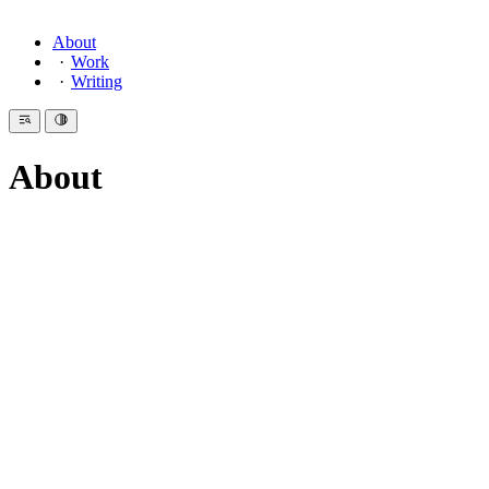
About
Work
Writing
About