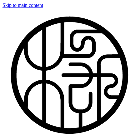
Skip to main content