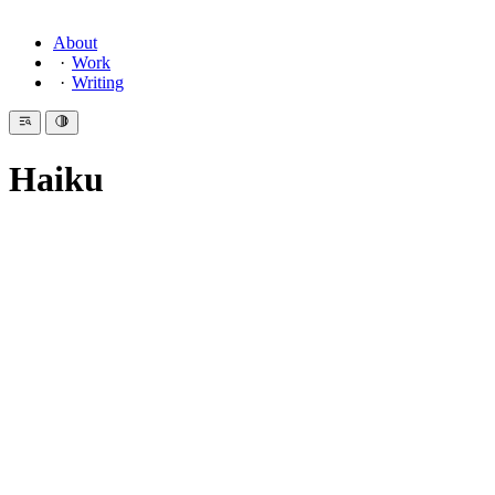
About
Work
Writing
Haiku
Introduction
Haiku (
俳句
) is the shortest serious form in poetry. Three phrases.
Two qualities define it:
kigo
(
季語
)—a seasonal reference. Heaven, earth, humanity,
animals, plants. Time made visible in a single image.
kiru
(
切
)—a cut. Two images or ideas held in juxtaposition,
separated by a
kireji
, a cutting word. The space between them
is where meaning lives.
じゆう
りつ