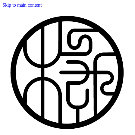
Skip to main content