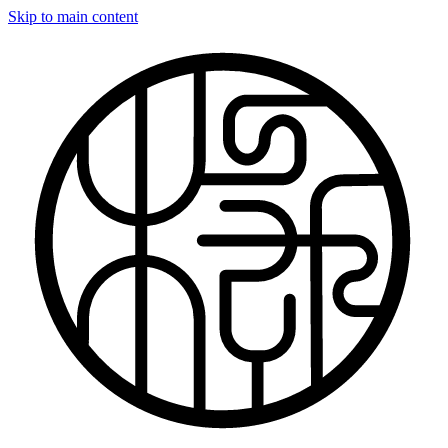
Skip to main content