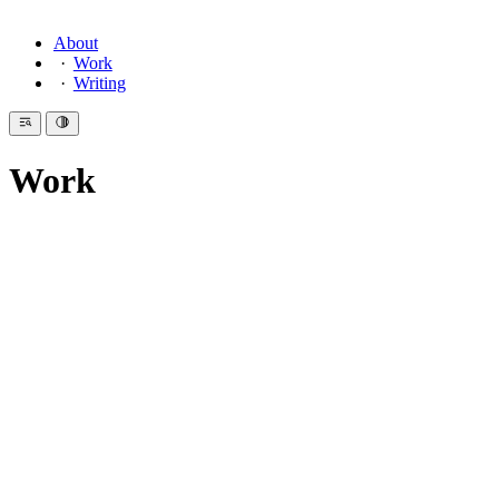
About
Work
Writing
Work
Introduction
I am a design engineer by discipline. In previous chapters: editorial
design, 3D animation, and a period spent making Flash animations
and multimedia CD-ROMs that no longer exist anywhere. I have
always believed in working across domains. A specialist in one thing
tends to miss the connections.
These are selected projects from the last two decades.
Professional