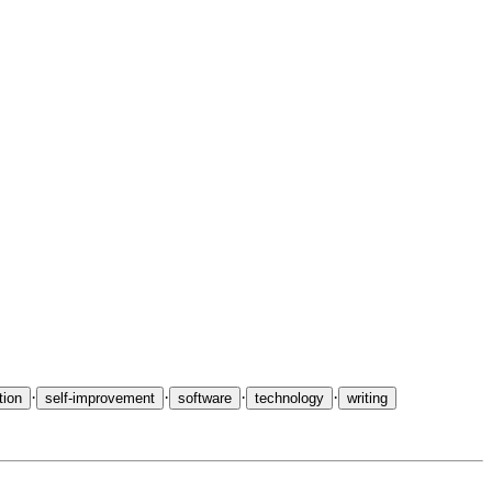
ys on
Ninja and Ninjutsu
grew into a book. Medium featured
one
·
·
·
·
ion
self-improvement
software
technology
writing