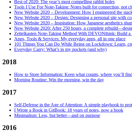
Best of 2020: The year’s most compelling rabbit holes
Tools I Use For Note-Taking: Notes built for connection, not cl
New Website 2020 – Development: How I engineered the stack
New Website 2020 – Design: Designing a personal site with con
New Website 2020 – Inspiration: How Japanese aesthetics shap
New Website 2020: After 250 hours, a complete rebuild—desig
Zettelkasten Note-Taking Method With DEVONthink: Build a Zet
Apps, Tools & Services: My everyday apps, all in one place
101 Things You Can Do While Being on Lockdown: Learn, crea
Everyday Carry: What’s in my pockets (and why)
2018
How to Store Information: Keep what counts, where you’ll find
Morning Routine: Win the morning, win the day
2017
Self-Defense in the Age of Attention: A simple playbook to pro
I Wrote a Book in GitBook: 18 years of notes, now a book
Minimalism: Less, but better—and on purpose
2016