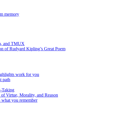
rom memory
Zsh, and TMUX
ion of Rudyard Kipling’s Great Poem
ghlights work for you
t path
e-Taking
f Virtue, Morality, and Reason
to what you remember