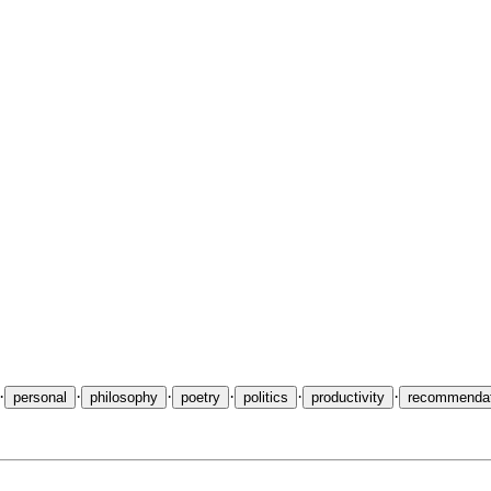
ophy, minimalism, Japan, and the life of the mind. A collection of essa
·
·
·
·
·
·
personal
philosophy
poetry
politics
productivity
recommendat