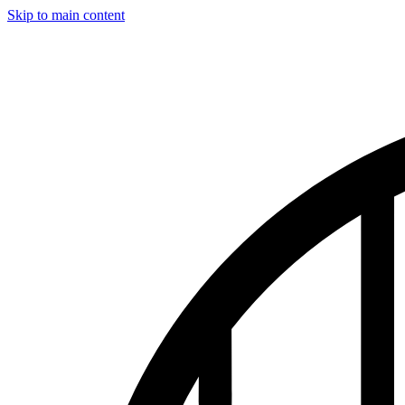
Skip to main content