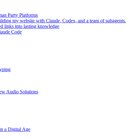
man Party Platforms
lding my website with Claude, Codex, and a team of subagents.
d links into lasting knowledge
Claude Code
Typing
New Audio Solutions
n a Digital Age