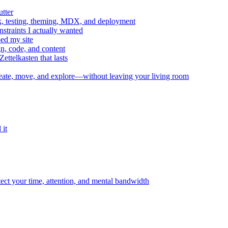
utter
, testing, theming, MDX, and deployment
straints I actually wanted
ed my site
n, code, and content
telkasten that lasts
te, move, and explore—without leaving your living room
 it
tect your time, attention, and mental bandwidth