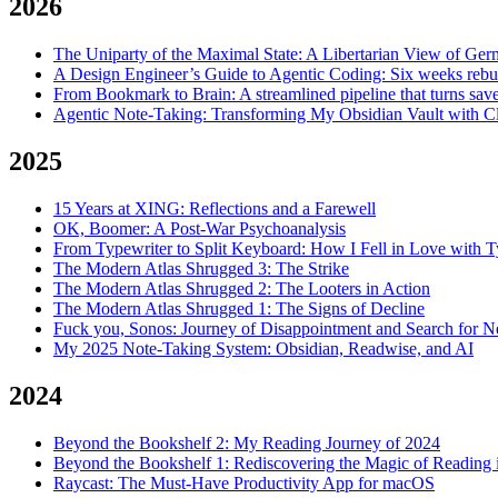
2026
The Uniparty of the Maximal State: A Libertarian View of Ger
A Design Engineer’s Guide to Agentic Coding: Six weeks rebui
From Bookmark to Brain: A streamlined pipeline that turns save
Agentic Note-Taking: Transforming My Obsidian Vault with 
2025
15 Years at XING: Reflections and a Farewell
OK, Boomer: A Post-War Psychoanalysis
From Typewriter to Split Keyboard: How I Fell in Love with 
The Modern Atlas Shrugged 3: The Strike
The Modern Atlas Shrugged 2: The Looters in Action
The Modern Atlas Shrugged 1: The Signs of Decline
Fuck you, Sonos: Journey of Disappointment and Search for 
My 2025 Note-Taking System: Obsidian, Readwise, and AI
2024
Beyond the Bookshelf 2: My Reading Journey of 2024
Beyond the Bookshelf 1: Rediscovering the Magic of Reading i
Raycast: The Must-Have Productivity App for macOS