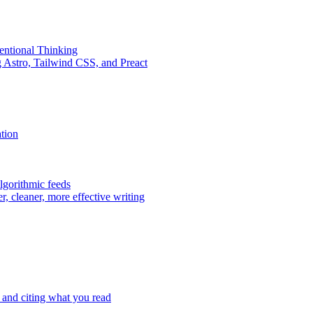
entional Thinking
 Astro, Tailwind CSS, and Preact
tion
lgorithmic feeds
er, cleaner, more effective writing
 and citing what you read