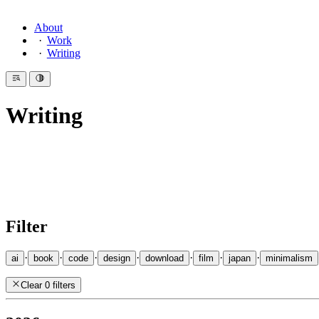
About
Work
Writing
Writing
Introduction
Since 2007 I have been writing here — essays on design, code, philos
essay
as their recommendation of the day. I also write
Haiku
.
Filter
·
·
·
·
·
·
·
ai
book
code
design
download
film
japan
minimalism
Clear 0 filters