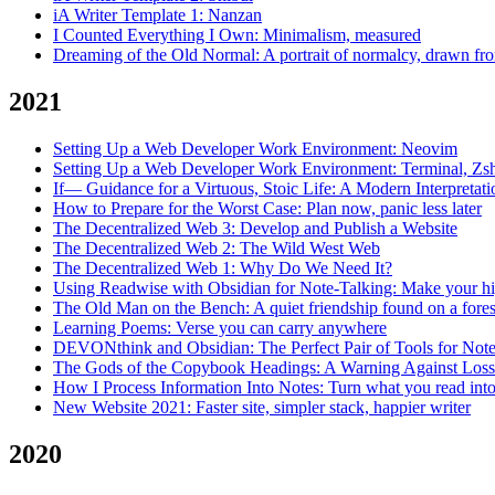
iA Writer Template 1: Nanzan
I Counted Everything I Own: Minimalism, measured
Dreaming of the Old Normal: A portrait of normalcy, drawn f
2021
Setting Up a Web Developer Work Environment: Neovim
Setting Up a Web Developer Work Environment: Terminal, 
If— Guidance for a Virtuous, Stoic Life: A Modern Interpretat
How to Prepare for the Worst Case: Plan now, panic less later
The Decentralized Web 3: Develop and Publish a Website
The Decentralized Web 2: The Wild West Web
The Decentralized Web 1: Why Do We Need It?
Using Readwise with Obsidian for Note-Talking: Make your hi
The Old Man on the Bench: A quiet friendship found on a fores
Learning Poems: Verse you can carry anywhere
DEVONthink and Obsidian: The Perfect Pair of Tools for Not
The Gods of the Copybook Headings: A Warning Against Loss o
How I Process Information Into Notes: Turn what you read in
New Website 2021: Faster site, simpler stack, happier writer
2020