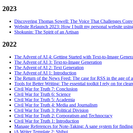
2023
Discovering Thomas Sowell: The Voice That Challenges Conv
Website Relaunch 2023: How I built my personal website using
Shokunin: The Spirit of an Artisan
2022
The Advent of AI 4: Getting Started with Text-to-Image Genera
The Advent of AI 3: Text-to-Image Generation
The Advent of AI 2: Text Generation
The Advent of AI 1: Introduction
The Return of the News Feed: The case for RSS in the age of a
Tools for Better Writing: The essential toolkit I rely on for clear
Civil War for Truth 7: Conclusion
Civil War for Truth 6: Science
Civil War for Truth 5: Academia
Civil War for Truth 4: Media and Journalism
Civil War for Truth 3: Political Division
Civil War for Truth 2: Corporatism and Technocracy
Civil War for Truth 1: Introduction
Manage References for Note-Taking: A sane system for finding
iA Writer Template 2: Shibui