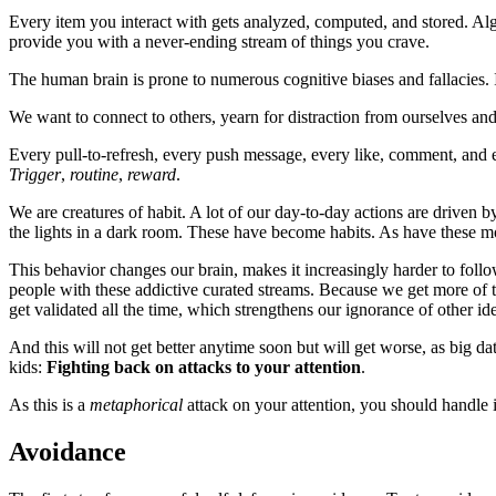
Every item you interact with gets analyzed, computed, and stored. Al
provide you with a never-ending stream of things you crave.
The human brain is prone to numerous cognitive biases and fallacies. It
We want to connect to others, yearn for distraction from ourselves an
Every pull-to-refresh, every push message, every like, comment, and
Trigger
,
routine
,
reward
.
We are creatures of habit. A lot of our day-to-day actions are driven
the lights in a dark room. These have become habits. As have these m
This behavior changes our brain, makes it increasingly harder to follo
people with these addictive curated streams. Because we get more of th
get validated all the time, which strengthens our ignorance of other ide
And this will not get better anytime soon but will get worse, as big dat
kids:
Fighting back on attacks to your attention
.
As this is a
metaphorical
attack on your attention, you should handle i
Avoidance