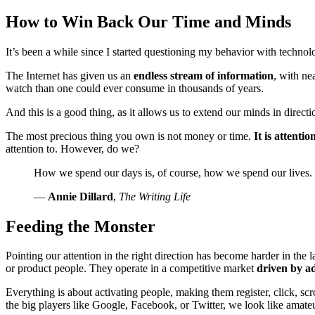
How to Win Back Our Time and Minds
It’s been a while since I started questioning my behavior with technolog
The Internet has given us an
endless stream of information
, with ne
watch than one could ever consume in thousands of years.
And this is a good thing, as it allows us to extend our minds in dire
The most precious thing you own is not money or time.
It is attentio
attention to. However, do we?
How we spend our days is, of course, how we spend our lives.
—
Annie Dillard
,
The Writing Life
Feeding the Monster
Pointing our attention in the right direction has become harder in the 
or product people. They operate in a competitive market
driven by ad
Everything is about activating people, making them register, click, scro
the big players like Google, Facebook, or Twitter, we look like amate