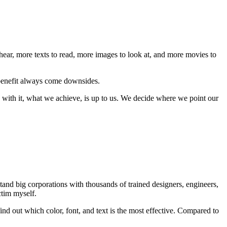
hear, more texts to read, more images to look at, and more movies to
y benefit always come downsides.
 with it, what we achieve, is up to us. We decide where we point our
stand big corporations with thousands of trained designers, engineers,
ctim myself.
 find out which color, font, and text is the most effective. Compared to