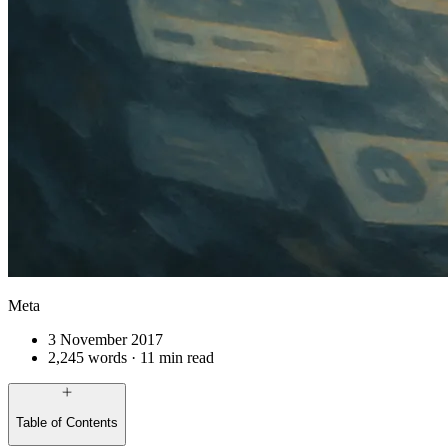
Meta
3 November 2017
2,245 words · 11 min read
Table of Contents