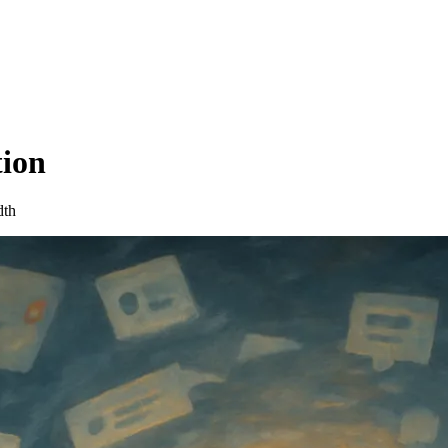
tion
dth