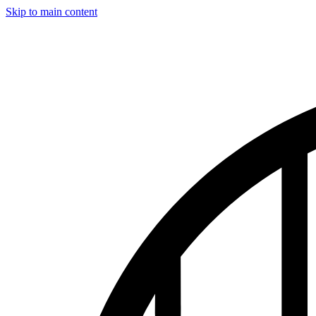
Skip to main content