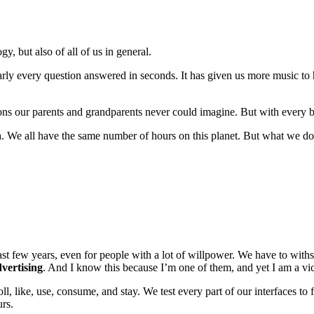
y, but also of all of us in general.
arly every question answered in seconds. It has given us more music to 
ctions our parents and grandparents never could imagine. But with ever
n
. We all have the same number of hours on this planet. But what we do
last few years, even for people with a lot of willpower. We have to with
vertising
. And I know this because I’m one of them, and yet I am a vi
ll, like, use, consume, and stay. We test every part of our interfaces to
urs.