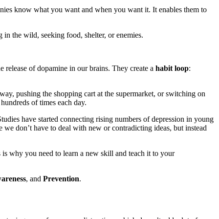
panies know what you want and when you want it. It enables them to
 in the wild, seeking food, shelter, or enemies.
he release of dopamine in our brains. They create a
habit loop
:
bway, pushing the shopping cart at the supermarket, or switching on
 hundreds of times each day.
 Studies have started connecting rising numbers of depression in young
e we don’t have to deal with new or contradicting ideas, but instead
s is why you need to learn a new skill and teach it to your
areness
, and
Prevention
.