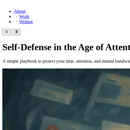
About
Work
Writing
Self-Defense in the Age of Atten
A simple playbook to protect your time, attention, and mental bandwi