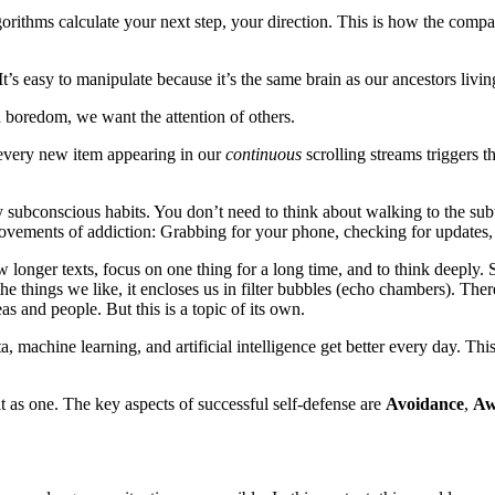
gorithms calculate your next step, your direction. This is how the com
’s easy to manipulate because it’s the same brain as our ancestors living
d boredom, we want the attention of others.
 every new item appearing in our
continuous
scrolling streams triggers t
 by subconscious habits. You don’t need to think about walking to the su
ovements of addiction: Grabbing for your phone, checking for updates,
w longer texts, focus on one thing for a long time, and to think deeply.
e things we like, it encloses us in filter bubbles (echo chambers). Ther
as and people. But this is a topic of its own.
a, machine learning, and artificial intelligence get better every day. Thi
t as one. The key aspects of successful self-defense are
Avoidance
,
Aw