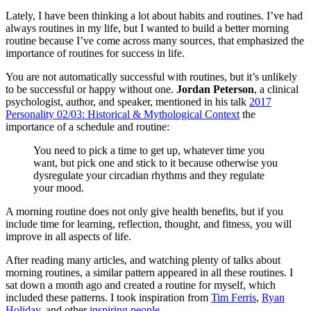
Lately, I have been thinking a lot about habits and routines. I’ve had
always routines in my life, but I wanted to build a better morning
routine because I’ve come across many sources, that emphasized the
importance of routines for success in life.
You are not automatically successful with routines, but it’s unlikely
to be successful or happy without one.
Jordan Peterson
, a clinical
psychologist, author, and speaker, mentioned in his talk
2017
Personality 02/03: Historical & Mythological Context
the
importance of a schedule and routine:
You need to pick a time to get up, whatever time you
want, but pick one and stick to it because otherwise you
dysregulate your circadian rhythms and they regulate
your mood.
A morning routine does not only give health benefits, but if you
include time for learning, reflection, thought, and fitness, you will
improve in all aspects of life.
After reading many articles, and watching plenty of talks about
morning routines, a similar pattern appeared in all these routines. I
sat down a month ago and created a routine for myself, which
included these patterns. I took inspiration from
Tim Ferris
,
Ryan
Holiday
, and other
inspiring people
.