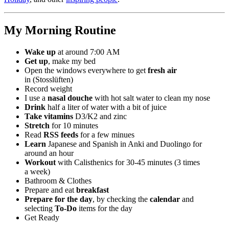
My Morning Routine
Wake up
at around 7:00 AM
Get up
, make my bed
Open the windows everywhere to get
fresh air
in (Stosslüften)
Record weight
I use a
nasal douche
with hot salt water to clean my nose
Drink
half a liter of water with a bit of juice
Take vitamins
D3/K2 and zinc
Stretch
for 10 minutes
Read
RSS feeds
for a few minues
Learn
Japanese and Spanish in Anki and Duolingo for
around an hour
Workout
with Calisthenics for 30-45 minutes (3 times
a week)
Bathroom & Clothes
Prepare and eat
breakfast
Prepare for the day
, by checking the
calendar
and
selecting
To-Do
items for the day
Get Ready