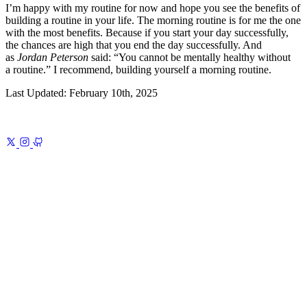
I’m happy with my routine for now and hope you see the benefits of
building a routine in your life. The morning routine is for me the one
with the most benefits. Because if you start your day successfully,
the chances are high that you end the day successfully. And
as
Jordan Peterson
said:
You cannot be mentally healthy without
a routine.
I recommend, building yourself a morning routine.
Last Updated:
February 10th, 2025
Previous
Self-Defense in the Age of Attention
A simple playbook to
protect your time, attention, and mental bandwidth
Next
How to
Store Information
Keep what counts, where you’ll find it