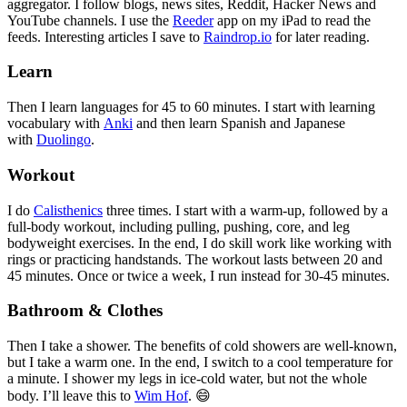
aggregator. I follow blogs, news sites, Reddit, Hacker News and
YouTube channels. I use the
Reeder
app on my iPad to read the
feeds. Interesting articles I save to
Raindrop.io
for later reading.
Learn
Then I learn languages for 45 to 60 minutes. I start with learning
vocabulary with
Anki
and then learn Spanish and Japanese
with
Duolingo
.
Workout
I do
Calisthenics
three times. I start with a warm-up, followed by a
full-body workout, including pulling, pushing, core, and leg
bodyweight exercises. In the end, I do skill work like working with
rings or practicing handstands. The workout lasts between 20 and
45 minutes. Once or twice a week, I run instead for 30-45 minutes.
Bathroom & Clothes
Then I take a shower. The benefits of cold showers are well-known,
but I take a warm one. In the end, I switch to a cool temperature for
a minute. I shower my legs in ice-cold water, but not the whole
body. I’ll leave this to
Wim Hof
. 😄