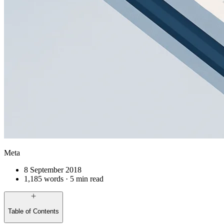
Meta
8 September 2018
1,185 words · 5 min read
Table of Contents