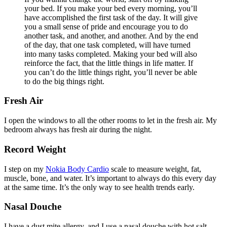
your bed. If you make your bed every morning, you’ll
have accomplished the first task of the day. It will give
you a small sense of pride and encourage you to do
another task, and another, and another. And by the end
of the day, that one task completed, will have turned
into many tasks completed. Making your bed will also
reinforce the fact, that the little things in life matter. If
you can’t do the little things right, you’ll never be able
to do the big things right.
Fresh Air
I open the windows to all the other rooms to let in the fresh air. My
bedroom always has fresh air during the night.
Record Weight
I step on my
Nokia Body Cardio
scale to measure weight, fat,
muscle, bone, and water. It’s important to always do this every day
at the same time. It’s the only way to see health trends early.
Nasal Douche
I have a dust mite allergy, and I use a nasal douche with hot salt