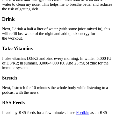
water to clean my nose. This helps me to breathe better and reduces
the risk of getting sick.
Drink
Next, I drink a half a liter of water (with some juice mixed in), this
will refill lost water of the night and add quick energy for
the workout.
Take Vitamins
I take vitamins D3/K2 and zinc every morning. In winter, 5,000 IU
of D3/K2; in summer, 3,000-4,000 IU. And 25 mg of zinc for the
immune system.
Stretch
Next, I stretch for 10 minutes the whole body while listening to a
podcast with the news.
RSS Feeds
I read my RSS feeds for a few minutes. I use
Feedbin
as an RSS