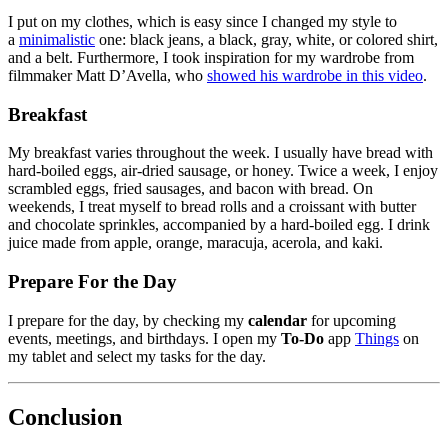
I put on my clothes, which is easy since I changed my style to
a
minimalistic
one: black jeans, a black, gray, white, or colored shirt,
and a belt. Furthermore, I took inspiration for my wardrobe from
filmmaker Matt D’Avella, who
showed his wardrobe in this video
.
Breakfast
My breakfast varies throughout the week. I usually have bread with
hard-boiled eggs, air-dried sausage, or honey. Twice a week, I enjoy
scrambled eggs, fried sausages, and bacon with bread. On
weekends, I treat myself to bread rolls and a croissant with butter
and chocolate sprinkles, accompanied by a hard-boiled egg. I drink
juice made from apple, orange, maracuja, acerola, and kaki.
Prepare For the Day
I prepare for the day, by checking my
calendar
for upcoming
events, meetings, and birthdays. I open my
To-Do
app
Things
on
my tablet and select my tasks for the day.
Conclusion