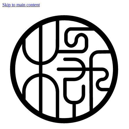
Skip to main content