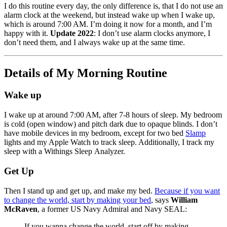
I do this routine every day, the only difference is, that I do not use an
alarm clock at the weekend, but instead wake up when I wake up,
which is around 7:00 AM. I’m doing it now for a month, and I’m
happy with it.
Update 2022
: I don’t use alarm clocks anymore, I
don’t need them, and I always wake up at the same time.
Details of My Morning Routine
Wake up
I wake up at around 7:00 AM, after 7-8 hours of sleep. My bedroom
is cold (open window) and pitch dark due to opaque blinds. I don’t
have mobile devices in my bedroom, except for two bed
Slamp
lights and my Apple Watch to track sleep. Additionally, I track my
sleep with a Withings Sleep Analyzer.
Get Up
Then I stand up and get up, and make my bed.
Because if you want
to change the world, start by making your bed
, says
William
McRaven
, a former US Navy Admiral and Navy SEAL:
If you wanna change the world, start off by making