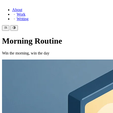
About
Work
Writing
Morning Routine
Win the morning, win the day