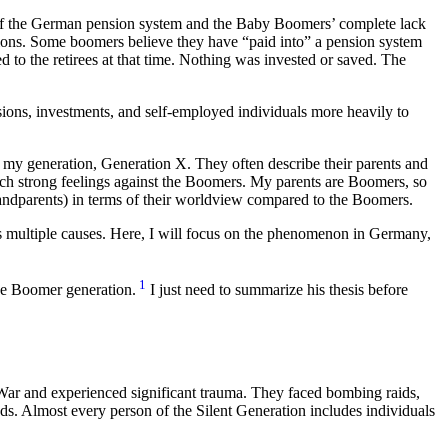
e of the German pension system and the Baby Boomers’ complete lack
tions. Some boomers believe they have “paid into” a pension system
to the retirees at that time. Nothing was invested or saved. The
sions, investments, and self-employed individuals more heavily to
om my generation, Generation X. They often describe their parents and
ch strong feelings against the Boomers. My parents are Boomers, so
grandparents) in terms of their worldview compared to the Boomers.
s multiple causes. Here, I will focus on the phenomenon in Germany,
1
the Boomer generation.
I just need to summarize his thesis before
War and experienced significant trauma. They faced bombing raids,
nds. Almost every person of the Silent Generation includes individuals