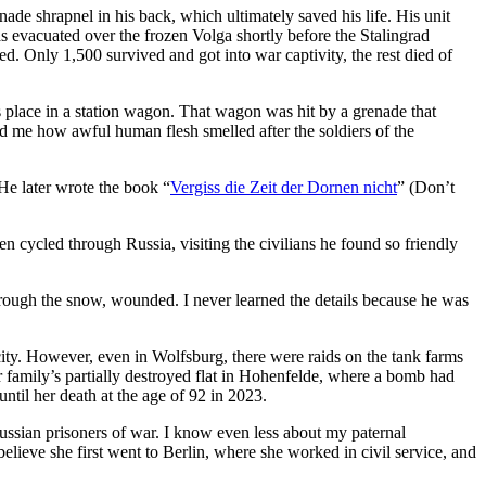
de shrapnel in his back, which ultimately saved his life. His unit
 evacuated over the frozen Volga shortly before the Stalingrad
hed. Only 1,500 survived and got into war captivity, the rest died of
is place in a station wagon. That wagon was hit by a grenade that
ld me how awful human flesh smelled after the soldiers of the
He later wrote the book “
Vergiss die Zeit der Dornen nicht
” (Don’t
n cycled through Russia, visiting the civilians he found so friendly
hrough the snow, wounded. I never learned the details because he was
ity. However, even in Wolfsburg, there were raids on the tank farms
er family’s partially destroyed flat in Hohenfelde, where a bomb had
until her death at the age of 92 in 2023.
Russian prisoners of war. I know even less about my paternal
lieve she first went to Berlin, where she worked in civil service, and