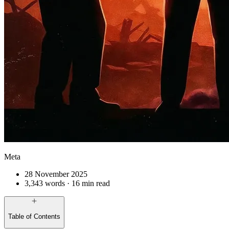
Meta
28 November 2025
3,343 words · 16 min read
Table of Contents