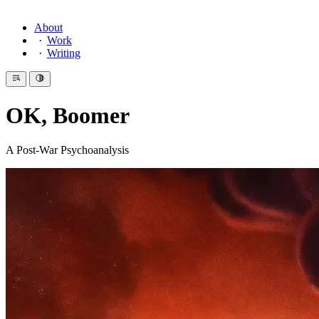
About
Work
Writing
OK, Boomer
A Post-War Psychoanalysis