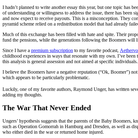
I hadn’t planned to write another essay this year, but one topic ha
of understanding or willingness to address the issue, there has been
and now expect to receive payouts. This is a misconception. They con
pyramid scheme relied on a redistribution model that had already fai
Much of this exchange has been filled with hate and spite. Their prop
fund the pensions, while the generations following the Boomers will li
Since I have a
premium subscription
to my favorite podcast,
Aethervo
childhood experiences in ways that resonate with my own. I’ve been 
this analysis is general assession and not aimed at specific individua
I believe the Boomers have a negative reputation (“Ok, Boomer”) not 
which appears to be particularly problematic.
Luckily, one of my favorite authors, Raymond Unger, has written seve
adding my thoughts.
The War That Never Ended
Ungers’ hypothesis suggests that the parents of the Baby Boomers, k
such as Operation Gomorrah in Hamburg and Dresden, as well as displac
who either died in the war or returned home injured.