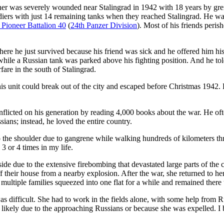
er was severely wounded near Stalingrad in 1942 with 18 years by grena
diers with just 14 remaining tanks when they reached Stalingrad. He was
 Pioneer Battalion 40
(
24th Panzer Division
). Most of his friends peris
where he just survived because his friend was sick and he offered him h
y while a Russian tank was parked above his fighting position. And he to
are in the south of Stalingrad.
 unit could break out of the city and escaped before Christmas 1942. 
flicted on his generation by reading 4,000 books about the war. He ofte
ians; instead, he loved the entire country.
to the shoulder due to gangrene while walking hundreds of kilometers t
3 or 4 times in my life.
e due to the extensive firebombing that devastated large parts of the c
f their house from a nearby explosion. After the war, she returned to h
th multiple families squeezed into one flat for a while and remained there 
was difficult. She had to work in the fields alone, with some help from 
ikely due to the approaching Russians or because she was expelled. I be