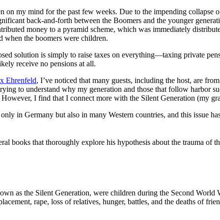
s been on my mind for the past few weeks. Due to the impending collaps
 significant back-and-forth between the Boomers and the younger genera
tributed money to a pyramid scheme, which was immediately distributed 
led when the boomers were children.
osed solution is simply to raise taxes on everything—taxing private pen
kely receive no pensions at all.
x Ehrenfeld
, I’ve noticed that many guests, including the host, are fr
trying to understand why my generation and those that follow harbor su
ls. However, I find that I connect more with the Silent Generation (my 
only in Germany but also in many Western countries, and this issue ha
ral books that thoroughly explore his hypothesis about the trauma of 
nown as the Silent Generation, were children during the Second World 
ement, rape, loss of relatives, hunger, battles, and the deaths of frie