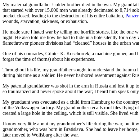
My maternal grandfather’s older brother died in the war. My grandfath
that started with over 15,000 men was already decimated to 8,714 sol
pocket closed, leading to the destruction of his entire battalion,
Panzer
wounds, starvation, sickness, or exhaustion.
He made sure I hated war by telling me horrific stories, like the one 
night. He also told me how he had to hide in a hole silently for a da
flamethrower pioneer divisions had “cleaned” houses in the urban warf
One of his comrades, Günter K. Koschorrek, a machine gunner, and his
forget the time of thorns) about his experiences.
Throughout his life, my grandfather sought to understand the trauma in
during his time as a soldier. He never harbored resentment against Russ
My paternal grandfather was shot in the arm in Russia and lost it up 
so traumatized and never spoke about the war; I heard him speak only 
My grandaunt was evacuated as a child from Hamburg to the countrysid
of the Volkswagen factory. My grandmother recalls roof tiles flying of
created a large hole in the ceiling, which is still visible. She lived wi
I know very little about my grandmother’s life during the war, but it 
grandmother, who was born in Bratislava. She had to leave her home, l
later moved to Wolfsburg after the war.