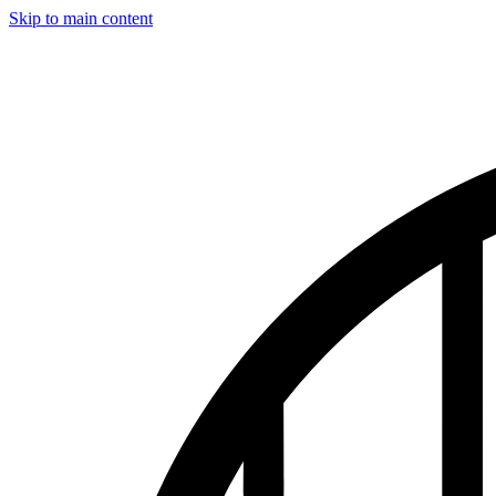
Skip to main content