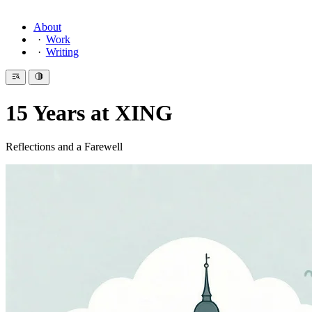
About
Work
Writing
15 Years at XING
Reflections and a Farewell