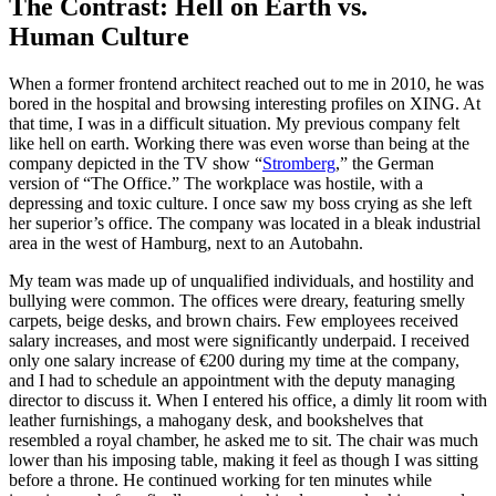
The Contrast: Hell on Earth vs.
Human Culture
When a former frontend architect reached out to me in 2010, he was
bored in the hospital and browsing interesting profiles on XING. At
that time, I was in a difficult situation. My previous company felt
like hell on earth. Working there was even worse than being at the
company depicted in the TV show “
Stromberg
,” the German
version of “The Office.” The workplace was hostile, with a
depressing and toxic culture. I once saw my boss crying as she left
her superior’s office. The company was located in a bleak industrial
area in the west of Hamburg, next to an Autobahn.
My team was made up of unqualified individuals, and hostility and
bullying were common. The offices were dreary, featuring smelly
carpets, beige desks, and brown chairs. Few employees received
salary increases, and most were significantly underpaid. I received
only one salary increase of €200 during my time at the company,
and I had to schedule an appointment with the deputy managing
director to discuss it. When I entered his office, a dimly lit room with
leather furnishings, a mahogany desk, and bookshelves that
resembled a royal chamber, he asked me to sit. The chair was much
lower than his imposing table, making it feel as though I was sitting
before a throne. He continued working for ten minutes while