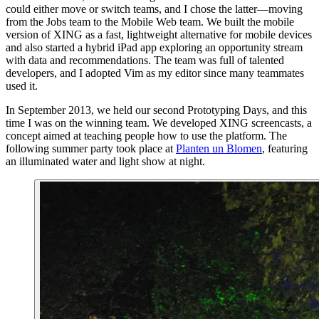
could either move or switch teams, and I chose the latter—moving
from the Jobs team to the Mobile Web team. We built the mobile
version of XING as a fast, lightweight alternative for mobile devices
and also started a hybrid iPad app exploring an opportunity stream
with data and recommendations. The team was full of talented
developers, and I adopted Vim as my editor since many teammates
used it.
In September 2013, we held our second Prototyping Days, and this
time I was on the winning team. We developed XING screencasts, a
concept aimed at teaching people how to use the platform. The
following summer party took place at
Planten un Blomen
, featuring
an illuminated water and light show at night.