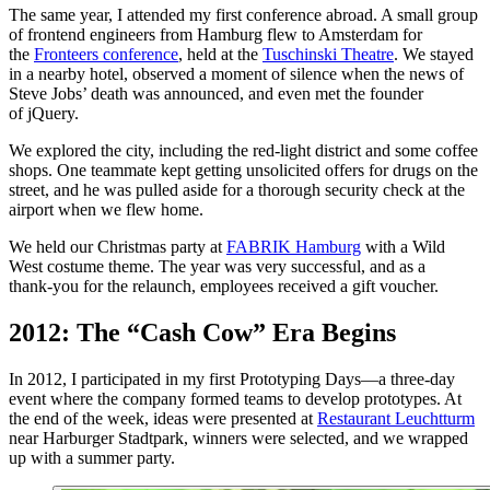
The same year, I attended my first conference abroad. A small group
of frontend engineers from Hamburg flew to Amsterdam for
the
Fronteers conference
, held at the
Tuschinski Theatre
. We stayed
in a nearby hotel, observed a moment of silence when the news of
Steve Jobs’ death was announced, and even met the founder
of jQuery.
We explored the city, including the red‑light district and some coffee
shops. One teammate kept getting unsolicited offers for drugs on the
street, and he was pulled aside for a thorough security check at the
airport when we flew home.
We held our Christmas party at
FABRIK Hamburg
with a Wild
West costume theme. The year was very successful, and as a
thank‑you for the relaunch, employees received a gift voucher.
2012: The “Cash Cow” Era Begins
In 2012, I participated in my first Prototyping Days—a three‑day
event where the company formed teams to develop prototypes. At
the end of the week, ideas were presented at
Restaurant Leuchtturm
near Harburger Stadtpark, winners were selected, and we wrapped
up with a summer party.