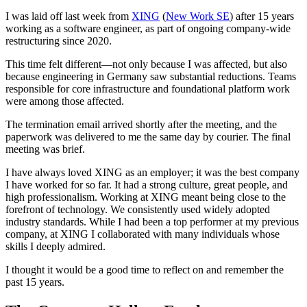
I was laid off last week from
XING
(
New Work SE
) after 15 years
working as a software engineer, as part of ongoing company‑wide
restructuring since 2020.
This time felt different—not only because I was affected, but also
because engineering in Germany saw substantial reductions. Teams
responsible for core infrastructure and foundational platform work
were among those affected.
The termination email arrived shortly after the meeting, and the
paperwork was delivered to me the same day by courier. The final
meeting was brief.
I have always loved XING as an employer; it was the best company
I have worked for so far. It had a strong culture, great people, and
high professionalism. Working at XING meant being close to the
forefront of technology. We consistently used widely adopted
industry standards. While I had been a top performer at my previous
company, at XING I collaborated with many individuals whose
skills I deeply admired.
I thought it would be a good time to reflect on and remember the
past 15 years.