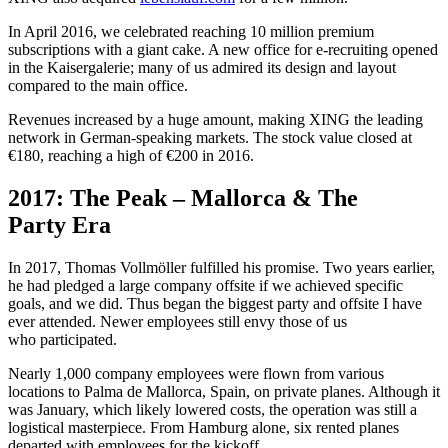
In April 2016, we celebrated reaching 10 million premium
subscriptions with a giant cake. A new office for e‑recruiting opened
in the Kaisergalerie; many of us admired its design and layout
compared to the main office.
Revenues increased by a huge amount, making XING the leading
network in German-speaking markets. The stock value closed at
€180, reaching a high of €200 in 2016.
2017: The Peak – Mallorca & The
Party Era
In 2017, Thomas Vollmöller fulfilled his promise. Two years earlier,
he had pledged a large company offsite if we achieved specific
goals, and we did. Thus began the biggest party and offsite I have
ever attended. Newer employees still envy those of us
who participated.
Nearly 1,000 company employees were flown from various
locations to Palma de Mallorca, Spain, on private planes. Although it
was January, which likely lowered costs, the operation was still a
logistical masterpiece. From Hamburg alone, six rented planes
departed with employees for the kickoff.