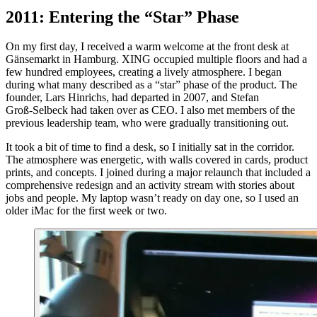
2011: Entering the “Star” Phase
On my first day, I received a warm welcome at the front desk at
Gänsemarkt in Hamburg. XING occupied multiple floors and had a
few hundred employees, creating a lively atmosphere. I began
during what many described as a “star” phase of the product. The
founder, Lars Hinrichs, had departed in 2007, and Stefan
Groß‑Selbeck had taken over as CEO. I also met members of the
previous leadership team, who were gradually transitioning out.
It took a bit of time to find a desk, so I initially sat in the corridor.
The atmosphere was energetic, with walls covered in cards, product
prints, and concepts. I joined during a major relaunch that included a
comprehensive redesign and an activity stream with stories about
jobs and people. My laptop wasn’t ready on day one, so I used an
older iMac for the first week or two.