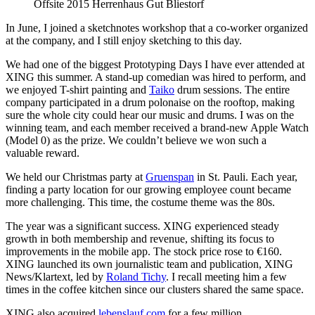
Offsite 2015 Herrenhaus Gut Bliestorf
In June, I joined a sketchnotes workshop that a co-worker organized
at the company, and I still enjoy sketching to this day.
We had one of the biggest Prototyping Days I have ever attended at
XING this summer. A stand-up comedian was hired to perform, and
we enjoyed T-shirt painting and
Taiko
drum sessions. The entire
company participated in a drum polonaise on the rooftop, making
sure the whole city could hear our music and drums. I was on the
winning team, and each member received a brand-new Apple Watch
(Model 0) as the prize. We couldn’t believe we won such a
valuable reward.
We held our Christmas party at
Gruenspan
in St. Pauli. Each year,
finding a party location for our growing employee count became
more challenging. This time, the costume theme was the 80s.
The year was a significant success. XING experienced steady
growth in both membership and revenue, shifting its focus to
improvements in the mobile app. The stock price rose to €160.
XING launched its own journalistic team and publication, XING
News/Klartext, led by
Roland Tichy
. I recall meeting him a few
times in the coffee kitchen since our clusters shared the same space.
XING also acquired
lebenslauf.com
for a few million.