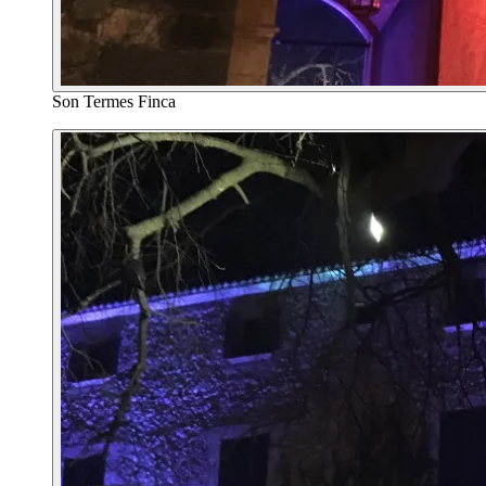
Son Termes Finca