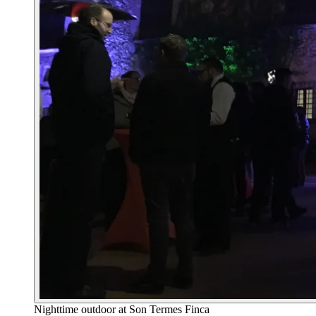
Nighttime outdoor at Son Termes Finca