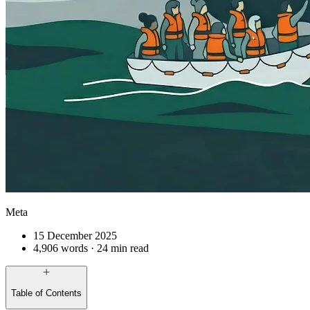
Meta
15 December 2025
4,906 words · 24 min read
Table of Contents