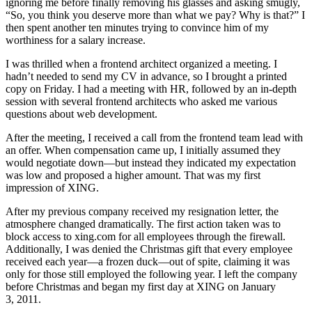
ignoring me before finally removing his glasses and asking smugly,
“So, you think you deserve more than what we pay? Why is that?” I
then spent another ten minutes trying to convince him of my
worthiness for a salary increase.
I was thrilled when a frontend architect organized a meeting. I
hadn’t needed to send my CV in advance, so I brought a printed
copy on Friday. I had a meeting with HR, followed by an in‑depth
session with several frontend architects who asked me various
questions about web development.
After the meeting, I received a call from the frontend team lead with
an offer. When compensation came up, I initially assumed they
would negotiate down—but instead they indicated my expectation
was low and proposed a higher amount. That was my first
impression of XING.
After my previous company received my resignation letter, the
atmosphere changed dramatically. The first action taken was to
block access to xing.com for all employees through the firewall.
Additionally, I was denied the Christmas gift that every employee
received each year—a frozen duck—out of spite, claiming it was
only for those still employed the following year. I left the company
before Christmas and began my first day at XING on January
3, 2011.