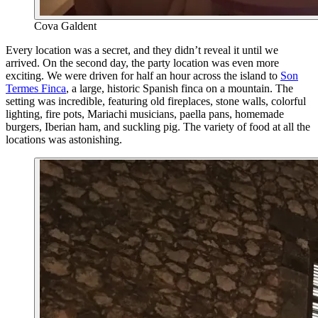
Cova Galdent
Every location was a secret, and they didn’t reveal it until we
arrived. On the second day, the party location was even more
exciting. We were driven for half an hour across the island to
Son
Termes Finca
, a large, historic Spanish finca on a mountain. The
setting was incredible, featuring old fireplaces, stone walls, colorful
lighting, fire pots, Mariachi musicians, paella pans, homemade
burgers, Iberian ham, and suckling pig. The variety of food at all the
locations was astonishing.