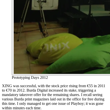
Prototyping Days 2012
XING was successful, with the stock price rising from €55 in 2011
to €70 in 2012. Burda Digital increased its stake, triggering a
mandatory takeover offer for the remaining shares. I recall seeing
various Burda print magazines laid out in the office for free during
this time. I only managed to get one issue of Playboy; it was gone
within minutes each time.