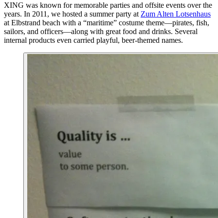
XING was known for memorable parties and offsite events over the
years. In 2011, we hosted a summer party at
Zum Alten Lotsenhaus
at Elbstrand beach with a “maritime” costume theme—pirates, fish,
sailors, and officers—along with great food and drinks. Several
internal products even carried playful, beer‑themed names.