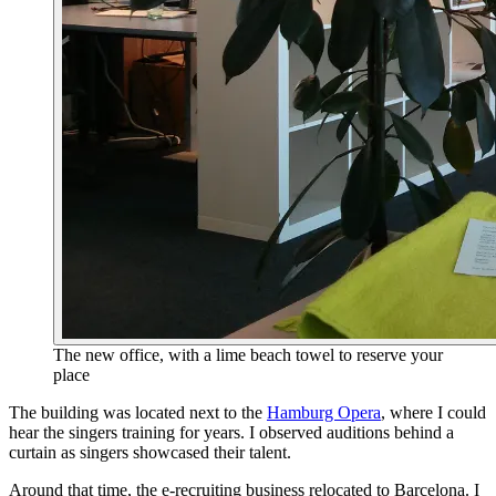
The new office, with a lime beach towel to reserve your
place
The building was located next to the
Hamburg Opera
, where I could
hear the singers training for years. I observed auditions behind a
curtain as singers showcased their talent.
Around that time, the e‑recruiting business relocated to Barcelona. I