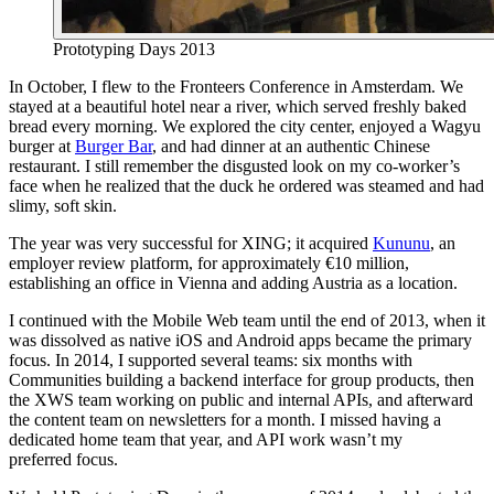
Prototyping Days 2013
In October, I flew to the Fronteers Conference in Amsterdam. We
stayed at a beautiful hotel near a river, which served freshly baked
bread every morning. We explored the city center, enjoyed a Wagyu
burger at
Burger Bar
, and had dinner at an authentic Chinese
restaurant. I still remember the disgusted look on my co-worker’s
face when he realized that the duck he ordered was steamed and had
slimy, soft skin.
The year was very successful for XING; it acquired
Kununu
, an
employer review platform, for approximately €10 million,
establishing an office in Vienna and adding Austria as a location.
I continued with the Mobile Web team until the end of 2013, when it
was dissolved as native iOS and Android apps became the primary
focus. In 2014, I supported several teams: six months with
Communities building a backend interface for group products, then
the XWS team working on public and internal APIs, and afterward
the content team on newsletters for a month. I missed having a
dedicated home team that year, and API work wasn’t my
preferred focus.