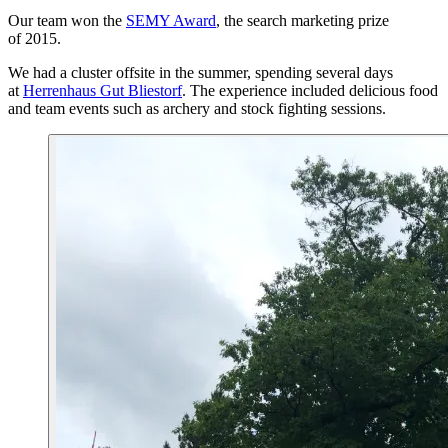
Our team won the
SEMY Award
, the search marketing prize
of 2015.
We had a cluster offsite in the summer, spending several days
at
Herrenhaus Gut Bliestorf
. The experience included delicious food
and team events such as archery and stock fighting sessions.