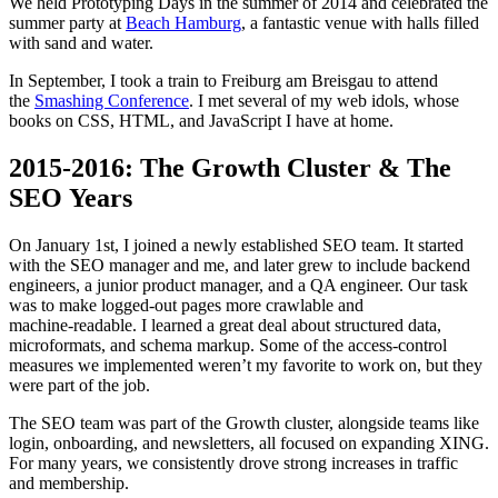
We held Prototyping Days in the summer of 2014 and celebrated the
summer party at
Beach Hamburg
, a fantastic venue with halls filled
with sand and water.
In September, I took a train to Freiburg am Breisgau to attend
the
Smashing Conference
. I met several of my web idols, whose
books on CSS, HTML, and JavaScript I have at home.
2015-2016: The Growth Cluster & The
SEO Years
On January 1st, I joined a newly established SEO team. It started
with the SEO manager and me, and later grew to include backend
engineers, a junior product manager, and a QA engineer. Our task
was to make logged‑out pages more crawlable and
machine‑readable. I learned a great deal about structured data,
microformats, and schema markup. Some of the access‑control
measures we implemented weren’t my favorite to work on, but they
were part of the job.
The SEO team was part of the Growth cluster, alongside teams like
login, onboarding, and newsletters, all focused on expanding XING.
For many years, we consistently drove strong increases in traffic
and membership.