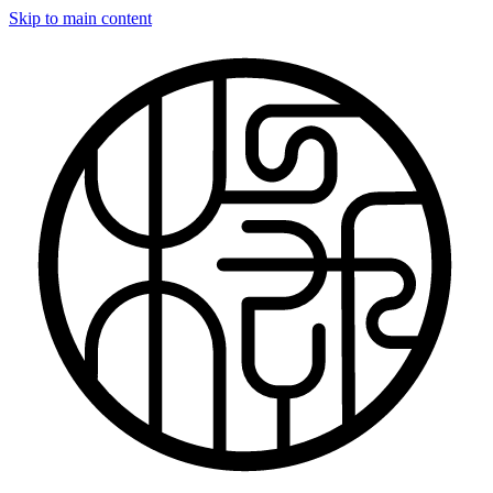
Skip to main content