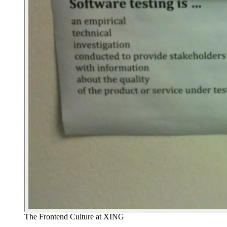
The Frontend Culture at XING