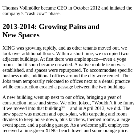
Thomas Vollmöller became CEO in October 2012 and initiated the
company’s “cash cow” phase.
2013-2014: Growing Pains and
New Spaces
XING was growing rapidly, and as other tenants moved out, we
took over additional floors. Within a short time, we occupied two
adjacent buildings. At first there was ample space—even a yoga
room—but it soon became crowded. A native mobile team was
established, and spaces were repurposed. To accommodate specific
business units, additional offices around the city were rented. The
Jobs team temporarily relocated to offices next to a dental practice
while construction created a passage between the two buildings.
A new building went up next to our office, bringing a year of
construction noise and stress. We often joked, “Wouldn’t it be funny
if we moved into that building?”—and in April 2013, we did. The
new space was modern and open‑plan, with carpeting and room
dividers to keep noise down, plus kitchens, themed rooms, a large
event space, and a parking garage. As a welcome gift, employees
received a lime‑green XING beach towel and some orange juice.