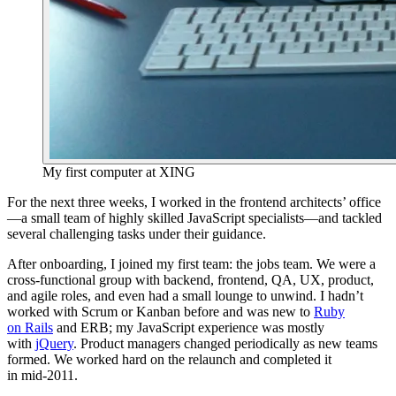
My first computer at XING
For the next three weeks, I worked in the frontend architects’ office
—a small team of highly skilled JavaScript specialists—and tackled
several challenging tasks under their guidance.
After onboarding, I joined my first team: the jobs team. We were a
cross‑functional group with backend, frontend, QA, UX, product,
and agile roles, and even had a small lounge to unwind. I hadn’t
worked with Scrum or Kanban before and was new to
Ruby
on Rails
and ERB; my JavaScript experience was mostly
with
jQuery
. Product managers changed periodically as new teams
formed. We worked hard on the relaunch and completed it
in mid‑2011.