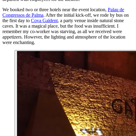
We booked two or three hotels near the event location,
Palau de
Congressos de Palma
. After the initial kick-off, we rode by bus on
the first day to
Cova Galdent
, a party venue inside natural stone
caves. It was a magical place, but the food was insufficient. I
remember my co-worker was starving, as all we received were
appetizers. However, the lighting and atmosphere of the location
were enchanting.