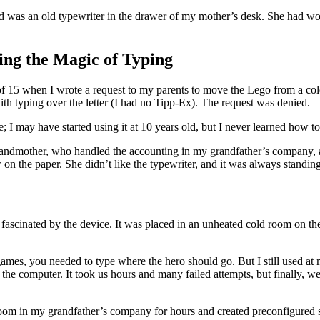
ed was an old typewriter in the drawer of my mother’s desk. She had wo
ng the Magic of Typing
f 15 when I wrote a request to my parents to move the Lego from a col
ith typing over the letter (I had no Tipp-Ex). The request was denied.
ge; I may have started using it at 10 years old, but I never learned how
ndmother, who handled the accounting in my grandfather’s company, a 
 the paper. She didn’t like the typewriter, and it was always standing in
 fascinated by the device. It was placed in an unheated cold room on th
mes, you needed to type where the hero should go. But I still used at m
the computer. It took us hours and many failed attempts, but finally, w
room in my grandfather’s company for hours and created preconfigured s