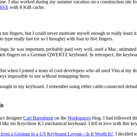
time. I also worked during my summer vacation on a construction site fo
86SX
with 8 KiB cache.
en fingers, but I could never motivate myself enough to really learn it
 type really fast (or so I thought) with four to five fingers.
l things: he was important, probably paid very well, used a Mac, animate
ith ten fingers on a German QWERTZ keyboard. In retrospect, the keyboard
m. But when I joined a team of cool developers who all used Vim at my t
eys impossible to use without remapping them.
 thought to my keyboard. I remember using either cable-connected defau
s
uct designer
Carl Barenbrug
on the
Workspaces
blog. I had followed thi
ike his Keychron K3 mechanical keyboard. I fell in love with this keyb
 from a German to a US Keyboard Layout—Is It Worth It?
, I decided 