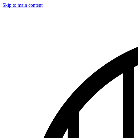
Skip to main content