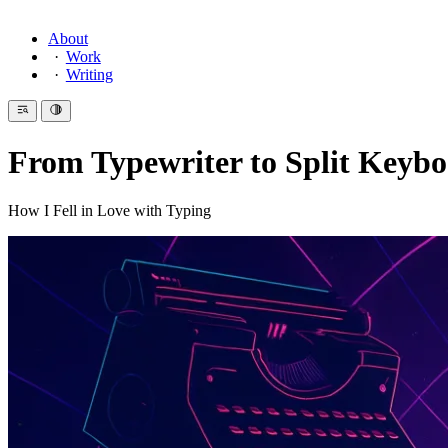
About
Work
Writing
From Typewriter to Split Keyb
How I Fell in Love with Typing