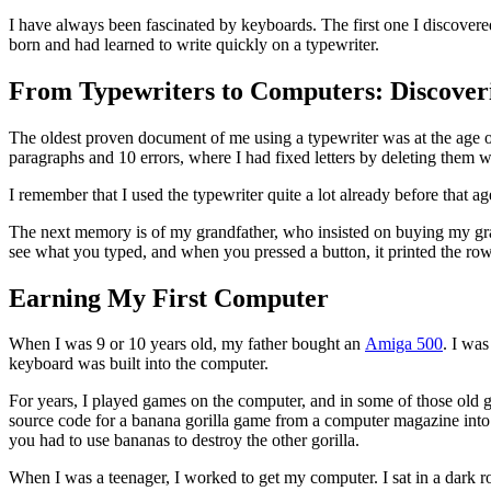
I have always been fascinated by keyboards. The first one I discover
born and had learned to write quickly on a typewriter.
From Typewriters to Computers: Discoveri
The oldest proven document of me using a typewriter was at the age o
paragraphs and 10 errors, where I had fixed letters by deleting them w
I remember that I used the typewriter quite a lot already before that a
The next memory is of my grandfather, who insisted on buying my gra
see what you typed, and when you pressed a button, it printed the row on
Earning My First Computer
When I was 9 or 10 years old, my father bought an
Amiga 500
. I was
keyboard was built into the computer.
For years, I played games on the computer, and in some of those old ga
source code for a banana gorilla game from a computer magazine into 
you had to use bananas to destroy the other gorilla.
When I was a teenager, I worked to get my computer. I sat in a dark 