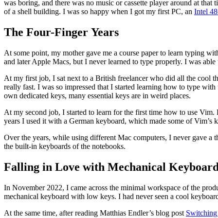
was boring, and there was no music or cassette player around at that 
of a shell building. I was so happy when I got my first PC, an
Intel 4
The Four-Finger Years
At some point, my mother gave me a course paper to learn typing with t
and later Apple Macs, but I never learned to type properly. I was able to
At my first job, I sat next to a British freelancer who did all the coo
really fast. I was so impressed that I started learning how to type w
own dedicated keys, many essential keys are in weird places.
At my second job, I started to learn for the first time how to use Vi
years I used it with a German keyboard, which made some of Vim’s k
Over the years, while using different Mac computers, I never gave a
the built-in keyboards of the notebooks.
Falling in Love with Mechanical Keyboard
In November 2022, I came across the minimal workspace of the prod
mechanical keyboard with low keys. I had never seen a cool keyboard l
At the same time, after reading Matthias Endler’s blog post
Switching