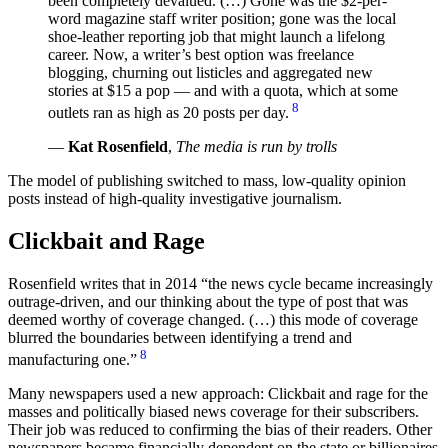
been completely devalued. (…) Gone was the $2-per-
word magazine staff writer position; gone was the local
shoe-leather reporting job that might launch a lifelong
career. Now, a writer’s best option was freelance
blogging, churning out listicles and aggregated new
stories at $15 a pop — and with a quota, which at some
8
outlets ran as high as 20 posts per day.
—
Kat Rosenfield
,
The media is run by trolls
The model of publishing switched to mass, low-quality opinion
posts instead of high-quality investigative journalism.
Clickbait and Rage
Rosenfield writes that in 2014
the news cycle became increasingly
outrage-driven, and our thinking about the type of post that was
deemed worthy of coverage changed. (…) this mode of coverage
blurred the boundaries between identifying a trend and
8
manufacturing one.
Many newspapers used a new approach: Clickbait and rage for the
masses and politically biased news coverage for their subscribers.
Their job was reduced to confirming the bias of their readers. Other
newspapers became financially dependent on the state or billionaires