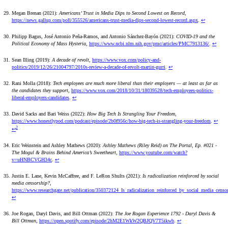
Megan Brenan (2021):
Americans’ Trust in Media Dips to Second Lowest on Record
,
https://news.gallup.com/poll/355526/americans-trust-media-dips-second-lowest-record.aspx
.
↩
Philipp Bagus, José Antonio Peña-Ramos, and Antonio Sánchez-Bayón (2021):
COVID-19 and the
Political Economy of Mass Hysteria
,
https://www.ncbi.nlm.nih.gov/pmc/articles/PMC7913136/
.
↩
Sean Illing (2019):
A decade of revolt
,
https://www.vox.com/policy-and-
politics/2019/12/26/21004797/2010s-review-a-decade-of-revolt-martin-gurri
.
↩
Rani Molla (2018):
Tech employees are much more liberal than their employers — at least as far as
the candidates they support
,
https://www.vox.com/2018/10/31/18039528/tech-employees-politics-
liberal-employers-candidates
.
↩
David Sacks and Bari Weiss (2022):
How Big Tech Is Strangling Your Freedom
,
https://www.honestlypod.com/podcast/episode/2b0f956c/how-big-tech-is-strangling-your-freedom
.
↩
2
↩
Eric Weinstein and Ashley Mathews (2020):
Ashley Mathews (Riley Reid) on The Portal, Ep. #021 -
The Mogul & Brains Behind America’s Sweetheart
,
https://www.youtube.com/watch?
v=uHNBCVGH34c
.
↩
Justin E. Lane, Kevin McCaffree, and F. LeRon Shults (2021):
Is radicalization reinforced by social
media censorship?
,
https://www.researchgate.net/publication/350372124_Is_radicalization_reinforced_by_social_media_censo
↩
Joe Rogan, Daryl Davis, and Bill Ottman (2022):
The Joe Rogan Experience 1792 - Daryl Davis &
Bill Ottman
,
https://open.spotify.com/episode/2hM2E1WkW2QBJQV7T5ikwb
.
↩