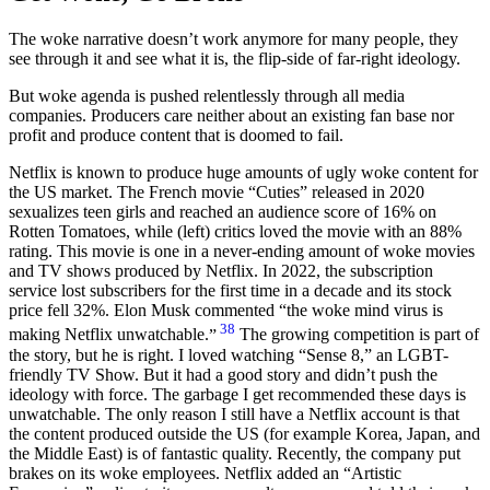
The woke narrative doesn’t work anymore for many people, they
see through it and see what it is, the flip-side of far-right ideology.
But woke agenda is pushed relentlessly through all media
companies. Producers care neither about an existing fan base nor
profit and produce content that is doomed to fail.
Netflix is known to produce huge amounts of ugly woke content for
the US market. The French movie “Cuties” released in 2020
sexualizes teen girls and reached an audience score of 16% on
Rotten Tomatoes, while (left) critics loved the movie with an 88%
rating. This movie is one in a never-ending amount of woke movies
and TV shows produced by Netflix. In 2022, the subscription
service lost subscribers for the first time in a decade and its stock
price fell 32%. Elon Musk commented
the woke mind virus is
38
making Netflix unwatchable.
The growing competition is part of
the story, but he is right. I loved watching “Sense 8,” an LGBT-
friendly TV Show. But it had a good story and didn’t push the
ideology with force. The garbage I get recommended these days is
unwatchable. The only reason I still have a Netflix account is that
the content produced outside the US (for example Korea, Japan, and
the Middle East) is of fantastic quality. Recently, the company put
brakes on its woke employees. Netflix added an “Artistic