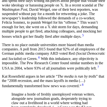
and spend their days writing hit-pieces about people that violate their
woke ideology or harassing people on 𝕏. In a recent scandal at
The
Washington Post
, David Weigel, one of their best reporters, was
suspended without pay for a month for retweeting a joke. The
newspaper’s leadership followed the demands of a co-worker,
Felicia Sonmez, to punish Weigel for his “offense.” This wasn’t
enough for her, she went on a 𝕏 shit storm for days, demanding
multiple people to get fired, attacking colleagues, and mocking her
5
bosses which got her finally fired after multiple days.
There is no place outside universities more biased than media
companies. A poll from 2015 found that 92% of all employees of the
German public media company ARD voted Red (
Social Democratic
6
and
Socialist
) or Green.
With this imbalance, any objectivity is
impossible. The Pew Research Center found similar numbers in the
7
USA in 2004, where 93% of all journalists were politically left.
Kat Rosenfield argues in her article “
The media is run by trolls
” that
the
2008 recession, and the mass layoffs in media (…)
8
fundamentally transformed how news was covered.
Imagine a horde of freshly unemployed veteran writers,
alongside new journalism grads, desperately trying to
claw out a livelihood in a world where writing had