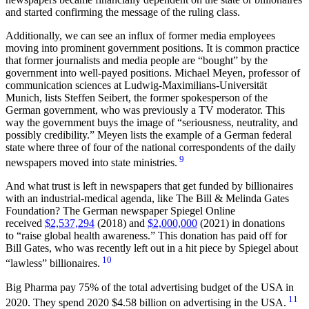
and started confirming the message of the ruling class.
Additionally, we can see an influx of former media employees
moving into prominent government positions. It is common practice
that former journalists and media people are “bought” by the
government into well-payed positions. Michael Meyen, professor of
communication sciences at Ludwig-Maximilians-Universität
Munich, lists Steffen Seibert, the former spokesperson of the
German government, who was previously a TV moderator. This
way the government buys the image of
seriousness, neutrality, and
possibly credibility.
Meyen lists the example of a German federal
state where three of four of the national correspondents of the daily
9
newspapers moved into state ministries.
And what trust is left in newspapers that get funded by billionaires
with an industrial-medical agenda, like The Bill & Melinda Gates
Foundation? The German newspaper Spiegel Online
received
$2,537,294
(2018) and
$2,000,000
(2021) in donations
to
raise global health awareness.
This donation has paid off for
Bill Gates, who was recently left out in a hit piece by Spiegel about
10
“lawless” billionaires.
Big Pharma pay 75% of the total advertising budget of the USA in
11
2020. They spend 2020 $4.58 billion on advertising in the USA.