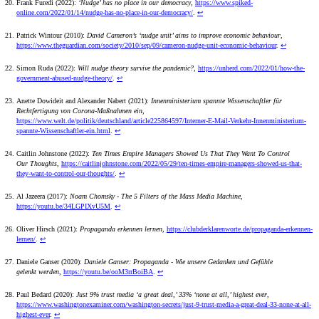
Frank Furedi (2022):
‘Nudge’ has no place in our democracy
,
https://www.spiked-
online.com/2022/01/14/nudge-has-no-place-in-our-democracy/
.
↩
Patrick Wintour (2010):
David Cameron’s ‘nudge unit’ aims to improve economic behaviour
,
https://www.theguardian.com/society/2010/sep/09/cameron-nudge-unit-economic-behaviour
.
↩
Simon Ruda (2022):
Will nudge theory survive the pandemic?
,
https://unherd.com/2022/01/how-the-
government-abused-nudge-theory/
.
↩
Anette Dowideit and Alexander Nabert (2021):
Innenministerium spannte Wissenschaftler für
Rechtfertigung von Corona-Maßnahmen ein
,
https://www.welt.de/politik/deutschland/article225864597/Interner-E-Mail-Verkehr-Innenministerium-
spannte-Wissenschaftler-ein.html
.
↩
Caitlin Johnstone (2022):
Ten Times Empire Managers Showed Us That They Want To Control
Our Thoughts
,
https://caitlinjohnstone.com/2022/05/29/ten-times-empire-managers-showed-us-that-
they-want-to-control-our-thoughts/
.
↩
Al Jazeera (2017):
Noam Chomsky - The 5 Filters of the Mass Media Machine
,
https://youtu.be/34LGPIXvU5M
.
↩
Oliver Hirsch (2021):
Propaganda erkennen lernen
,
https://clubderklarenworte.de/propaganda-erkennen-
lernen/
.
↩
Daniele Ganser (2020):
Daniele Ganser: Propaganda - Wie unsere Gedanken und Gefühle
gelenkt werden
,
https://youtu.be/ooM3rrBoiBA
.
↩
Paul Bedard (2020):
Just 9% trust media ‘a great deal,’ 33% ‘none at all,’ highest ever
,
https://www.washingtonexaminer.com/washington-secrets/just-9-trust-media-a-great-deal-33-none-at-all-
highest-ever
.
↩