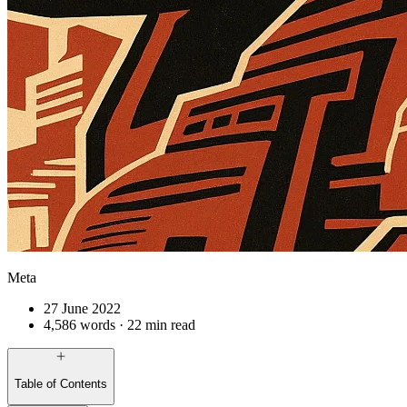
Meta
27 June 2022
4,586 words · 22 min read
Table of Contents