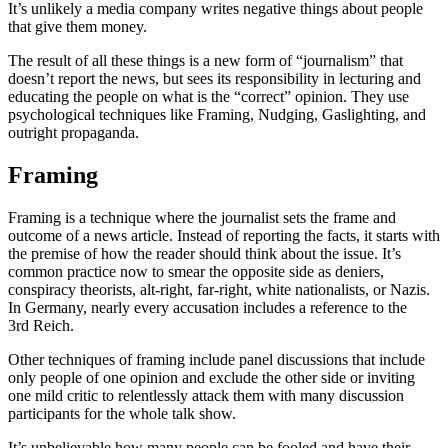
It’s unlikely a media company writes negative things about people
that give them money.
The result of all these things is a new form of “journalism” that
doesn’t report the news, but sees its responsibility in lecturing and
educating the people on what is the “correct” opinion. They use
psychological techniques like Framing, Nudging, Gaslighting, and
outright propaganda.
Framing
Framing is a technique where the journalist sets the frame and
outcome of a news article. Instead of reporting the facts, it starts with
the premise of how the reader should think about the issue. It’s
common practice now to smear the opposite side as deniers,
conspiracy theorists, alt-right, far-right, white nationalists, or Nazis.
In Germany, nearly every accusation includes a reference to the
3rd Reich.
Other techniques of framing include panel discussions that include
only people of one opinion and exclude the other side or inviting
one mild critic to relentlessly attack them with many discussion
participants for the whole talk show.
It’s unbelievable how many people can be fooled and have their