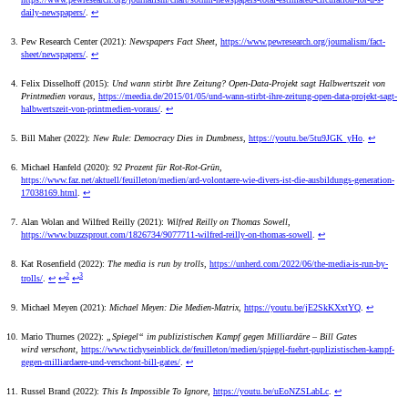
daily-newspapers/
.
↩
Pew Research Center (2021):
Newspapers Fact Sheet
,
https://www.pewresearch.org/journalism/fact-
sheet/newspapers/
.
↩
Felix Disselhoff (2015):
Und wann stirbt Ihre Zeitung? Open-Data-Projekt sagt Halbwertszeit von
Printmedien voraus
,
https://meedia.de/2015/01/05/und-wann-stirbt-ihre-zeitung-open-data-projekt-sagt-
halbwertszeit-von-printmedien-voraus/
.
↩
Bill Maher (2022):
New Rule: Democracy Dies in Dumbness
,
https://youtu.be/5tu9JGK_yHo
.
↩
Michael Hanfeld (2020):
92 Prozent für Rot-Rot-Grün
,
https://www.faz.net/aktuell/feuilleton/medien/ard-volontaere-wie-divers-ist-die-ausbildungs-generation-
17038169.html
.
↩
Alan Wolan and Wilfred Reilly (2021):
Wilfred Reilly on Thomas Sowell
,
https://www.buzzsprout.com/1826734/9077711-wilfred-reilly-on-thomas-sowell
.
↩
Kat Rosenfield (2022):
The media is run by trolls
,
https://unherd.com/2022/06/the-media-is-run-by-
2
3
trolls/
.
↩
↩
↩
Michael Meyen (2021):
Michael Meyen: Die Medien-Matrix
,
https://youtu.be/jE2SkKXxtYQ
.
↩
Mario Thurnes (2022):
„Spiegel“ im publizistischen Kampf gegen Milliardäre – Bill Gates
wird verschont
,
https://www.tichyseinblick.de/feuilleton/medien/spiegel-fuehrt-puplizistischen-kampf-
gegen-milliardaere-und-verschont-bill-gates/
.
↩
Russel Brand (2022):
This Is Impossible To Ignore
,
https://youtu.be/uEoNZSLabLc
.
↩