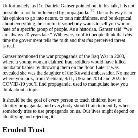
Unfortunately, as Dr. Daniele Ganser pointed out in his talk, it is not
27
possible to not be influenced by propaganda.
The only way is in
his opinion to go into nature, to train mindfulness, and be skeptical
about everything, be careful if somebody wants to sell you war or
hate of a specific group of people. As a historian, Ganser said,
we
are always 20 years late.
With every conflict people think that
this
time the government tells the truth and that
this
perceived threat
is real.
Ganser mentioned the war propaganda of the Iraq War in 2003,
where a young woman claimed Iraqi soldiers would have killed
incubator babies by throwing them on the floor. Later it was
revealed she was the daughter of the Kuwaiti ambassador. No matter
where you look, from Vietnam, 9/11, Ukraine 2014 and 2022 to
COVID-19 you’ll find propaganda, used to manipulate how you
think about a topic.
It should be the goal of every person to teach children how to
identify propaganda, and everybody should train to identify when
somebody tries to use propaganda on us. Our lives might depend on
identifying and rejecting it.
Eroded Trust