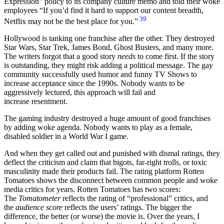
Expression” policy to its company culture memo and told their woke
employees
If you’d find it hard to support our content breadth,
39
Netflix may not be the best place for you.
Hollywood is tanking one franchise after the other. They destroyed
Star Wars, Star Trek, James Bond, Ghost Busters, and many more.
The writers forgot that a good story
needs
to come first. If the story
is outstanding, they might risk adding a political message. The gay
community successfully used humor and funny TV Shows to
increase acceptance since the 1990s. Nobody wants to be
aggressively lectured, this approach will fail and
increase resentment.
The gaming industry destroyed a huge amount of good franchises
by adding woke agenda. Nobody wants to play as a female,
disabled soldier in a World War I game.
And when they get called out and punished with dismal ratings, they
deflect the criticism and claim that bigots, far-right trolls, or toxic
masculinity made their products fail. The rating platform Rotten
Tomatoes shows the disconnect between common people and woke
media critics for years. Rotten Tomatoes has two scores:
The
Tomatometer
reflects the rating of “professional” critics, and
the
audience score
reflects the users’ ratings. The bigger the
difference, the better (or worse) the movie is. Over the years, I