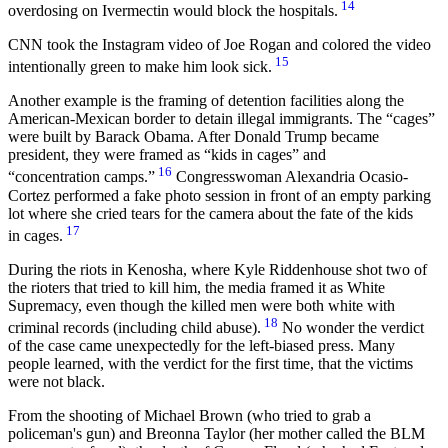
14
overdosing on Ivermectin would block the hospitals.
CNN took the Instagram video of Joe Rogan and colored the video
15
intentionally green to make him look sick.
Another example is the framing of detention facilities along the
American-Mexican border to detain illegal immigrants. The “cages”
were built by Barack Obama. After Donald Trump became
president, they were framed as “kids in cages” and
16
“concentration camps.”
Congresswoman Alexandria Ocasio-
Cortez performed a fake photo session in front of an empty parking
lot where she cried tears for the camera about the fate of the kids
17
in cages.
During the riots in Kenosha, where Kyle Riddenhouse shot two of
the rioters that tried to kill him, the media framed it as White
Supremacy, even though the killed men were both white with
18
criminal records (including child abuse).
No wonder the verdict
of the case came unexpectedly for the left-biased press. Many
people learned, with the verdict for the first time, that the victims
were not black.
From the shooting of Michael Brown (who tried to grab a
policeman's gun) and Breonna Taylor (her mother called the BLM