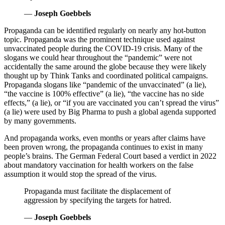
—
Joseph Goebbels
Propaganda can be identified regularly on nearly any hot-button
topic. Propaganda was the prominent technique used against
unvaccinated people during the COVID-19 crisis. Many of the
slogans we could hear throughout the “pandemic” were not
accidentally the same around the globe because they were likely
thought up by Think Tanks and coordinated political campaigns.
Propaganda slogans like “pandemic of the unvaccinated” (a lie),
“the vaccine is 100% effective” (a lie), “the vaccine has no side
effects,” (a lie), or “if you are vaccinated you can’t spread the virus”
(a lie) were used by Big Pharma to push a global agenda supported
by many governments.
And propaganda works, even months or years after claims have
been proven wrong, the propaganda continues to exist in many
people’s brains. The German Federal Court based a verdict in 2022
about mandatory vaccination for health workers on the false
assumption it would stop the spread of the virus.
Propaganda must facilitate the displacement of
aggression by specifying the targets for hatred.
—
Joseph Goebbels