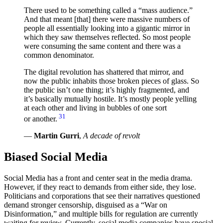
There used to be something called a
mass audience.
And that meant [that] there were massive numbers of
people all essentially looking into a gigantic mirror in
which they saw themselves reflected. So most people
were consuming the same content and there was a
common denominator.
The digital revolution has shattered that mirror, and
now the public inhabits those broken pieces of glass. So
the public isn’t one thing; it’s highly fragmented, and
it’s basically mutually hostile. It’s mostly people yelling
at each other and living in bubbles of one sort
31
or another.
—
Martin Gurri
,
A decade of revolt
Biased Social Media
Social Media has a front and center seat in the media drama.
However, if they react to demands from either side, they lose.
Politicians and corporations that see their narratives questioned
demand stronger censorship, disguised as a “War on
Disinformation,” and multiple bills for regulation are currently
waiting for review. Currently, social media companies have special