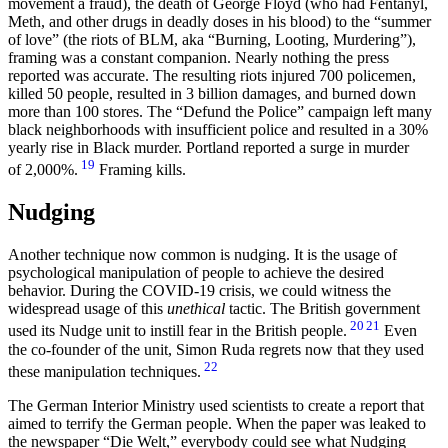
movement a fraud), the death of George Floyd (who had Fentanyl,
Meth, and other drugs in deadly doses in his blood) to the “summer
of love” (the riots of BLM, aka “Burning, Looting, Murdering”),
framing was a constant companion. Nearly nothing the press
reported was accurate. The resulting riots injured 700 policemen,
killed 50 people, resulted in 3 billion damages, and burned down
more than 100 stores. The “Defund the Police” campaign left many
black neighborhoods with insufficient police and resulted in a 30%
yearly rise in Black murder. Portland reported a surge in murder
19
of 2,000%.
Framing kills.
Nudging
Another technique now common is nudging. It is the usage of
psychological manipulation of people to achieve the desired
behavior. During the COVID-19 crisis, we could witness the
widespread usage of this
unethical
tactic. The British government
20
21
used its Nudge unit to instill fear in the British people.
Even
the co-founder of the unit, Simon Ruda regrets now that they used
22
these manipulation techniques.
The German Interior Ministry used scientists to create a report that
aimed to terrify the German people. When the paper was leaked to
the newspaper “Die Welt,” everybody could see what Nudging