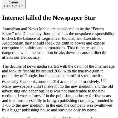
Series
Part
4
of
7
Internet killed the Newspaper Star
Journalism and News Media are considered to be the “Fourth
Estate” of a Democracy. Journalism has the unspoken responsibility
to check the balance of Legislative, Judicial, and Executive.
Additionally, they should speak the truth to power and expose
corruption in politics and corporations. That is the reason it is
dangerous when the institution breaks down because it directly
affects our Democracy.
The decline of news media started with the dawn of the Internet age
and took its first big hit around 2004 with the massive gain in
popularity of Google, but the global take-off of social media,
1
2
3
especially Facebook, around 2014 accelerated it massively.
Many newspapers didn’t make it into the new medium, and the old
advertising and paper business was not transferable to the new
medium. I worked myself in the publishing industry for five years
and tried unsuccessfully to bring a publishing company, founded in
1786 to the new medium. In the end, the company was swallowed
by a bigger publishing house and survived only by name.