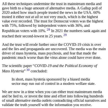
All these techniques undermine the trust in mainstream media and
gave birth to a huge amount of alternative media. A Gallup poll of
2020 asked how much people trusted the news in the USA. 60%
trusted it either
not at all
or not very much, which is the highest
value ever recorded. The trust for Democrat voters was the highest
with 75%, followed by independent voters with 36%, and
28
Republican voters with 10%.
In 2021 the numbers sank again and
29
reached their second-lowest in 25 years.
And the trust will erode further once the COVID-19 crisis is over
and the lies and propaganda are uncovered. The media was the main
driver of mass hysteria, mass psychosis, and fear that made the
pandemic much worse than the virus alone could have ever done.
The scientific paper “
COVID-19 and the Political Economy of
30
Mass Hysteria
”
concluded:
In short, mass hysteria sponsored by a biased media
sector may run out of control in a modern welfare state.
We are now in a time when you can either trust mainstream media
and be lied to, or invest the time and effort into following hundreds
of small alternative media outlets contradicting official narratives and
validate the truth yourself with the information you receive.