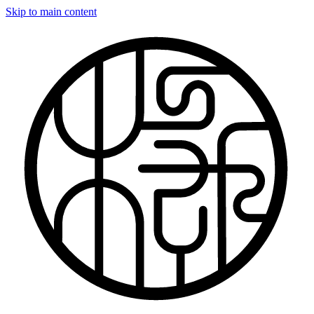
Skip to main content