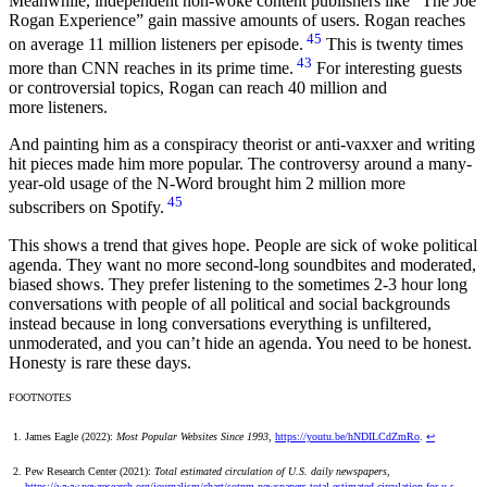
Meanwhile, independent non-woke content publishers like “The Joe
Rogan Experience” gain massive amounts of users. Rogan reaches
45
on average 11 million listeners per episode.
This is twenty times
43
more than CNN reaches in its prime time.
For interesting guests
or controversial topics, Rogan can reach 40 million and
more listeners.
And painting him as a conspiracy theorist or anti-vaxxer and writing
hit pieces made him more popular. The controversy around a many-
year-old usage of the N-Word brought him 2 million more
45
subscribers on Spotify.
This shows a trend that gives hope. People are sick of woke political
agenda. They want no more second-long soundbites and moderated,
biased shows. They prefer listening to the sometimes 2-3 hour long
conversations with people of all political and social backgrounds
instead because in long conversations everything is unfiltered,
unmoderated, and you can’t hide an agenda. You need to be honest.
Honesty is rare these days.
FOOTNOTES
James Eagle (2022):
Most Popular Websites Since 1993
,
https://youtu.be/hNDILCdZmRo
.
↩
Pew Research Center (2021):
Total estimated circulation of U.S. daily newspapers
,
https://www.pewresearch.org/journalism/chart/sotnm-newspapers-total-estimated-circulation-for-u-s-