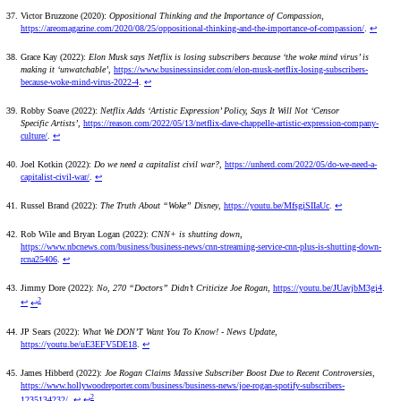
Victor Bruzzone (2020):
Oppositional Thinking and the Importance of Compassion
,
https://areomagazine.com/2020/08/25/oppositional-thinking-and-the-importance-of-compassion/
.
↩
Grace Kay (2022):
Elon Musk says Netflix is losing subscribers because ‘the woke mind virus’ is
making it ‘unwatchable’
,
https://www.businessinsider.com/elon-musk-netflix-losing-subscribers-
because-woke-mind-virus-2022-4
.
↩
Robby Soave (2022):
Netflix Adds ‘Artistic Expression’ Policy, Says It Will Not ‘Censor
Specific Artists’
,
https://reason.com/2022/05/13/netflix-dave-chappelle-artistic-expression-company-
culture/
.
↩
Joel Kotkin (2022):
Do we need a capitalist civil war?
,
https://unherd.com/2022/05/do-we-need-a-
capitalist-civil-war/
.
↩
Russel Brand (2022):
The Truth About “Woke” Disney
,
https://youtu.be/MfsgiSIIaUc
.
↩
Rob Wile and Bryan Logan (2022):
CNN+ is shutting down
,
https://www.nbcnews.com/business/business-news/cnn-streaming-service-cnn-plus-is-shutting-down-
rcna25406
.
↩
Jimmy Dore (2022):
No, 270 “Doctors” Didn’t Criticize Joe Rogan
,
https://youtu.be/JUavjbM3gi4
.
2
↩
↩
JP Sears (2022):
What We DON’T Want You To Know! - News Update
,
https://youtu.be/uE3EFV5DE18
.
↩
James Hibberd (2022):
Joe Rogan Claims Massive Subscriber Boost Due to Recent Controversies
,
https://www.hollywoodreporter.com/business/business-news/joe-rogan-spotify-subscribers-
2
1235134232/
.
↩
↩