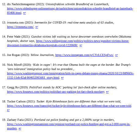
dts Nachrichtenagentur (2022):
Unionsfraktion schreibt Brandbrief an Lauterbach
,
https://www.oldenburger-onlinezeitung.de/nachrichten/unionsfraktion-schreibt-brandbrief-an-lauterbach-
85408.html
.
↩
ivmmeta.com (2021):
Ivermectin for COVID-19: real-time meta analysis of 63 studies
,
https://ivmmeta.com/
.
↩
Peter Wade (2021):
Gunshot victims left waiting as horse dewormer overdoses overwhelm Oklahoma
hospitals, doctor says
,
https://www.rollingstone.com/politics/politics-news/gunshot-victims-horse-
dewormer-ivermectin-oklahoma-hospitals-covid-1220608/
.
↩
Joe Rogan (2022):
Yellow Journalism
,
https://www.instagram.com/p/CYcLCESpFws/
.
↩
Nick Miroff (2020):
‘Kids in cages’: It’s true that Obama built the cages at the border. But Trump’s
‘zero tolerance’ immigration policy had no precedent.
,
https://www.washingtonpost.com/immigration/kids-in-cages-debate-trump-obama/2020/10/23/8ff96f3c-
1532-11eb-82af-864652063d61_story.html
.
↩
Gregg Re (2019):
PolitiFact stands by AOC 'parking lot' fact-check after online mockery
,
https://www.foxnews.com/politics/politifact-aoc-parking-lot-fact-check-mockery
.
↩
Tucker Carlson (2021):
Tucker: Kyle Rittenhouse facts are different than what we were told
,
https://www.foxnews.com/transcript/tucker-kyle-rittenhouse-facts-are-different-than-what-we-were-told
.
↩
Zachary Faria (2021):
Portland cut police funding and got a 2,000% surge in murders
,
https://www.washingtonexaminer.com/opinion/portland-cut-police-funding-and-got-a-2-000-surge-in-
murders
.
↩