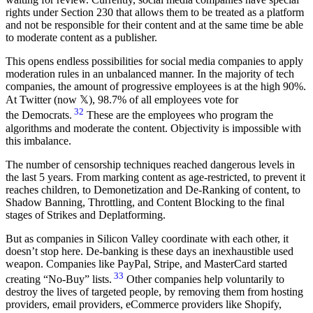
rights under Section 230 that allows them to be treated as a platform
and not be responsible for their content and at the same time be able
to moderate content as a publisher.
This opens endless possibilities for social media companies to apply
moderation rules in an unbalanced manner. In the majority of tech
companies, the amount of progressive employees is at the high 90%.
At Twitter (now 𝕏), 98.7% of all employees vote for
32
the Democrats.
These are the employees who program the
algorithms and moderate the content. Objectivity is impossible with
this imbalance.
The number of censorship techniques reached dangerous levels in
the last 5 years. From marking content as age-restricted, to prevent it
reaches children, to Demonetization and De-Ranking of content, to
Shadow Banning, Throttling, and Content Blocking to the final
stages of Strikes and Deplatforming.
But as companies in Silicon Valley coordinate with each other, it
doesn’t stop here. De-banking is these days an inexhaustible used
weapon. Companies like PayPal, Stripe, and MasterCard started
33
creating “No-Buy” lists.
Other companies help voluntarily to
destroy the lives of targeted people, by removing them from hosting
providers, email providers, eCommerce providers like Shopify,