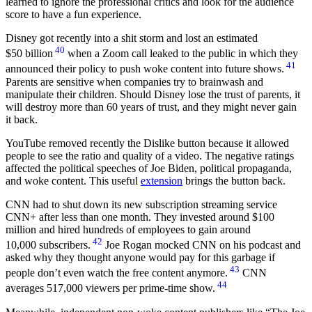
learned to ignore the professional critics and look for the audience
score to have a fun experience.
Disney got recently into a shit storm and lost an estimated
40
$50 billion
when a Zoom call leaked to the public in which they
41
announced their policy to push woke content into future shows.
Parents are sensitive when companies try to brainwash and
manipulate their children. Should Disney lose the trust of parents, it
will destroy more than 60 years of trust, and they might never gain
it back.
YouTube removed recently the Dislike button because it allowed
people to see the ratio and quality of a video. The negative ratings
affected the political speeches of Joe Biden, political propaganda,
and woke content. This useful
extension
brings the button back.
CNN had to shut down its new subscription streaming service
CNN+ after less than one month. They invested around $100
million and hired hundreds of employees to gain around
42
10,000 subscribers.
Joe Rogan mocked CNN on his podcast and
asked why they thought anyone would pay for this garbage if
43
people don’t even watch the free content anymore.
CNN
44
averages 517,000 viewers per prime-time show.