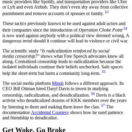
music providers like Spotify, and transportation providers like Uber
or Lyft and even Airbnb. They don’t even shy away from collective
33
punishment and remove accounts of spouses or family.
These tactics previously known to be used against adult actors and
34
their companies since the introduction of
Operation Choke Point
is now used against anybody with a political view deemed wrong. A
dangerous trend should it continue will lead to violence or civil war.
The scientific study “
Is radicalization reinforced by social
media censorship?
” shows what Free Speech advocates knew all
along. Centralized censorship leads to radicalization because the
isolated individuals continue their beliefs unchecked. Safe spaces
35
help the short-term but harm a community long-term.
The social media platform
Minds
follows a different approach. Its
CEO Bill Ottman hired Daryl Davis to invest in studying
36
censorship, radicalization, and deradicalization.
Davis is a black
activist who deradicalized dozens of KKK members over the years
37
by listening to them and making them leave the clan.
The
documentation
Accidental Courtesy
shows how he used patience
and friendship to deradicalize.
Get Woke, Go Broke