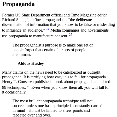
Propaganda
Former US State Department official and Time Magazine editor,
Richard Stengel, defines propaganda as
the deliberate
dissemination of information that you know to be false or misleading
24
to influence an audience.
Media companies and governments
25
use propaganda to manufacture consent.
The propagandist’s purpose is to make one set of
people forget that certain other sets of people
are human.
—
Aldous Huxley
Many claims on the news need to be categorized as outright
propaganda. It is terrifying how easy it is to fall for propaganda.
Henry T. Conserva published a book about propaganda and listed
26
89 techniques.
Even when you know them all, you will fall for
it occasionally.
The most brilliant propaganda technique will not
succeed unless one basic principle is constantly carried
in mind – it must be limited to a few points and
repeated over and over.