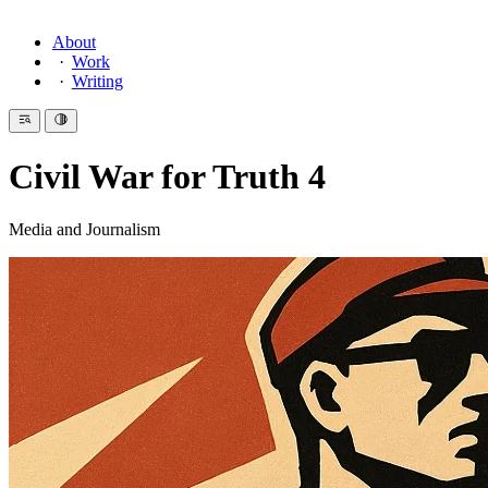
About
Work
Writing
Civil War for Truth 4
Media and Journalism