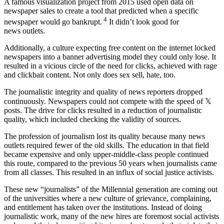
A famous visualization project from 2015 used open data on
newspaper sales to create a tool that predicted when a specific
4
newspaper would go bankrupt.
It didn’t look good for
news outlets.
Additionally, a culture expecting free content on the internet locked
newspapers into a banner advertising model they could only lose. It
resulted in a vicious circle of the need for clicks, achieved with rage
and clickbait content. Not only does sex sell, hate, too.
The journalistic integrity and quality of news reporters dropped
continuously. Newspapers could not compete with the speed of 𝕏
posts. The drive for clicks resulted in a reduction of journalistic
quality, which included checking the validity of sources.
The profession of journalism lost its quality because many news
outlets required fewer of the old skills. The education in that field
became expensive and only upper-middle-class people continued
this route, compared to the previous 50 years when journalists came
from all classes. This resulted in an influx of social justice activists.
These new “journalists” of the Millennial generation are coming out
of the universities where a new culture of grievance, complaining,
and entitlement has taken over the institutions. Instead of doing
journalistic work, many of the new hires are foremost social activists