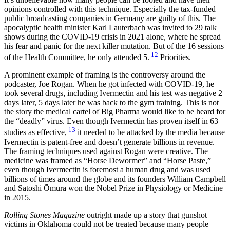
opinions controlled with this technique. Especially the tax-funded
public broadcasting companies in Germany are guilty of this. The
apocalyptic health minister Karl Lauterbach was invited to 29 talk
shows during the COVID-19 crisis in 2021 alone, where he spread
his fear and panic for the next killer mutation. But of the 16 sessions
12
of the Health Committee, he only attended 5.
Priorities.
A prominent example of framing is the controversy around the
podcaster, Joe Rogan. When he got infected with COVID-19, he
took several drugs, including Ivermectin and his test was negative 2
days later, 5 days later he was back to the gym training. This is not
the story the medical cartel of Big Pharma would like to be heard for
the “deadly” virus. Even though Ivermectin has proven itself in 63
13
studies as effective,
it needed to be attacked by the media because
Ivermectin is patent-free and doesn’t generate billions in revenue.
The framing techniques used against Rogan were creative. The
medicine was framed as “Horse Dewormer” and “Horse Paste,”
even though Ivermectin is foremost a human drug and was used
billions of times around the globe and its founders William Campbell
and Satoshi Ōmura won the Nobel Prize in Physiology or Medicine
in 2015.
Rolling Stones Magazine
outright made up a story that gunshot
victims in Oklahoma could not be treated because many people