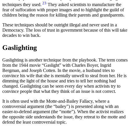
23
techniques they used.
They asked scientists to manufacture the
fear of suffocation with proper images and to highlight the guild of
children being the reason for killing their parents and grandparents.
These techniques should be outright illegal and never used in a
Democracy. The loss of trust in government because of this will take
decades to win back.
Gaslighting
Gaslighting is another technique from the playbook. The term comes
from the 1944 movie “Gaslight” with Charles Boyer, Ingrid
Bergman, and Joseph Cotten. In the movie, a husband tries to
convince his wife that she is mentally unwell to steal from her. He is
dimming the light of the house and tries to tell her nothing had
changed. Gaslighting can be seen every day when activists try to
convince people that what they think of an issue is not correct.
It is often used with the Motte-and-Bailey Fallacy, where a
controversial argument (the “bailey”) is presented along with an
easier-to-defend argument (the “motte”). When the activist realizes
the opposite side understands the issue, they retreat to the motte and
defend the least controversial topic.