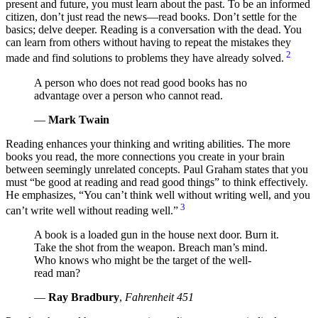
present and future, you must learn about the past. To be an informed
citizen, don’t just read the news—read books. Don’t settle for the
basics; delve deeper. Reading is a conversation with the dead. You
can learn from others without having to repeat the mistakes they
2
made and find solutions to problems they have already solved.
A person who does not read good books has no
advantage over a person who cannot read.
—
Mark Twain
Reading enhances your thinking and writing abilities. The more
books you read, the more connections you create in your brain
between seemingly unrelated concepts. Paul Graham states that you
must
be good at reading and read good things
to think effectively.
He emphasizes,
You can’t think well without writing well, and you
3
can’t write well without reading well.
A book is a loaded gun in the house next door. Burn it.
Take the shot from the weapon. Breach man’s mind.
Who knows who might be the target of the well-
read man?
—
Ray Bradbury
,
Fahrenheit 451