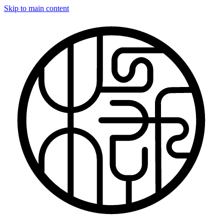
Skip to main content