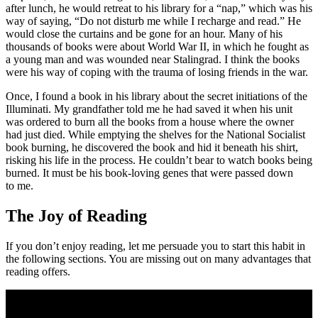
after lunch, he would retreat to his library for a “nap,” which was his
way of saying, “Do not disturb me while I recharge and read.” He
would close the curtains and be gone for an hour. Many of his
thousands of books were about World War II, in which he fought as
a young man and was wounded near Stalingrad. I think the books
were his way of coping with the trauma of losing friends in the war.
Once, I found a book in his library about the secret initiations of the
Illuminati. My grandfather told me he had saved it when his unit
was ordered to burn all the books from a house where the owner
had just died. While emptying the shelves for the National Socialist
book burning, he discovered the book and hid it beneath his shirt,
risking his life in the process. He couldn’t bear to watch books being
burned. It must be his book-loving genes that were passed down
to me.
The Joy of Reading
If you don’t enjoy reading, let me persuade you to start this habit in
the following sections. You are missing out on many advantages that
reading offers.