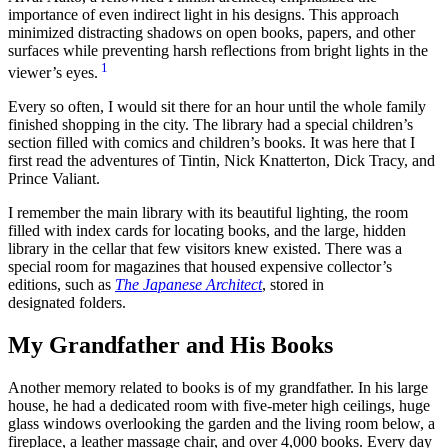
importance of even indirect light in his designs. This approach
minimized distracting shadows on open books, papers, and other
surfaces while preventing harsh reflections from bright lights in the
1
viewer’s eyes.
Every so often, I would sit there for an hour until the whole family
finished shopping in the city. The library had a special children’s
section filled with comics and children’s books. It was here that I
first read the adventures of Tintin, Nick Knatterton, Dick Tracy, and
Prince Valiant.
I remember the main library with its beautiful lighting, the room
filled with index cards for locating books, and the large, hidden
library in the cellar that few visitors knew existed. There was a
special room for magazines that housed expensive collector’s
editions, such as
The Japanese Architect
, stored in
designated folders.
My Grandfather and His Books
Another memory related to books is of my grandfather. In his large
house, he had a dedicated room with five-meter high ceilings, huge
glass windows overlooking the garden and the living room below, a
fireplace, a leather massage chair, and over 4,000 books. Every day