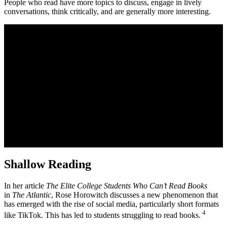
People who read have more topics to discuss, engage in lively
conversations, think critically, and are generally more interesting.
Shallow Reading
In her article
The Elite College Students Who Can’t Read Books
in
The Atlantic
, Rose Horowitch discusses a new phenomenon that
has emerged with the rise of social media, particularly short formats
4
like TikTok. This has led to students struggling to read books.