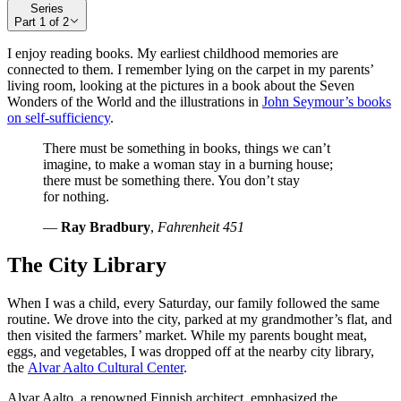
Series
Part
1
of
2
I enjoy reading books. My earliest childhood memories are
connected to them. I remember lying on the carpet in my parents’
living room, looking at the pictures in a book about the Seven
Wonders of the World and the illustrations in
John Seymour’s books
on self-sufficiency
.
There must be something in books, things we can’t
imagine, to make a woman stay in a burning house;
there must be something there. You don’t stay
for nothing.
—
Ray Bradbury
,
Fahrenheit 451
The City Library
When I was a child, every Saturday, our family followed the same
routine. We drove into the city, parked at my grandmother’s flat, and
then visited the farmers’ market. While my parents bought meat,
eggs, and vegetables, I was dropped off at the nearby city library,
the
Alvar Aalto Cultural Center
.
Alvar Aalto, a renowned Finnish architect, emphasized the