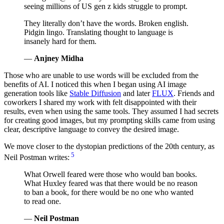
seeing millions of US gen z kids struggle to prompt.
They literally don’t have the words. Broken english.
Pidgin lingo. Translating thought to language is
insanely hard for them.
—
Anjney Midha
Those who are unable to use words will be excluded from the
benefits of AI. I noticed this when I began using AI image
generation tools like
Stable Diffusion
and later
FLUX
. Friends and
coworkers I shared my work with felt disappointed with their
results, even when using the same tools. They assumed I had secrets
for creating good images, but my prompting skills came from using
clear, descriptive language to convey the desired image.
We move closer to the dystopian predictions of the 20th century, as
5
Neil Postman writes:
What Orwell feared were those who would ban books.
What Huxley feared was that there would be no reason
to ban a book, for there would be no one who wanted
to read one.
—
Neil Postman