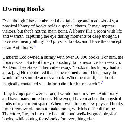
Owning Books
Even though I have embraced the digital age and read e-books, a
physical library of books holds a special charm. It may impress
visitors, but that’s not the main point. A library fills a room with life
and warmth, capturing the eye during moments of deep thought. I
have read nearly all my 700 physical books, and I love the concept
6
of an Antilibrary.
Umberto Eco owned a library with over 50,000 books. For him, the
library was not a tool for ego-boosting, but a resource for research.
As Dami Lee states in her video essay,
books in his library had an
aura. […] He mentioned that as he roamed around his library, he
would often stumble across a book. When he read it, that book
7
magically contained vital information for his research.
If my living space were larger, I would build my own Antilibrary
and have many more books. However, I have reached the physical
limits of my current space. When I want to buy new physical books,
I must remove old ones to make room, which is difficult for me.
Therefore, I try to buy only beautiful and well-designed physical
books, while opting for e-books for everything else.