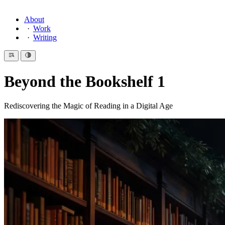
About
Work
Writing
Beyond the Bookshelf 1
Rediscovering the Magic of Reading in a Digital Age