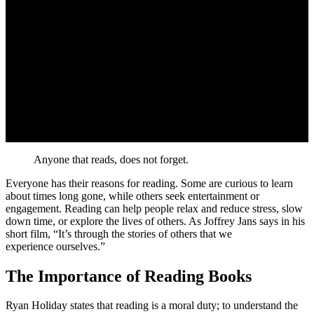
Anyone that reads, does not forget.
Everyone has their reasons for reading. Some are curious to learn
about times long gone, while others seek entertainment or
engagement. Reading can help people relax and reduce stress, slow
down time, or explore the lives of others. As Joffrey Jans says in his
short film,
It’s through the stories of others that we
experience ourselves.
The Importance of Reading Books
Ryan Holiday states that reading is a moral duty; to understand the