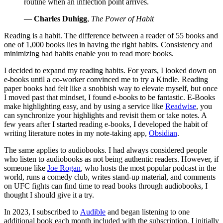
routine when an inflection point arrives.
—
Charles Duhigg
,
The Power of Habit
Reading is a habit. The difference between a reader of 55 books and
one of 1,000 books lies in having the right habits. Consistency and
minimizing bad habits enable you to read more books.
I decided to expand my reading habits. For years, I looked down on
e-books until a co-worker convinced me to try a Kindle. Reading
paper books had felt like a snobbish way to elevate myself, but once
I moved past that mindset, I found e-books to be fantastic. E-Books
make highlighting easy, and by using a service like
Readwise
, you
can synchronize your highlights and revisit them or take notes. A
few years after I started reading e-books, I developed the habit of
writing literature notes in my note-taking app,
Obsidian
.
The same applies to audiobooks. I had always considered people
who listen to audiobooks as not being authentic readers. However, if
someone like
Joe Rogan
, who hosts the most popular podcast in the
world, runs a comedy club, writes stand-up material, and comments
on UFC fights can find time to read books through audiobooks, I
thought I should give it a try.
In 2023, I subscribed to
Audible
and began listening to one
additional book each month included with the subscription. I initially