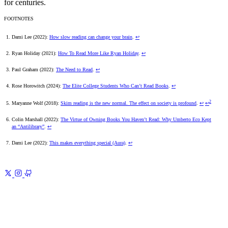
for centuries.
FOOTNOTES
Dami Lee (2022):
How slow reading can change your brain
.
↩
Ryan Holiday (2021):
How To Read More Like Ryan Holiday
.
↩
Paul Graham (2022):
The Need to Read
.
↩
Rose Horowitch (2024):
The Elite College Students Who Can’t Read Books
.
↩
2
Maryanne Wolf (2018):
Skim reading is the new normal. The effect on society is profound
.
↩
↩
Colin Marshall (2022):
The Virtue of Owning Books You Haven’t Read: Why Umberto Eco Kept
an “Antilibrary”
.
↩
Dami Lee (2022):
This makes everything special (Aura)
.
↩
Previous
Raycast
The Must-Have Productivity App for
macOS
Next
Beyond the Bookshelf 2
My Reading Journey of 2024