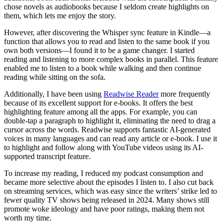
chose novels as audiobooks because I seldom create highlights on
them, which lets me enjoy the story.
However, after discovering the Whisper sync feature in Kindle—a
function that allows you to read and listen to the same book if you
own both versions—I found it to be a game changer. I started
reading and listening to more complex books in parallel. This feature
enabled me to listen to a book while walking and then continue
reading while sitting on the sofa.
Additionally, I have been using
Readwise Reader
more frequently
because of its excellent support for e-books. It offers the best
highlighting feature among all the apps. For example, you can
double-tap a paragraph to highlight it, eliminating the need to drag a
cursor across the words. Readwise supports fantastic AI-generated
voices in many languages and can read any article or e-book. I use it
to highlight and follow along with YouTube videos using its AI-
supported transcript feature.
To increase my reading, I reduced my podcast consumption and
became more selective about the episodes I listen to. I also cut back
on streaming services, which was easy since the writers’ strike led to
fewer quality TV shows being released in 2024. Many shows still
promote woke ideology and have poor ratings, making them not
worth my time.