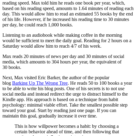
reading speed. Max told him he reads one book per year, which,
based on his reading speed, amounts to 1.64 minutes of reading each
day. This would allow him to read an estimated 55 books by the end
of his life. However, if he increased his reading time to 30 minutes
per day, he could reach 1,000 books.
Listening to an audiobook while making coffee in the morning
would be sufficient to meet the daily goal. Reading for 2 hours on a
Saturday would allow him to reach 4/7 of his week.
Max reads 20 minutes of news per day and 30 minutes of social
media, which amounts to 304 hours per year, the equivalent of
30 books.
Next, Max visited Eric Barker, the author of the popular
blog
Barking Up The Wrong Tree
. He reads 50 to 100 books a year
to be able to write his blog posts. One of his secrets is to not use
social media and instead redirect the urge to distract himself to the
Kindle app. His approach is based on a technique from habit
psychology: minimal viable effort. Take the smallest possible step
toward your goal. Start by reading just one page. If you can
maintain this goal, gradually increase it over time.
This is how willpower becomes a habit: by choosing a
certain behavior ahead of time, and then following that