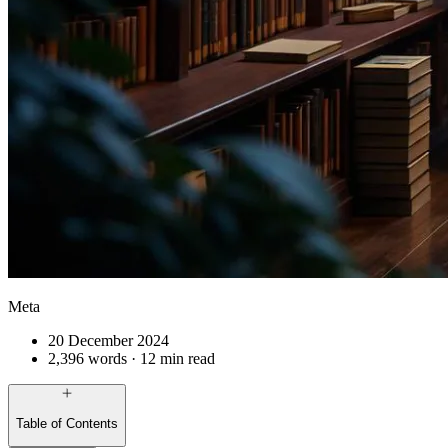
Meta
20 December 2024
2,396 words · 12 min read
Table of Contents