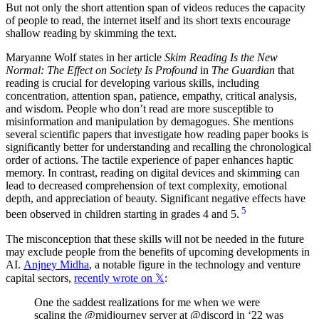
But not only the short attention span of videos reduces the capacity
of people to read, the internet itself and its short texts encourage
shallow reading by skimming the text.
Maryanne Wolf states in her article
Skim Reading Is the New
Normal: The Effect on Society Is Profound
in
The Guardian
that
reading is crucial for developing various skills, including
concentration, attention span, patience, empathy, critical analysis,
and wisdom. People who don’t read are more susceptible to
misinformation and manipulation by demagogues. She mentions
several scientific papers that investigate how reading paper books is
significantly better for understanding and recalling the chronological
order of actions. The tactile experience of paper enhances haptic
memory. In contrast, reading on digital devices and skimming can
lead to decreased comprehension of text complexity, emotional
depth, and appreciation of beauty. Significant negative effects have
5
been observed in children starting in grades 4 and 5.
The misconception that these skills will not be needed in the future
may exclude people from the benefits of upcoming developments in
AI.
Anjney Midha
, a notable figure in the technology and venture
capital sectors,
recently wrote on 𝕏
:
One the saddest realizations for me when we were
scaling the @midjourney server at @discord in ‘22 was