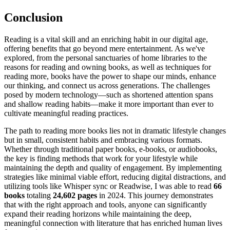
Conclusion
Reading is a vital skill and an enriching habit in our digital age,
offering benefits that go beyond mere entertainment. As we've
explored, from the personal sanctuaries of home libraries to the
reasons for reading and owning books, as well as techniques for
reading more, books have the power to shape our minds, enhance
our thinking, and connect us across generations. The challenges
posed by modern technology—such as shortened attention spans
and shallow reading habits—make it more important than ever to
cultivate meaningful reading practices.
The path to reading more books lies not in dramatic lifestyle changes
but in small, consistent habits and embracing various formats.
Whether through traditional paper books, e-books, or audiobooks,
the key is finding methods that work for your lifestyle while
maintaining the depth and quality of engagement. By implementing
strategies like minimal viable effort, reducing digital distractions, and
utilizing tools like Whisper sync or Readwise, I was able to read
66
books
totaling
24,602 pages
in 2024. This journey demonstrates
that with the right approach and tools, anyone can significantly
expand their reading horizons while maintaining the deep,
meaningful connection with literature that has enriched human lives