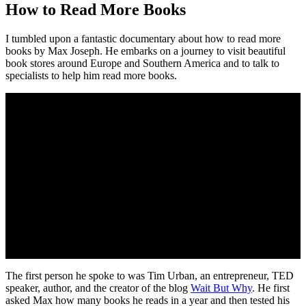
How to Read More Books
I tumbled upon a fantastic documentary about how to read more
books by Max Joseph. He embarks on a journey to visit beautiful
book stores around Europe and Southern America and to talk to
specialists to help him read more books.
The first person he spoke to was Tim Urban, an entrepreneur, TED
speaker, author, and the creator of the blog
Wait But Why
. He first
asked Max how many books he reads in a year and then tested his