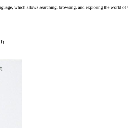
language, which allows searching, browsing, and exploring the world of
11)