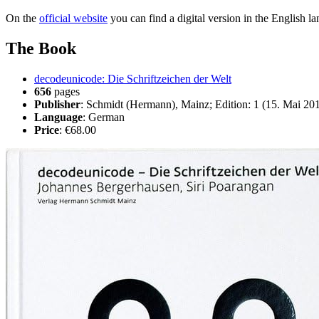
On the
official website
you can find a digital version in the English 
The Book
decodeunicode: Die Schriftzeichen der Welt
656
pages
Publisher
: Schmidt (Hermann), Mainz; Edition: 1 (15. Mai 20
Language
: German
Price
: €68.00