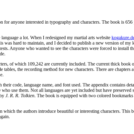
 for anyone interested in typography and characters. The book is 656 pag
e language a lot. When I redesigned my martial arts website
kogakure.d
 this was hard to maintain, and I decided to publish a new version of m
sts. Anyone who wanted to see the characters were forced to install t
de.
ers, of which 109,242 are currently included. The current thick book offe
ode tables, the recording method for new characters. There are chapters 
e.
h their code, language name, and font used. The appendix contains detaile
e who use them. Not all languages are yet included but have preserved s
 by
J. R. R. Tolkien
. The book is equipped with two colored bookmarks (
on which the authors introduce beautiful or interesting characters. This 
again.