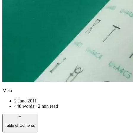
Meta
2 June 2011
448 words · 2 min read
Table of Contents