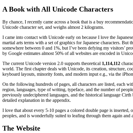
A Book with All Unicode Characters
By chance, I recently came across a book that is a buy recommendation
Unicode character set, and weighs almost 2 kilograms.
I came into contact with Unicode early on because I love the Japanes
martial arts terms with a set of graphics for Japanese characters. But
somewhere between 0 and 1%, but I’ve been defying my visitors’ prote
by Google estimates almost 50% of all websites are encoded in Unico
The current Unicode version 2.0 supports theoretical
1,114,112
charact
world. The first chapter deals with Unicode, its creation, structure, c
keyboard layouts, minority fonts, and modern input e.g., via the iPhon
On the following hundreds of pages, all characters are listed, each wit
region, languages, type of writing, typeface, and the number of peopl
previously undeciphered languages, and the historical language Cirth
detailed explanation in the appendix.
I love that about every 5-10 pages a colored double page is inserted, 
peoples, and is wonderfully suited to leafing through them again and 
The Website