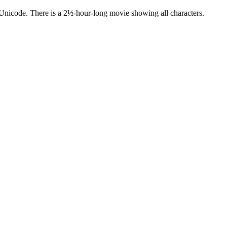
 Unicode. There is a 2½-hour-long movie showing all characters.