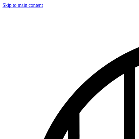
Skip to main content