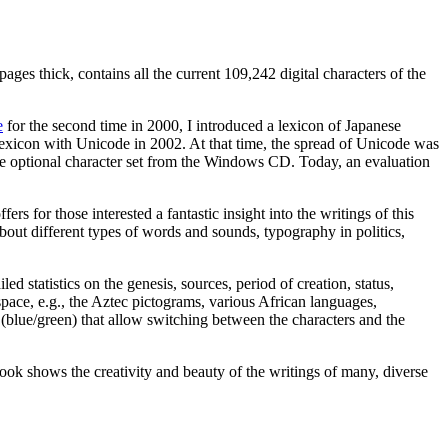
es thick, contains all the current 109,242 digital characters of the
e
for the second time in 2000, I introduced a lexicon of Japanese
y lexicon with Unicode in 2002. At that time, the spread of Unicode was
he optional character set from the Windows CD. Today, an evaluation
rs for those interested a fantastic insight into the writings of this
about different types of words and sounds, typography in politics,
d statistics on the genesis, sources, period of creation, status,
pace, e.g., the Aztec pictograms, various African languages,
blue/green) that allow switching between the characters and the
book shows the creativity and beauty of the writings of many, diverse