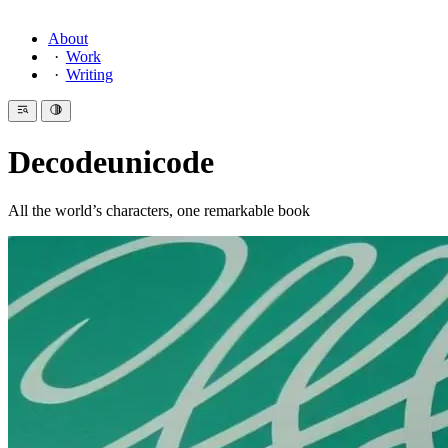
About
Work
Writing
Decodeunicode
All the world’s characters, one remarkable book