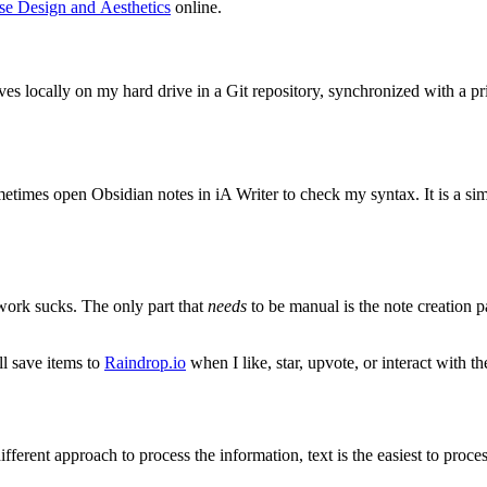
se Design and Aesthetics
online.
lives locally on my hard drive in a Git repository, synchronized with a 
 sometimes open Obsidian notes in iA Writer to check my syntax. It is a si
work sucks. The only part that
needs
to be manual is the note creation p
ll save items to
Raindrop.io
when I like, star, upvote, or interact with t
erent approach to process the information, text is the easiest to proce