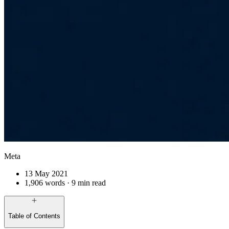
Meta
13 May 2021
1,906 words · 9 min read
Table of Contents