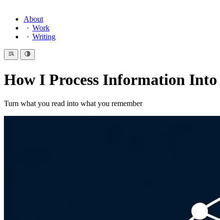
About
Work
Writing
How I Process Information Into
Turn what you read into what you remember