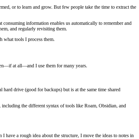
med, or to learn and grow. But few people take the time to extract the
that consuming information enables us automatically to remember and
hem, and regularly revisiting them.
th what tools I process them.
ten—if at all—and I use them for many years.
l hard drive (good for backups) but is at the same time shared
 including the different syntax of tools like Roam, Obsidian, and
I have a rough idea about the structure, I move the ideas to notes in