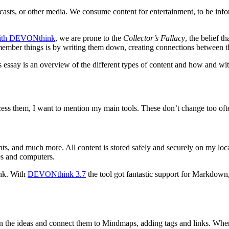
asts, or other media. We consume content for entertainment, to be infor
With DEVONthink
, we are prone to the
Collector’s Fallacy
, the belief 
emember things is by writing them down, creating connections between t
is essay is an overview of the different types of content and how and wi
rocess them, I want to mention my main tools. These don’t change too of
ts, and much more. All content is stored safely and securely on my loca
es and computers.
ink. With
DEVONthink 3.7
the tool got fantastic support for Markdown,
in the ideas and connect them to Mindmaps, adding tags and links. When 