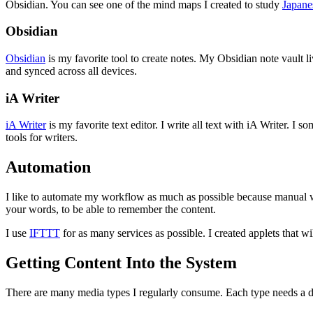
Obsidian. You can see one of the mind maps I created to study
Japane
Obsidian
Obsidian
is my favorite tool to create notes. My Obsidian note vault 
and synced across all devices.
iA Writer
iA Writer
is my favorite text editor. I write all text with iA Writer. I
tools for writers.
Automation
I like to automate my workflow as much as possible because manual 
your words, to be able to remember the content.
I use
IFTTT
for as many services as possible. I created applets that wi
Getting Content Into the System
There are many media types I regularly consume. Each type needs a diff