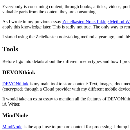
Everybody is consuming content, through books, articles, videos, podc
valuable parts from the content they are consuming.
As I wrote in my previous essay
Zettelkasten Note-Taking Method 
apply this knowledge later. This is sadly not true. The only way to r
I started using the Zettelkasten note-taking method a year ago, and th
Tools
Before I go into details about the different media types and how I p
DEVONthink
DEVONthink
is my main tool to store content: Text, images, documen
(encrypted) through a Cloud provider with my different mobile devic
It would take an extra essay to mention all the features of DEVONth
iA Writer.
MindNode
MindNode
is the app I use to prepare content for processing. I dump 