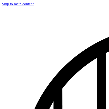
Skip to main content