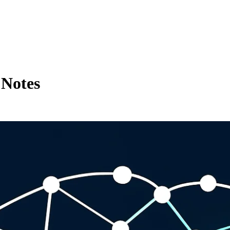
 Notes