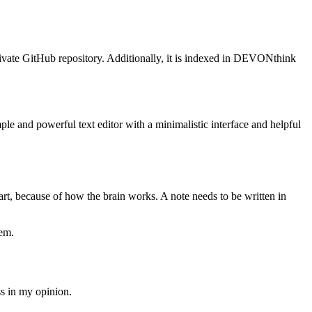
private GitHub repository. Additionally, it is indexed in DEVONthink
mple and powerful text editor with a minimalistic interface and helpful
art, because of how the brain works. A note needs to be written in
hem.
ss in my opinion.