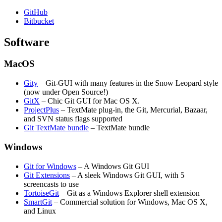
GitHub
Bitbucket
Software
MacOS
Gity
– Git-GUI with many features in the Snow Leopard style
(now under Open Source!)
GitX
– Chic Git GUI for Mac OS X.
ProjectPlus
– TextMate plug-in, the Git, Mercurial, Bazaar,
and SVN status flags supported
Git TextMate bundle
– TextMate bundle
Windows
Git for Windows
– A Windows Git GUI
Git Extensions
– A sleek Windows Git GUI, with 5
screencasts to use
TortoiseGit
– Git as a Windows Explorer shell extension
SmartGit
– Commercial solution for Windows, Mac OS X,
and Linux