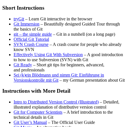
Short Instructions
tryGit
– Learn Git interactive in the browser
Git Immersion
– Beautifully designed Guided Tour through
the basics of Git
git – the simple guide
– Git in a nutshell (on a long page)
Official Git Tutorial
SVN Crash Course
– A crash course for people who already
know SVN
Effectively Using Git With Subversion
– A good introduction
to how to use Subversion (SVN) with Git
Git Ready
– Short git tips for beginners, advanced,
and professionals
Sei (k)ein Blödmann und nimm Git: Einführung in
Versionskontrolle mit Git
– my German presentation about Git
Instructions with More Detail
Intro to Distributed Version Control (Illustrated)
– Detailed,
illustrated explanation of distributive version control
Git for Computer Scientists
– A brief introduction to the
technical details in Git
Git User’s Manual
– The Official User Guide