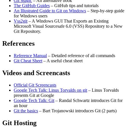
Git Magic
– An alternative book
The GitHub Guides
– GitHub tips and tutorials
An Illustrated Guide to Git on Windows
– Step-by-step guide
for Windows users
Vss2git
– A Windows GUI That Exports an Existing
Microsoft Visual Sourcesafe 6.0 (VSS) Repository to a New
Git Repository.
References
Reference Manual
– Detailed reference of all commands
Git Cheat Sheet
– A useful cheat sheet
Videos and Screencasts
Official Git Screencasts
Google Tech Talk: Linus Torvalds on git
– Linus Torvalds
presents Git at Google
Google Tech Talk: Git
– Randal Schwartz introduces Git for
an hour
Git the basics
– Bart Trojanowski introduces Git (2 parts)
Git Hosting