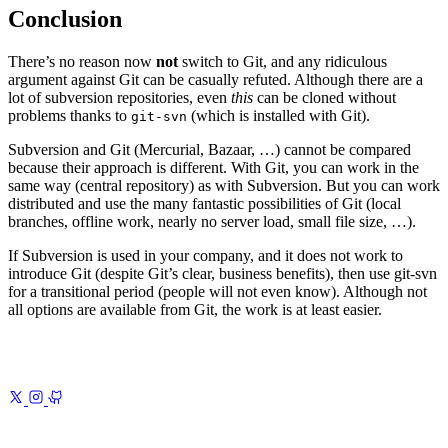
Conclusion
There’s no reason now
not
switch to Git, and any ridiculous
argument against Git can be casually refuted. Although there are a
lot of subversion repositories, even
this
can be cloned without
problems thanks to
(which is installed with Git).
git-svn
Subversion and Git (Mercurial, Bazaar, …) cannot be compared
because their approach is different. With Git, you can work in the
same way (central repository) as with Subversion. But you can work
distributed and use the many fantastic possibilities of Git (local
branches, offline work, nearly no server load, small file size, …).
If Subversion is used in your company, and it does not work to
introduce Git (despite Git’s clear, business benefits), then use git-svn
for a transitional period (people will not even know). Although not
all options are available from Git, the work is at least easier.
Previous
Colors of Japan
Historic hues from kimono to samurai
armor, packaged for modern design
Next
GitWeb Theme
Because the
default GitWeb theme hurt my eyes