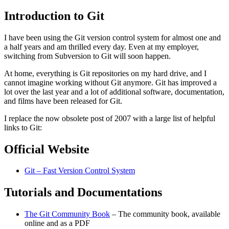
Introduction to Git
I have been using the Git version control system for almost one and
a half years and am thrilled every day. Even at my employer,
switching from Subversion to Git will soon happen.
At home, everything is Git repositories on my hard drive, and I
cannot imagine working without Git anymore. Git has improved a
lot over the last year and a lot of additional software, documentation,
and films have been released for Git.
I replace the now obsolete post of 2007 with a large list of helpful
links to Git:
Official Website
Git – Fast Version Control System
Tutorials and Documentations
The Git Community Book
– The community book, available
online and as a PDF