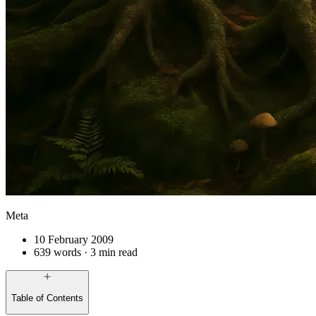
Meta
10 February 2009
639 words · 3 min read
Table of Contents