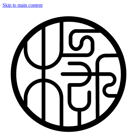
Skip to main content