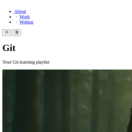
About
Work
Writing
Git
Your Git learning playlist