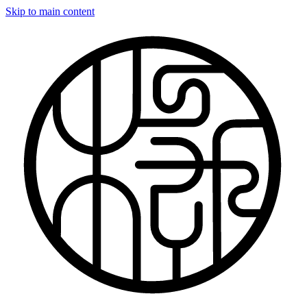
Skip to main content