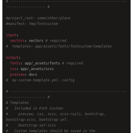
# --------------------------------------------------------
------------------- #
#project_root: some/other/place
#manifest: tmp/fontcustom
input
:
  vectors
: 
vectors
 # required
#  templates: app/assets/fonts/fontcustom/templates
output
:
  fonts
: 
app/_assets/fonts
 # required
  css
: 
app/_assets/scss
  preview
: 
docs
#  my-custom-template.yml: config
# --------------------------------------------------------
------------------- #
# Templates
#   Included in Font Custom:
#     preview, css, scss, scss-rails, bootstrap, 
bootstrap-scss, bootstrap-ie7,
#     bootstrap-ie7-scss
#   Custom templates should be saved in the 