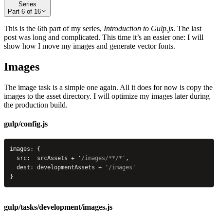
Series
Part
6
of
16
This is the 6th part of my series,
Introduction to Gulp.js
. The last
post was long and complicated. This time it’s an easier one: I will
show how I move my images and generate vector fonts.
Images
The image task is a simple one again. All it does for now is copy the
images to the asset directory. I will optimize my images later during
the production build.
gulp/config.js
images: {
  src:  srcAssets + 
'
/images/**/*
'
,
  dest: developmentAssets + 
'
/images
'
}
gulp/tasks/development/images.js