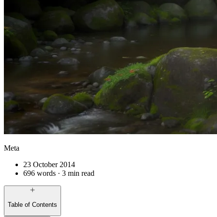
Meta
23 October 2014
696 words · 3 min read
Table of Contents