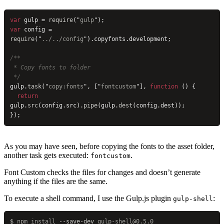
var
 gulp = 
require
(
"
gulp
"
);
var
 config = 
require
(
"
../../config
"
).copyfonts.development;
/**
 * Copy fonts to folder
 */
gulp.
task
(
"
copy:fonts
"
, [
"
fontcustom
"
], 
function
 () {
  return
gulp.
src
(config.src).
pipe
(gulp.
dest
(config.dest));
});
As you may have seen, before copying the fonts to the asset folder,
another task gets executed:
.
fontcustom
Font Custom checks the files for changes and doesn’t generate
anything if the files are the same.
To execute a shell command, I use the Gulp.js plugin
:
gulp-shell
$
 npm
 install
 --save-dev
 gulp-shell@0.5.0