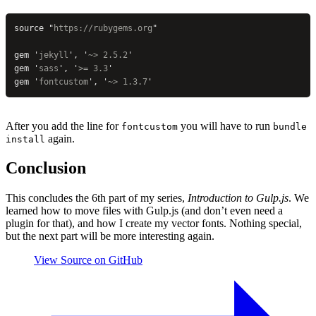
source 
"
https://rubygems.org
"
gem 
'
jekyll
'
, 
'
~> 2.5.2
'
gem 
'
sass
'
, 
'
>= 3.3
'
gem 
'
fontcustom
'
, 
'
~> 1.3.7
'
After you add the line for
you will have to run
fontcustom
bundle
again.
install
Conclusion
This concludes the 6th part of my series,
Introduction to Gulp.js
. We
learned how to move files with Gulp.js (and don’t even need a
plugin for that), and how I create my vector fonts. Nothing special,
but the next part will be more interesting again.
View Source on GitHub