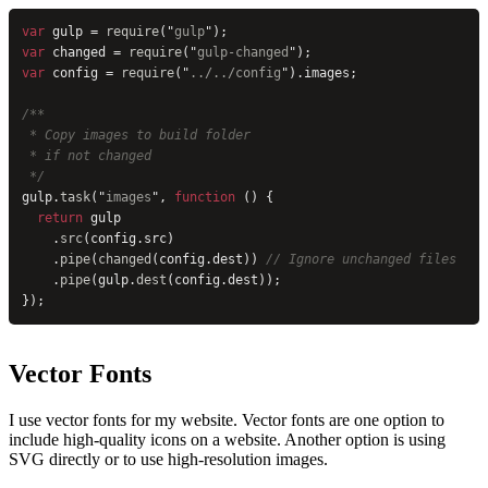
var
 gulp = 
require
(
"
gulp
"
);
var
 changed = 
require
(
"
gulp-changed
"
);
var
 config = 
require
(
"
../../config
"
).images;
/**
 * Copy images to build folder
 * if not changed
 */
gulp.
task
(
"
images
"
, 
function
 () {
  return
 gulp
    .
src
(config.src)
    .
pipe
(
changed
(config.dest)) 
// Ignore unchanged files
    .
pipe
(gulp.
dest
(config.dest));
});
Vector Fonts
I use vector fonts for my website. Vector fonts are one option to
include high-quality icons on a website. Another option is using
SVG directly or to use high-resolution images.