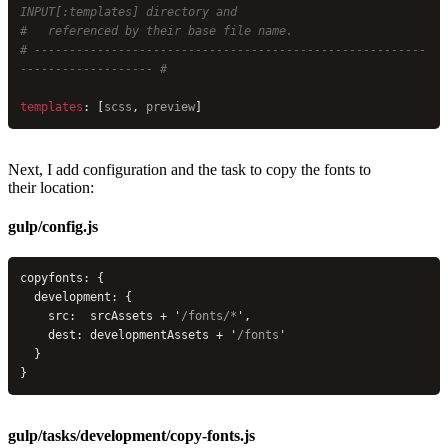
INPUT[:templates] directory and
#   referenced by their base file name.
# --------------------------------------------------------
------------------- #
templates
: [
scss
, 
preview
]
Next, I add configuration and the task to copy the fonts to
their location:
gulp/config.js
copyfonts: {
  development: {
    src:  srcAssets + 
'
/fonts/*
'
,
    dest: developmentAssets + 
'
/fonts
'
  }
}
gulp/tasks/development/copy-fonts.js