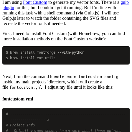
I am using
Font Custom
to generate my vector fonts. There is a
gulp
plugin
for this, but I couldn’t get it running. But I’m fine with
running this task with a shell command (via Gulp.js). I will use
Gulp.js later to watch the folder containing the SVG files and
recreate the vector fonts if needed.
First, I need to install Font Custom (with Homebrew, you can find
more installation methods on the Font Custom website):
$
 brew
 install
 fontforge
 --with-python
$
 brew
 install
 eot-utils
Next, I run the command
bundle exec fontcustom config
inside my main projects’ directory, which will create a
file
. I adjust my file until it looks like this:
fontcustom.yml
fontcustom.yml
# --------------------------------------------------------
------------------- #
# Project Info
#   Default values shown. Learn more about these options 