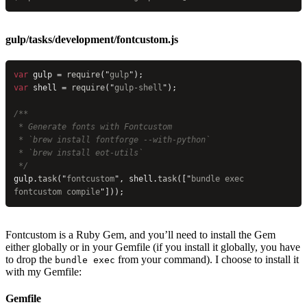
gulp/tasks/development/fontcustom.js
var
 gulp = 
require
(
"
gulp
"
);
var
 shell = 
require
(
"
gulp-shell
"
);
/**
 * Generate fonts with Fontcustom
 * `brew install fontforge --with-python`
 * `brew install eot-utils`
 */
gulp.
task
(
"
fontcustom
"
, shell.
task
([
"
bundle exec 
fontcustom compile
"
]));
Fontcustom is a Ruby Gem, and you’ll need to install the Gem
either globally or in your Gemfile (if you install it globally, you have
to drop the
from your command). I choose to install it
bundle exec
with my Gemfile:
Gemfile