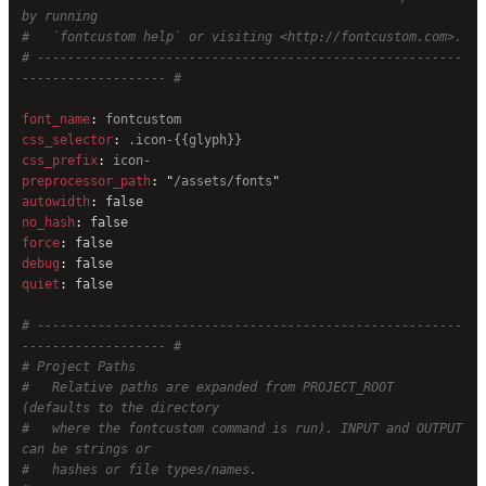
by running
#   `fontcustom help` or visiting <http://fontcustom.com>.
# --------------------------------------------------------
------------------- #
font_name
: 
fontcustom
css_selector
: 
.icon-{{glyph}}
css_prefix
: 
icon-
preprocessor_path
: 
"
/assets/fonts
"
autowidth
: 
false
no_hash
: 
false
force
: 
false
debug
: 
false
quiet
: 
false
# --------------------------------------------------------
------------------- #
# Project Paths
#   Relative paths are expanded from PROJECT_ROOT 
(defaults to the directory
#   where the fontcustom command is run). INPUT and OUTPUT 
can be strings or
#   hashes or file types/names.