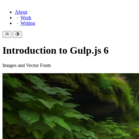
About
Work
Writing
Introduction to Gulp.js 6
Images and Vector Fonts