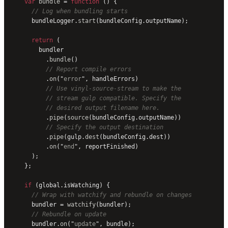
    var
 bundle
 = 
function
 () {
      // Log when bundling starts
      bundleLogger.
start
(bundleConfig.outputName);
      return
 (
        bundler
          .
bundle
()
          // Report compile errors
          .
on
(
"
error
"
, handleErrors)
          // Use vinyl-source-stream to make the
          // stream gulp compatible. Specify the
          // desired output filename here.
          .
pipe
(
source
(bundleConfig.outputName))
          // Specify the output destination
          .
pipe
(gulp.
dest
(bundleConfig.dest))
          .
on
(
"
end
"
, reportFinished)
      );
    };
    if
 (global.isWatching) {
      // Wrap with watchify and rebundle on changes
      bundler = 
watchify
(bundler);
      // Rebundle on update
      bundler.
on
(
"
update
"
, bundle);