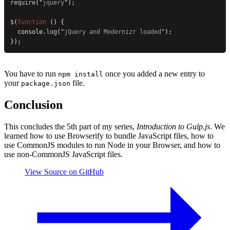
require
(
"
jquery
"
);
$
(
function
 () {
  console.
log
(
"
jQuery and Modernizr loaded
"
);
});
You have to run
once you added a new entry to
npm install
your
file.
package.json
Conclusion
This concludes the 5th part of my series,
Introduction to Gulp.js
. We
learned how to use Browserify to bundle JavaScript files, how to
use CommonJS modules to run Node in your Browser, and how to
use non-CommonJS JavaScript files.
View Source on GitHub