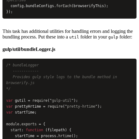
specified
  config.bundleConfigs.
forEach
(browserifyThis);
});
This task has additional utilities for handling errors and logging the
bundling process. Put these into a
folder in your
folder:
util
gulp
gulp/util/bundleLogger.js
/* bundleLogger
   ------------
   Provides gulp style logs to the bundle method in 
browserify.js
*/
var
 gutil = 
require
(
"
gulp-util
"
);
var
 prettyHrtime = 
require
(
"
pretty-hrtime
"
);
var
 startTime;
module
.
exports
 = {
  start
: 
function
 (filepath) {
    startTime = process.
hrtime
();