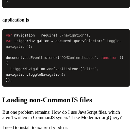
};
application.js
var
 navigation = 
require
(
"
./navigation
"
);
var
 triggerNavigation = document.
querySelector
(
"
.toggle-
navigation
"
);
document.
addEventListener
(
"
DOMContentLoaded
"
, 
function
 () 
{
  triggerNavigation.
addEventListener
(
"
click
"
, 
navigation.toggleNavigation);
});
Loading non-CommonJS files
But one problem remains: How do I use JavaScript files, which
aren’t written in CommonJS syntax? Like Modernizr or jQuery?
I need to install
:
browserify-shim