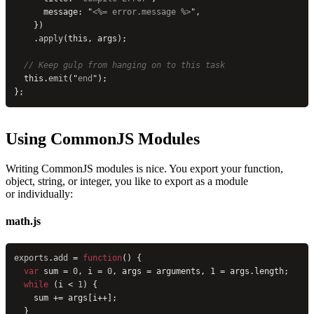
      message: 
"
<%= error.message %>
"
,
    })
    .
apply
(this, args);
  // Keep gulp from hanging on to this task
  this.
emit
(
"
end
"
);
};
Using CommonJS Modules
Writing CommonJS modules is nice. You export your function,
object, string, or integer, you like to export as a module
or individually:
math.js
exports
.
add
 = 
function
() {
  var
 sum = 
0
, i = 
0
, args = arguments, 1 = args.length;
  while
 (i < 
1
) {
    sum += args[i++];
  }