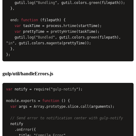
    gutil.
log
(
"
Bundling
"
, gutil.colors.
green
(filepath));
  },
  end
: 
function
 (filepath) {
    var
 taskTime = process.
hrtime
(startTime);
    var
 prettyTime = 
prettyHrtime
(taskTime);
    gutil.
log
(
"
Bundled
"
, gutil.colors.
green
(filepath), 
"
in
"
, gutil.colors.
magenta
(prettyTime));
  },
};
gulp/util/handleErrors.js
var
 notify = 
require
(
"
gulp-notify
"
);
module
.
exports
 = 
function
 () {
  var
 args = 
Array
.
prototype
.slice.
call
(arguments);
  // Send error to notification center with gulp-notify
  notify
    .
onError
({
      title: 
"
Compile Error
"
,