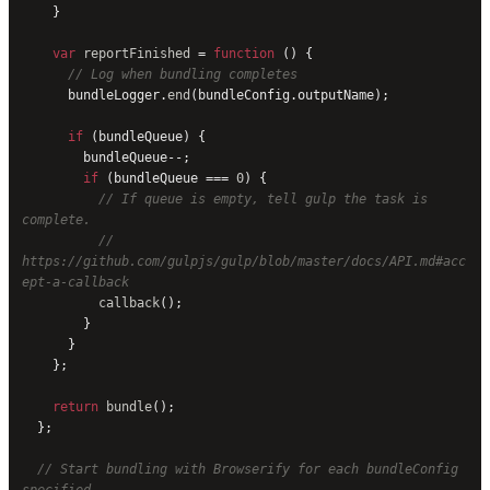
    }
    var
 reportFinished
 = 
function
 () {
      // Log when bundling completes
      bundleLogger.
end
(bundleConfig.outputName);
      if
 (bundleQueue) {
        bundleQueue--;
        if
 (bundleQueue === 
0
) {
          // If queue is empty, tell gulp the task is 
complete.
          // 
https://github.com/gulpjs/gulp/blob/master/docs/API.md#acc
ept-a-callback
          callback
();
        }
      }
    };
    return
 bundle
();
  };
  // Start bundling with Browserify for each bundleConfig 