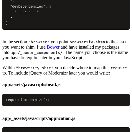
  },
  "
devDependencies
"
: {
    "
...
"
: 
"
...
"
  }
}
In the section
you point
to the asset
"browser"
browserify-shim
you want to shim. I use
Bower
and have installed my packages
into
. The name you choose is the name
app/_bower_components/
you have to require later in your JavaScript.
Within
you decide where to map this
"browerify-shim"
require
to. To include jQuery or Modernizr later you would write:
app/assets/javascripts/head.js
require
(
"
modernizr
"
);
app/_assets/javascripts/application.js