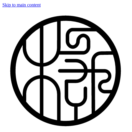
Skip to main content