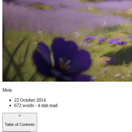
Meta
22 October 2014
672 words · 4 min read
Table of Contents