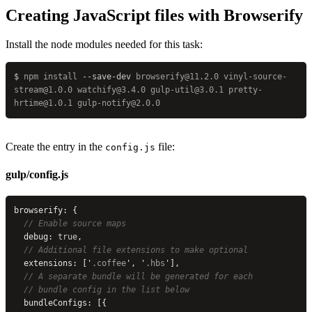
Creating JavaScript files with Browserify
Install the node modules needed for this task:
$
 npm
 install
 --save-dev
 browserify@11.2.0
 vinyl-source-
stream@1.0.0
 watchify@3.4.0
 gulp-util@3.0.1
 pretty-
hrtime@1.0.1
 gulp-notify@2.0.0
Create the entry in the
file:
config.js
gulp/config.js
browserify: {
  // Enable source maps
  debug: 
true
,
  // Additional file extensions to make optional
  extensions: [
'
.coffee
'
, 
'
.hbs
'
],
  // A separate bundle will be generated for each
  // bundle config in the list below
  bundleConfigs: [{