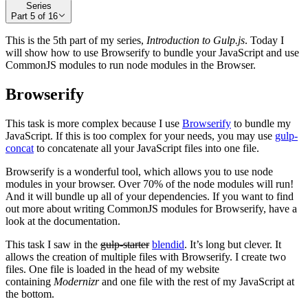
Series
Part
5
of
16
This is the 5th part of my series,
Introduction to Gulp.js
. Today I
will show how to use Browserify to bundle your JavaScript and use
CommonJS modules to run node modules in the Browser.
Browserify
This task is more complex because I use
Browserify
to bundle my
JavaScript. If this is too complex for your needs, you may use
gulp-
concat
to concatenate all your JavaScript files into one file.
Browserify is a wonderful tool, which allows you to use node
modules in your browser. Over 70% of the node modules will run!
And it will bundle up all of your dependencies. If you want to find
out more about writing CommonJS modules for Browserify, have a
look at the documentation.
This task I saw in the
gulp-starter
blendid
. It’s long but clever. It
allows the creation of multiple files with Browserify. I create two
files. One file is loaded in the head of my website
containing
Modernizr
and one file with the rest of my JavaScript at
the bottom.