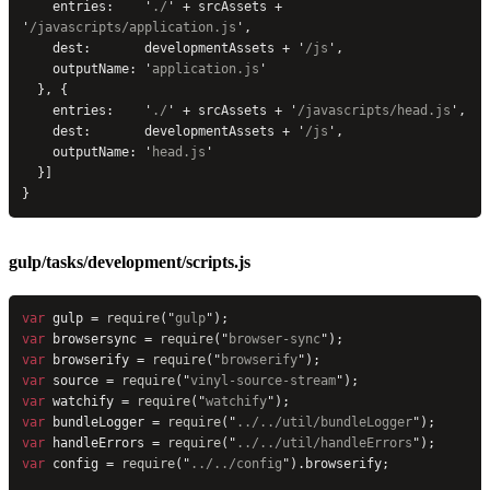
    entries:    
'
./
'
 + srcAssets + 
'
/javascripts/application.js
'
,
    dest:       developmentAssets + 
'
/js
'
,
    outputName: 
'
application.js
'
  }, {
    entries:    
'
./
'
 + srcAssets + 
'
/javascripts/head.js
'
,
    dest:       developmentAssets + 
'
/js
'
,
    outputName: 
'
head.js
'
  }]
}
gulp/tasks/development/scripts.js
var
 gulp = 
require
(
"
gulp
"
);
var
 browsersync = 
require
(
"
browser-sync
"
);
var
 browserify = 
require
(
"
browserify
"
);
var
 source = 
require
(
"
vinyl-source-stream
"
);
var
 watchify = 
require
(
"
watchify
"
);
var
 bundleLogger = 
require
(
"
../../util/bundleLogger
"
);
var
 handleErrors = 
require
(
"
../../util/handleErrors
"
);
var
 config = 
require
(
"
../../config
"
).browserify;