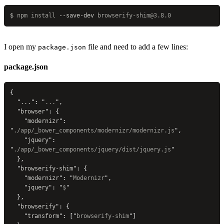
$
 npm
 install
 --save-dev
 browserify-shim@3.8.0
I open my
file and need to add a few lines:
package.json
package.json
{
  "
...
"
: 
"
...
"
,
  "
browser
"
: {
    "
modernizr
"
: 
"
./app/_bower_components/modernizr/modernizr.js
"
,
    "
jquery
"
: 
"
./app/_bower_components/jquery/dist/jquery.js
"
  },
  "
browserify-shim
"
: {
    "
modernizr
"
: 
"
Modernizr
"
,
    "
jquery
"
: 
"
$
"
  },
  "
browserify
"
: {
    "
transform
"
: [
"
browserify-shim
"
]