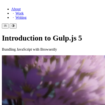
About
Work
Writing
Introduction to Gulp.js 5
Bundling JavaScript with Browserify