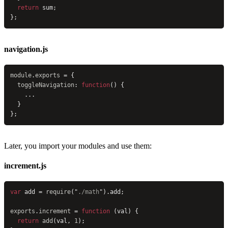
  return
 sum;
};
navigation.js
module
.
exports
 = {
  toggleNavigation
: 
function
() {
    ...
  }
};
Later, you import your modules and use them:
increment.js
var
 add = 
require
(
"
./math
"
).add;
exports
.
increment
 = 
function
 (val) {
  return
 add
(val, 
1
);