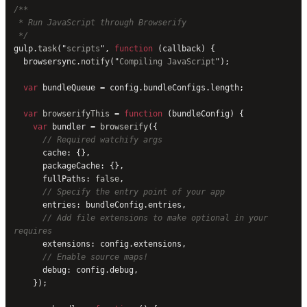
/**
 * Run JavaScript through Browserify
 */
gulp.
task
(
"
scripts
"
, 
function
 (callback) {
  browsersync.
notify
(
"
Compiling JavaScript
"
);
  var
 bundleQueue = config.bundleConfigs.length;
  var
 browserifyThis
 = 
function
 (bundleConfig) {
    var
 bundler = 
browserify
({
      // Required watchify args
      cache: {},
      packageCache: {},
      fullPaths: 
false
,
      // Specify the entry point of your app
      entries: bundleConfig.entries,
      // Add file extensions to make optional in your 
requires
      extensions: config.extensions,
      // Enable source maps!
      debug: config.debug,
    });