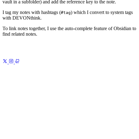
vault in a subfolder) and add the reference key to the note.
I tag my notes with hashtags (
) which I convert to system tags
#tag
with DEVONthink.
To link notes together, I use the auto-complete feature of Obsidian to
find related notes.
Previous
The Gods of the Copybook Headings
A Warning Against
Loss of Virtue, Morality, and Reason
Next
Learning Poems
Verse you
can carry anywhere