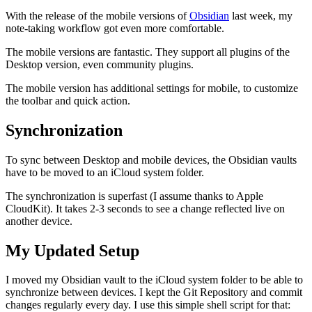
With the release of the mobile versions of
Obsidian
last week, my
note-taking workflow got even more comfortable.
The mobile versions are fantastic. They support all plugins of the
Desktop version, even community plugins.
The mobile version has additional settings for mobile, to customize
the toolbar and quick action.
Synchronization
To sync between Desktop and mobile devices, the Obsidian vaults
have to be moved to an iCloud system folder.
The synchronization is superfast (I assume thanks to Apple
CloudKit). It takes 2-3 seconds to see a change reflected live on
another device.
My Updated Setup
I moved my Obsidian vault to the iCloud system folder to be able to
synchronize between devices. I kept the Git Repository and commit
changes regularly every day. I use this simple shell script for that: