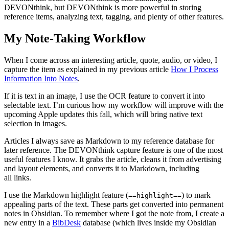
DEVONthink, but DEVONthink is more powerful in storing
reference items, analyzing text, tagging, and plenty of other features.
My Note-Taking Workflow
When I come across an interesting article, quote, audio, or video, I
capture the item as explained in my previous article
How I Process
Information Into Notes
.
If it is text in an image, I use the OCR feature to convert it into
selectable text. I’m curious how my workflow will improve with the
upcoming Apple updates this fall, which will bring native text
selection in images.
Articles I always save as Markdown to my reference database for
later reference. The DEVONthink capture feature is one of the most
useful features I know. It grabs the article, cleans it from advertising
and layout elements, and converts it to Markdown, including
all links.
I use the Markdown highlight feature (
) to mark
==highlight==
appealing parts of the text. These parts get converted into permanent
notes in Obsidian. To remember where I got the note from, I create a
new entry in a
BibDesk
database (which lives inside my Obsidian