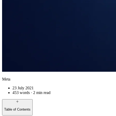
Meta
23 July 2021
453 words · 2 min read
Table of Contents