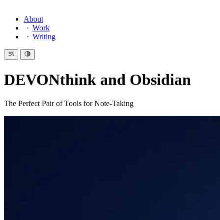
About
Work
Writing
DEVONthink and Obsidian
The Perfect Pair of Tools for Note-Taking