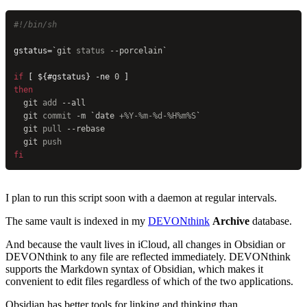
#!/bin/sh
gstatus=
`
git
 status 
--porcelain
`
if
 [ ${#gstatus} -ne 
0
 ]
then
  git
 add
 --all
  git
 commit
 -m
 `
date
 +%Y-%m-%d-%H%m%S
`
  git
 pull
 --rebase
  git
 push
fi
I plan to run this script soon with a daemon at regular intervals.
The same vault is indexed in my
DEVONthink
Archive
database.
And because the vault lives in iCloud, all changes in Obsidian or
DEVONthink to any file are reflected immediately. DEVONthink
supports the Markdown syntax of Obsidian, which makes it
convenient to edit files regardless of which of the two applications.
Obsidian has better tools for linking and thinking than