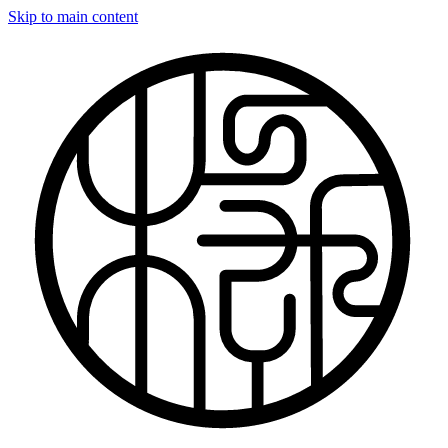
Skip to main content