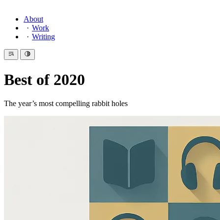
About
Work
Writing
Best of 2020
The year’s most compelling rabbit holes