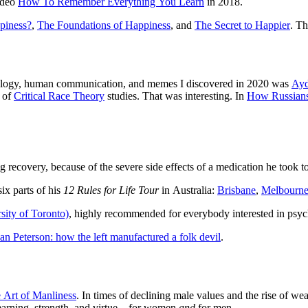
video
How To Remember Everything You Learn
in 2018.
piness?
,
The Foundations of Happiness
, and
The Secret to Happier
. Th
hology, human communication, and memes I discovered in 2020 was
Ayd
n of
Critical Race Theory
studies. That was interesting. In
How Russians
 recovery, because of the severe side effects of a medication he took to
six parts of his
12 Rules for Life Tour
in Australia:
Brisbane
,
Melbourn
sity of Toronto)
, highly recommended for everybody interested in psyc
an Peterson: how the left manufactured a folk devil
.
 Art of Manliness
. In times of declining male values and the rise of we
learning, strength, and virtue – for women
and
for men.