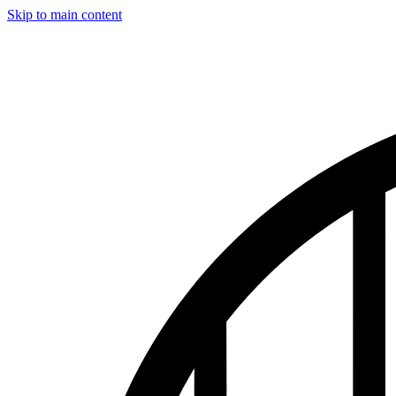
Skip to main content