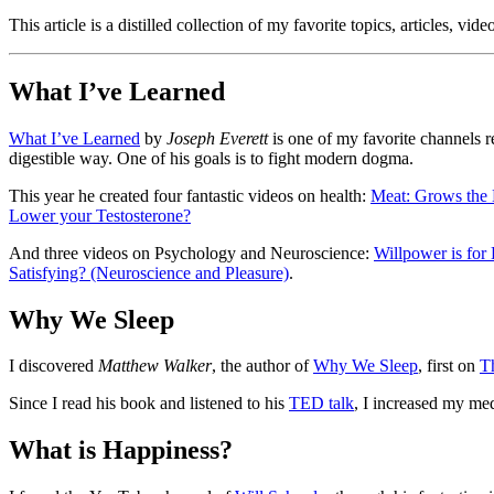
This article is a distilled collection of my favorite topics, articles, v
What I’ve Learned
What I’ve Learned
by
Joseph Everett
is one of my favorite channels re
digestible way. One of his goals is to fight modern dogma.
This year he created four fantastic videos on health:
Meat: Grows the 
Lower your Testosterone?
And three videos on Psychology and Neuroscience:
Willpower is for
Satisfying? (Neuroscience and Pleasure)
.
Why We Sleep
I discovered
Matthew Walker
, the author of
Why We Sleep
, first on
T
Since I read his book and listened to his
TED talk
, I increased my med
What is Happiness?