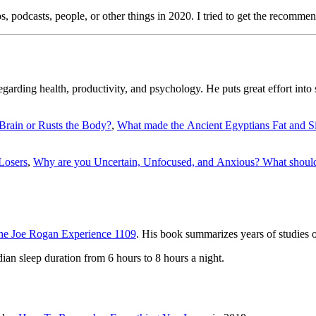
ideos, podcasts, people, or other things in 2020. I tried to get the recomm
garding health, productivity, and psychology. He puts great effort into 
Brain or Rusts the Body?
,
What made the Ancient Egyptians Fat and S
 Losers
,
Why are you Uncertain, Unfocused, and Anxious? What should
he Joe Rogan Experience 1109
. His book summarizes years of studies on 
ian sleep duration from 6 hours to 8 hours a night.