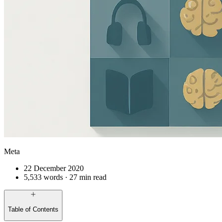
Meta
22 December 2020
5,533 words · 27 min read
Table of Contents