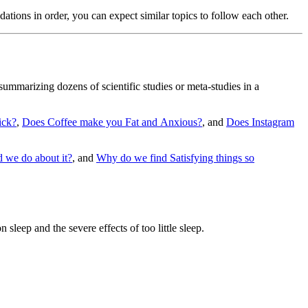
endations in order, you can expect similar topics to follow each other.
summarizing dozens of scientific studies or meta-studies in a
ick?
,
Does Coffee make you Fat and Anxious?
, and
Does Instagram
 we do about it?
, and
Why do we find Satisfying things so
sleep and the severe effects of too little sleep.