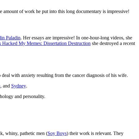
e amount of work he put into this long documentary is impressive!
in Paladin
. Her essays are impressive! In one-hour-long videos, she
 Hacked My Memes: Dissertation Destruction
she destroyed a recent
 deal with anxiety resulting from the cancer diagnosis of his wife.
e
, and
Sydney
.
hology and personality.
ak, whiny, pathetic men (
Soy Boys
) their work is relevant. They