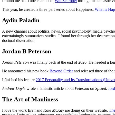
I found the YouTube channel of
Will Schroder
through his fantastic 
This year, he created a three-part series about Happiness:
What is Hap
Aydin Paladin
A new channel about politics, news, social psychology, media psyc
entertainingly summarizes studies. I found her through her destructio
doctoral dissertation.
Jordan B Peterson
Jordan Peterson
was finally back at the end of 2020. He needed a long
He announced his new book
Beyond Order
and released three of the 
I finished his lecture
2017 Personality and Its Transformations (Univer
Andrew Doyle
wrote a fantastic article about
Peterson
on
Spiked
:
Jord
The Art of Manliness
I love the work
Brett
and
Kate McKay
are doing on their website,
The
promote Stoic values, adventure, responsibility, leadership, courage, 