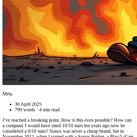
Meta
30 April 2025
799 words · 4 min read
I’ve reached a breaking point. How is this even possible? How can
a company I would have rated 10/10 stars ten years ago now be
considered a 0/10 stars? Sonos was never a cheap brand, but in
November 2012, when I started with a Sonos Bridge, a Play:5 (Gen