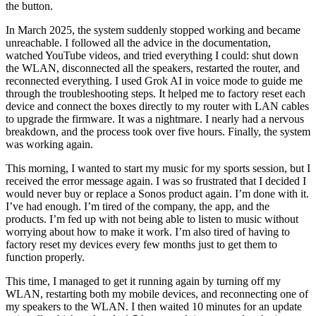
the button.
In March 2025, the system suddenly stopped working and became
unreachable. I followed all the advice in the documentation,
watched YouTube videos, and tried everything I could: shut down
the WLAN, disconnected all the speakers, restarted the router, and
reconnected everything. I used Grok AI in voice mode to guide me
through the troubleshooting steps. It helped me to factory reset each
device and connect the boxes directly to my router with LAN cables
to upgrade the firmware. It was a nightmare. I nearly had a nervous
breakdown, and the process took over five hours. Finally, the system
was working again.
This morning, I wanted to start my music for my sports session, but I
received the error message again. I was so frustrated that I decided I
would never buy or replace a Sonos product again. I’m done with it.
I’ve had enough. I’m tired of the company, the app, and the
products. I’m fed up with not being able to listen to music without
worrying about how to make it work. I’m also tired of having to
factory reset my devices every few months just to get them to
function properly.
This time, I managed to get it running again by turning off my
WLAN, restarting both my mobile devices, and reconnecting one of
my speakers to the WLAN. I then waited 10 minutes for an update