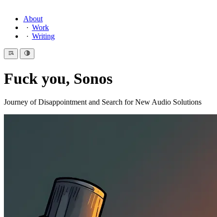
About
Work
Writing
Fuck you, Sonos
Journey of Disappointment and Search for New Audio Solutions