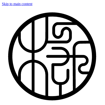
Skip to main content