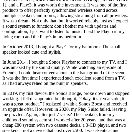
1), and a Play:3, it was worth the investment. It was one of the first
products to offer perfectly synchronized wireless sound across
multiple speakers and rooms, allowing streaming from all providers.
It was a dream. Not only that, but it worked reliably, just as I expect
a sound system to function: don’t bother me with updates and
configuration; I just want to listen to music. I had the Play:5 in my
living room and the Play:3 in my bedroom.
In October 2013, I bought a Play:1 for my bathroom. The small
speaker looked cute and stylish.
In June 2014, I bought a Sonos Playbar to connect to my TV, and I
was amazed by the sound quality. While watching an episode of
Friends, I could hear conversations in the background of the scene.
It was the first time I experienced such excellent sound from a TV,
as I had always relied on the built-in speakers.
In 2019, my first device, the Sonos Bridge, broke down and stopped
working. I felt disappointed but thought, “Okay, it’s 7 years old; it
was a great product.” I replaced it with a Sonos Boost and received
an upgrade offer. However, in 2020, my Play:5 also failed, leaving
me puzzled. Again, after just 7 years? The speakers from my
childhood sound system still worked after 20 years, and that was a
cheap €80 system with two cassette decks, a 3-CD player, and two
speakers—not a device that cost over €500. I was skeptical and