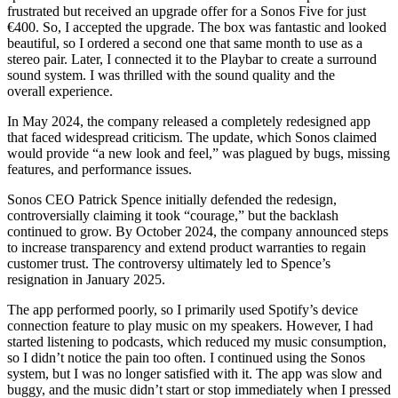
frustrated but received an upgrade offer for a Sonos Five for just
€400. So, I accepted the upgrade. The box was fantastic and looked
beautiful, so I ordered a second one that same month to use as a
stereo pair. Later, I connected it to the Playbar to create a surround
sound system. I was thrilled with the sound quality and the
overall experience.
In May 2024, the company released a completely redesigned app
that faced widespread criticism. The update, which Sonos claimed
would provide “a new look and feel,” was plagued by bugs, missing
features, and performance issues.
Sonos CEO Patrick Spence initially defended the redesign,
controversially claiming it took “courage,” but the backlash
continued to grow. By October 2024, the company announced steps
to increase transparency and extend product warranties to regain
customer trust. The controversy ultimately led to Spence’s
resignation in January 2025.
The app performed poorly, so I primarily used Spotify’s device
connection feature to play music on my speakers. However, I had
started listening to podcasts, which reduced my music consumption,
so I didn’t notice the pain too often. I continued using the Sonos
system, but I was no longer satisfied with it. The app was slow and
buggy, and the music didn’t start or stop immediately when I pressed