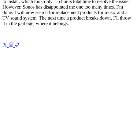
to install, which took only 1.5 hours total time to resolve the issue.
However, Sonos has disappointed me one too many times. I’m
done. I will now search for replacement products for music and a
TV sound system. The next time a product breaks down, I’ll throw
it in the garbage, where it belongs.
Previous
My 2025 Note-Taking System
Obsidian, Readwise, and
AI
Next
The Modern Atlas Shrugged 1
The Signs of Decline