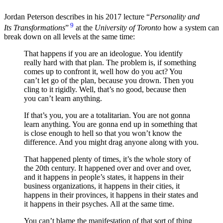
Jordan Peterson describes in his 2017 lecture “
Personality and
9
Its Transformations
”
at the
University of Toronto
how a system can
break down on all levels at the same time:
That happens if you are an ideologue. You identify
really hard with that plan. The problem is, if something
comes up to confront it, well how do you act? You
can’t let go of the plan, because you drown. Then you
cling to it rigidly. Well, that’s no good, because then
you can’t learn anything.
If that’s you, you are a totalitarian. You are not gonna
learn anything. You are gonna end up in something that
is close enough to hell so that you won’t know the
difference. And you might drag anyone along with you.
That happened plenty of times, it’s the whole story of
the 20th century. It happened over and over and over,
and it happens in people’s states, it happens in their
business organizations, it happens in their cities, it
happens in their provinces, it happens in their states and
it happens in their psyches. All at the same time.
You can’t blame the manifestation of that sort of thing