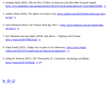
Jonathan Haidt (2022):
Why the Past 10 Years of American Life Have Been Uniquely Stupid
,
https://www.theatlantic.com/magazine/archive/2022/05/social-media-democracy-trust-babel/629369/
.
↩
Andrew Doyle (2022):
The experts are lying to you
,
https://unherd.com/2022/06/the-experts-are-lying-
to-you/
.
↩
Steve Patterson (2021):
Our Present Dark Age, Part 1
,
https://steve-patterson.com/our-present-dark-
age-part-1/
.
↩
Eric Weinstein and Sam Harris (2019):
Sam Harris – Fighting with Friends
,
https://youtu.be/6FQy9BLVzxQ
.
↩
Frank Furedi (2022):
‘Nudge’ has no place in our democracy
,
https://www.spiked-
online.com/2022/01/14/nudge-has-no-place-in-our-democracy/
.
↩
Jordan B. Peterson (2017):
2017 Personality 22: Conclusion: Psychology and Belief
,
2
https://youtu.be/J9j-bVDrGdI
.
↩
↩
Previous
Manage References for Note-Taking
A sane system for
finding and citing what you read
Next
Civil War for Truth
2
Corporatism and Technocracy