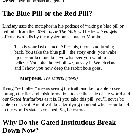
we see their authoritarian agenda.
The Blue Pill or the Red Pill?
Lindsay uses the metaphor in his podcast of
taking a blue pill or
red pill
from the 1999 movie
The Matrix
. The hero Neo gets
offered two pills by the mysterious character Morpheus.
This is your last chance. After this, there is no turning
back. You take the blue pill – the story ends, you wake
up in your bed and believe whatever you want to
believe. You take the red pill – you stay in Wonderland
and I show you how deep the rabbit hole goes.
—
Morpheus
,
The Matrix (1999)
Being “red-pilled” means seeing the truth and being able to see
through the lies and misinformation, to see the state of the world and
our
Gated Institutions
as it is. If you take this pill, you’ll never be
able to unsee it. And it will be a terrifying moment when your belief
in the world’s state is crushed. So, be warned.
Why Do the Gated Institutions Break
Down Now?