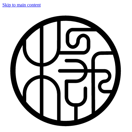
Skip to main content