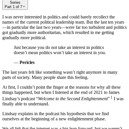
Series
Part
1
of
7
I was never interested in politics and could barely recollect the
names of the current political leadership team. But the last ten years
—in particular the last two years—were far too turbulent and politics
got gradually more authoritarian, which resulted in me getting
gradually more political.
Just because you do not take an interest in politics
doesn’t mean politics won’t take an interest in you.
—
Pericles
The last years felt like something wasn’t right anymore in many
parts of society. Many people share this feeling.
At first, I couldn’t point the finger at the reasons for why all these
things happened, but when I listened at the end of 2021 to James
1
Lindsay’s podcast “
Welcome to the Second Enlightenment
”
I was
finally able to understand.
Lindsay explains in the podcast his hypothesis that we find
ourselves at the beginning of a new enlightenment phase.
We all felt that the internet was a big leap forward, but we weren’t