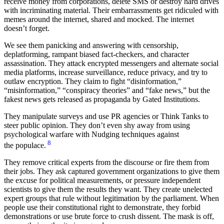
receive money from corporations, delete SMS or destroy hard drives
with incriminating material. Their embarrassments get ridiculed with
memes around the internet, shared and mocked. The internet
doesn’t forget.
We see them panicking and answering with censorship,
deplatforming, rampant biased fact-checkers, and character
assassination. They attack encrypted messengers and alternate social
media platforms, increase surveillance, reduce privacy, and try to
outlaw encryption. They claim to fight “disinformation,”
“misinformation,” “conspiracy theories” and “fake news,” but the
fakest news gets released as propaganda by Gated Institutions.
They manipulate surveys and use PR agencies or Think Tanks to
steer public opinion. They don’t even shy away from using
psychological warfare with Nudging techniques against
8
the populace.
They remove critical experts from the discourse or fire them from
their jobs. They ask captured government organizations to give them
the excuse for political measurements, or pressure independent
scientists to give them the results they want. They create unelected
expert groups that rule without legitimation by the parliament. When
people use their constitutional right to demonstrate, they forbid
demonstrations or use brute force to crush dissent. The mask is off,