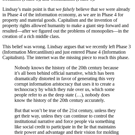
Lindsay’s main point is that we
falsely
believe that we were already
in Phase 4 of the information economy, as we are in Phase 4 for
property and material goods. Capitalism and the invention of
property rights allowed humanity to make a giant step forward and
resulted—after we figured out the problems of monopolies—in the
creation of a rich middle class.
This belief was wrong. Lindsay argues that we recently left Phase 3
(Information Mercantilism) and just entered Phase 4 (Information
Capitalism). The internet was the missing piece to reach this phase.
Nobody knows the history of the 20th century because
it’s all been behind official narrative, which has been
dramatically distorted in favor of generating this very
corrupt information aristocracy that uses it to create a
technocracy by which they rule over us, which some
people refer to as the deep state (…), nobody does
know the history of the 20th century accurately.
But that won’t be true of the 21st century, unless they
get their way, unless they can continue to control the
institutional narrative and force people via something
like social credit to participate in the lie that maintains
their power and advantage and their vision for molding