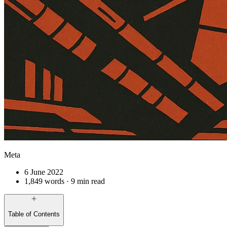
Meta
6 June 2022
1,849 words · 9 min read
Table of Contents