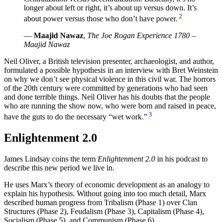
longer about left or right, it’s about up versus down. It’s
2
about power versus those who don’t have power.
—
Maajid Nawaz
,
The Joe Rogan Experience 1780 –
Maajid Nawaz
Neil Oliver, a British television presenter, archaeologist, and author,
formulated a possible hypothesis in an interview with Bret Weinstein
on why we don’t see physical violence in this civil war. The horrors
of the 20th century were committed by generations who had seen
and done terrible things. Neil Oliver has his doubts that the people
who are running the show now, who were born and raised in peace,
3
have the guts to do the necessary “wet work.”
Enlightenment 2.0
James Lindsay coins the term
Enlightenment 2.0
in his podcast to
describe this new period we live in.
He uses Marx’s theory of economic development as an analogy to
explain his hypothesis. Without going into too much detail, Marx
described human progress from Tribalism (Phase 1) over Clan
Structures (Phase 2), Feudalism (Phase 3), Capitalism (Phase 4),
Socialism (Phase 5), and Communism (Phase 6).