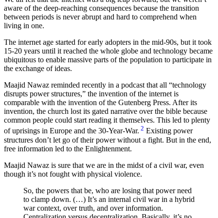
aware of the deep-reaching consequences because the transition
between periods is never abrupt and hard to comprehend when
living in one.
The internet age started for early adopters in the mid-90s, but it took
15-20 years until it reached the whole globe and technology became
ubiquitous to enable massive parts of the population to participate in
the exchange of ideas.
Maajid Nawaz reminded recently in a podcast that all
technology
disrupts power structures,
the invention of the internet is
comparable with the invention of the Gutenberg Press. After its
invention, the church lost its gated narrative over the bible because
common people could start reading it themselves. This led to plenty
2
of uprisings in Europe and the 30-Year-War.
Existing power
structures don’t let go of their power without a fight. But in the end,
free information led to the Enlightenment.
Maajid Nawaz is sure that we are in the midst of a civil war, even
though it’s not fought with physical violence.
So, the powers that be, who are losing that power need
to clamp down. (…) It’s an internal civil war in a hybrid
war context, over truth, and over information.
Centralization versus decentralization. Basically, it’s no