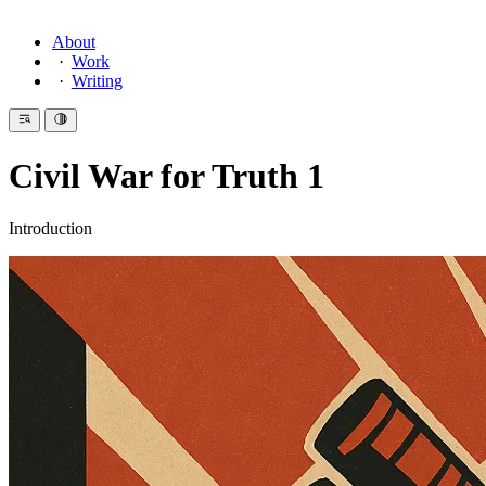
About
Work
Writing
Civil War for Truth 1
Introduction