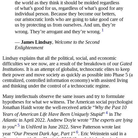
the world as they think it should be molded regardless
of what’s good for us, regardless of what’s good for any
individual person. Because they become our betters,
our aristocratic lords who are going to take good care of
us by protecting us from ourselves. And um, they’re
1
wrong. They’re arrogant and they’re wrong.
—
James Lindsay
,
Welcome to the Second
Enlightenment
Lindsay explains that all the political, social, and economic
difficulties we see now, are a result of the breakdown of our
Gated
Institutions
. It is an attempt of globalist, technocratic elites to keep
their power and move society as quickly as possible into Phase 5 (a
centralized, controlled information economy) with assisted living
and thinking under the control of a technocratic regime.
Many intellectuals observe the same issues and try to formulate
hypotheses for what we witness. The American social psychologist
Jonathan Haidt wrote the well-received article “
Why the Past 10
4
Years of American Life Have Been Uniquely Stupid
”
in
The
Atlantic
in April 2022. Andrew Doyle wrote “
The experts are lying
5
to you
”
in
UnHerd
in June 2022. Steve Patterson wrote last
6
year “
Our Present Dark Age, Part 1
”
. Eric Weinstein said in a