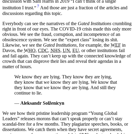
discussion with Sam Harris in 2019
I can’t think of a single
7
institution I trust.
And those are just a fraction of the articles and
discussions regarding this topic.
Everybody can see the narratives of the
Gated Institutions
crumbling
right in front of our eyes. The COVID-19 crisis made this only more
obvious. We see the fraud, corruption, and incompetence of an
obsolescence system. We see the “expert class” losing its shit.
Likewise, we see the
Gated Institutions
, for example, the
WEF
in
Davos, the
WHO
,
CDC
,
NHS
,
UN
,
EU
, or other institutions fail
and fail again. They can’t keep up with the connected knowledge of
crowds that can disprove their lies and reveal their agendas in a
matter of hours.
We know they are lying. They know they are lying,
they know that we know they are lying. We know that
they know that we know they are lying. And still they
continue to lie.
—
Aleksandr Solženicyn
We see how their pristine leadership program “Young Global
Leaders” releases morons that can’t speak properly or can’t stay
scandal-free for a few months. They plagiarize speeches, books, or
dissertations. We catch them when they have secret agreements,