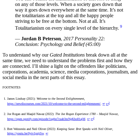
on any of those levels. When a society goes down that
way it goes down everywhere at the same time. It’s not
the totalitarians at the top and all the happy people
striving to be free at the bottom. Not at all. It’s
9
Totalitarianism on every single level of the hierarchy.
—
Jordan B Peterson
,
2017 Personality 22:
Conclusion: Psychology and Belief (45:00)
To understand why our
Gated Institutions
break down all at the
same time, we need to understand the problems first and how they
are connected. I’ll shine a light on the offenders like politicians,
corporations, academia, science, media corporations, journalism, and
social media in the next parts of this essay.
FOOTNOTES
James Lindsay (2021):
Welcome to the Second Enlightenment
,
2
https://newdiscourses.com/2021/10/welcome-to-the-second-enlightenment/
.
↩
↩
Joe Rogan and Maajid Nawaz (2022):
The Joe Rogan Experience 1780 – Maajid Nawaz
,
2
https://open.spotify.com/episode/1ugbn7cuab3mNgKbo81ajM
.
↩
↩
Bret Weinstein and Neil Oliver (2022):
Keeping Sane: Bret Speaks with Neil Oliver
,
https://youtu.be/0ytv1pzjiSw
.
↩