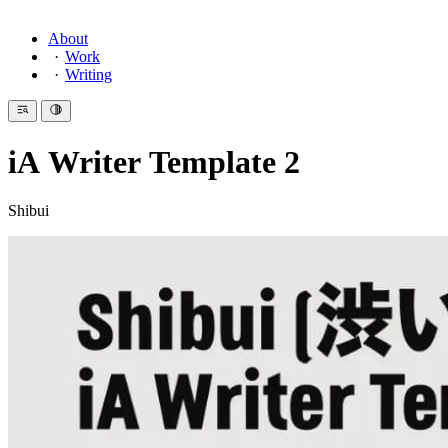
About
Work
Writing
iA Writer Template 2
Shibui