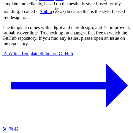
template immediately, based on the aesthetic style I used for my
しぶ
branding. I called it
Shibui
(
渋
い
) because that is the style I based
my design on.
The template comes with a light and dark design, and I’ll improve it,
probably over time. To check up on changes, feel free to watch the
GitHub repository. If you find any issues, please open an issue on
the repository.
iA Writer Template Shibui on GitHub
Previous
iA Writer Template 1
Nanzan
Next
Manage References for
Note-Taking
A sane system for finding and citing what you read