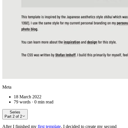
Meta
18 March 2022
79 words · 0 min read
Series
Part
2
of
2
After I finished my
first template
, I decided to create my second