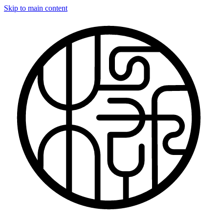
Skip to main content