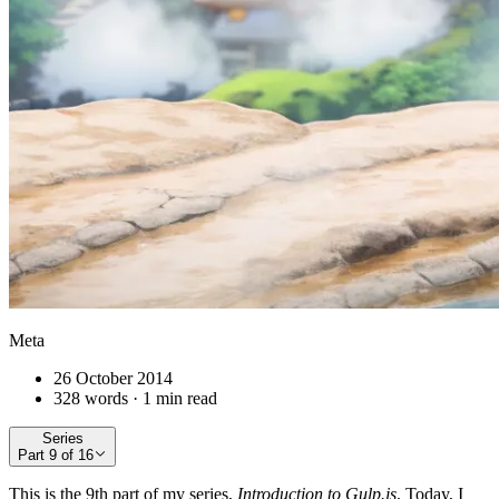
Meta
26 October 2014
328 words · 1 min read
Series
Part
9
of
16
This is the 9th part of my series,
Introduction to Gulp.js
. Today, I