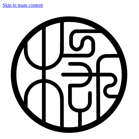
Skip to main content