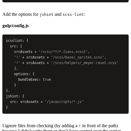
Add the options for
and
:
jshint
scss-lint
gulp/config.js
scsslint: {
  src: [
    srcAssets + 
'
/scss/**/*.{sass,scss}
'
,
    '
!
'
 + srcAssets + 
'
/scss/base/_sprites.scss
'
,
    '
!
'
 + srcAssets + 
'
/scss/helpers/_meyer-reset.scss
'
    ],
    options: {
      bundleExec: 
true
    }
},
jshint: {
  src: srcAssets + 
'
/javascripts/*.js
'
}
I ignore files from checking (by adding a
in front of the path)
!
because I didn’t write them or don’t have control over the syntax.