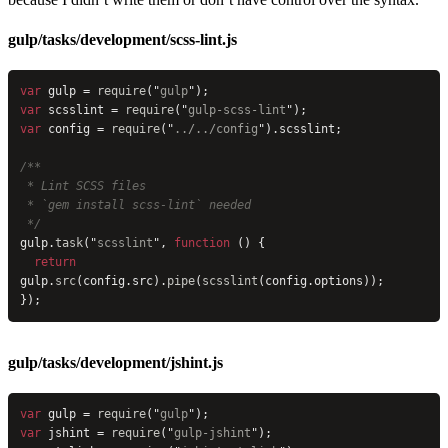
gulp/tasks/development/scss-lint.js
var
 gulp = 
require
(
"
gulp
"
);
var
 scsslint = 
require
(
"
gulp-scss-lint
"
);
var
 config = 
require
(
"
../../config
"
).scsslint;
/**
 * Lint SCSS files
 * `gem install scss-lint` needed
 */
gulp.
task
(
"
scsslint
"
, 
function
 () {
  return
gulp.
src
(config.src).
pipe
(
scsslint
(config.options));
});
gulp/tasks/development/jshint.js
var
 gulp = 
require
(
"
gulp
"
);
var
 jshint = 
require
(
"
gulp-jshint
"
);