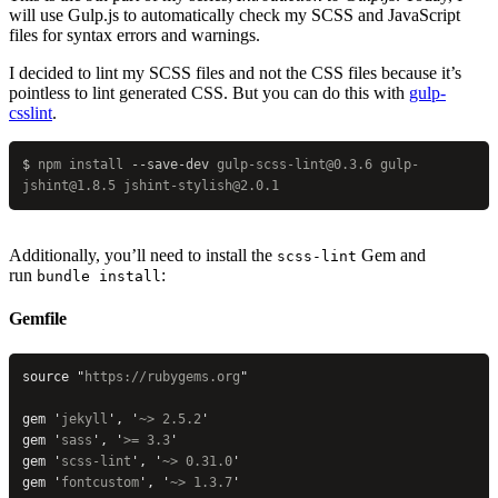
will use Gulp.js to automatically check my SCSS and JavaScript
files for syntax errors and warnings.
I decided to lint my SCSS files and not the CSS files because it’s
pointless to lint generated CSS. But you can do this with
gulp-
csslint
.
$
 npm
 install
 --save-dev
 gulp-scss-lint@0.3.6
 gulp-
jshint@1.8.5
 jshint-stylish@2.0.1
Additionally, you’ll need to install the
Gem and
scss-lint
run
:
bundle install
Gemfile
source 
"
https://rubygems.org
"
gem 
'
jekyll
'
, 
'
~> 2.5.2
'
gem 
'
sass
'
, 
'
>= 3.3
'
gem 
'
scss-lint
'
, 
'
~> 0.31.0
'
gem 
'
fontcustom
'
, 
'
~> 1.3.7
'