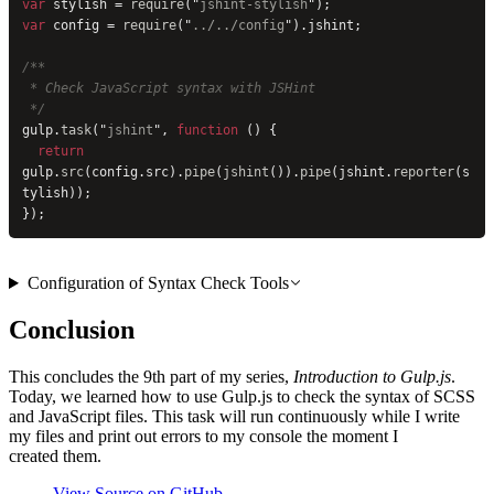
var
 stylish = 
require
(
"
jshint-stylish
"
);
var
 config = 
require
(
"
../../config
"
).jshint;
/**
 * Check JavaScript syntax with JSHint
 */
gulp.
task
(
"
jshint
"
, 
function
 () {
  return
gulp.
src
(config.src).
pipe
(
jshint
()).
pipe
(jshint.
reporter
(s
tylish));
});
Configuration of Syntax Check Tools
Conclusion
This concludes the 9th part of my series,
Introduction to Gulp.js
.
Today, we learned how to use Gulp.js to check the syntax of SCSS
and JavaScript files. This task will run continuously while I write
my files and print out errors to my console the moment I
created them.
View Source on GitHub