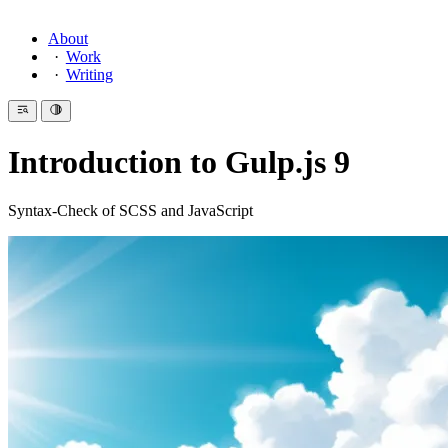
About
Work
Writing
Introduction to Gulp.js 9
Syntax-Check of SCSS and JavaScript