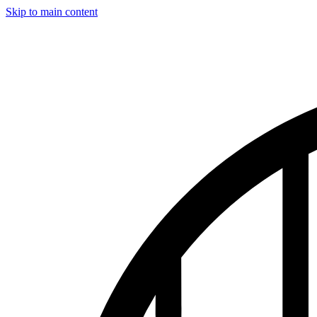
Skip to main content