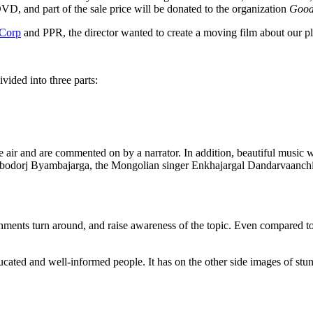
 DVD, and part of the sale price will be donated to the organization
Good
Corp
and PPR, the director wanted to create a moving film about our pl
vided into three parts:
t the air and are commented on by a narrator. In addition, beautiful 
Gombodorj Byambajarga, the Mongolian singer Enkhajargal Dandarvaan
rnments turn around, and raise awareness of the topic. Even compared to 
ucated and well-informed people. It has on the other side images of stu
yes
Next
Rework
A sharp, illustrated manifesto for working smarter, not 