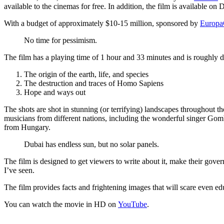
available to the cinemas for free. In addition, the film is available on
With a budget of approximately $10-15 million, sponsored by
Europa
No time for pessimism.
The film has a playing time of 1 hour and 33 minutes and is roughly di
The origin of the earth, life, and species
The destruction and traces of Homo Sapiens
Hope and ways out
The shots are shot in stunning (or terrifying) landscapes throughou
musicians from different nations, including the wonderful singer 
from Hungary.
Dubai has endless sun, but no solar panels.
The film is designed to get viewers to write about it, make their gove
I’ve seen.
The film provides facts and frightening images that will scare even ed
You can watch the movie in HD on
YouTube
.
Previous
GitWeb Theme
Because the default GitWeb theme hurt my e