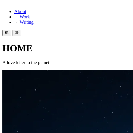
About
Work
Writing
HOME
A love letter to the planet