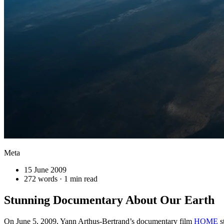
Meta
15 June 2009
272 words · 1 min read
Stunning Documentary About Our Earth
On June 5, 2009, Yann Arthus-Bertrand’s documentary film
HOME
s