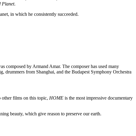
 Planet
.
anet, in which he consistently succeeded.
music was composed by Armand Amar. The composer has used many
chig, drummers from Shanghai, and the Budapest Symphony Orchestra
other films on this topic,
HOME
is the most impressive documentary
nning beauty, which give reason to preserve our earth.
bigger