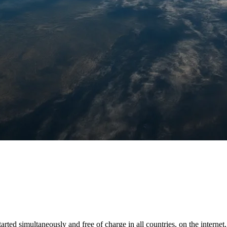
tarted simultaneously and free of charge in all countries, on the interne