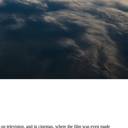
t, on television, and in cinemas, where the film was even made