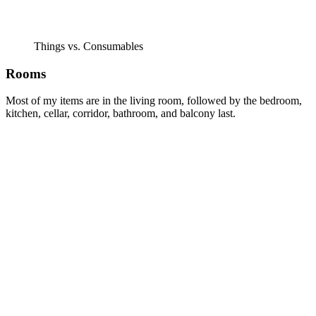
Things vs. Consumables
Rooms
Most of my items are in the living room, followed by the bedroom,
kitchen, cellar, corridor, bathroom, and balcony last.