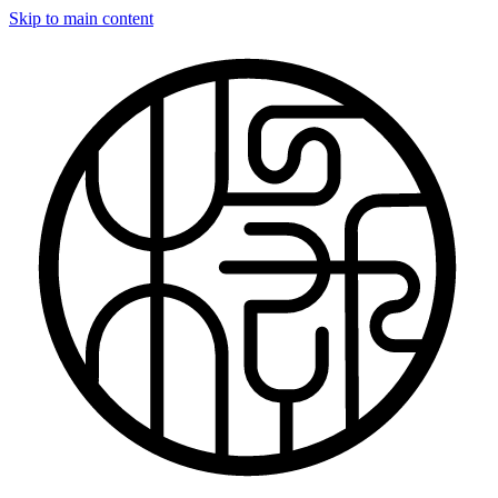
Skip to main content