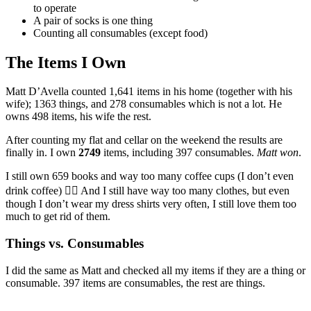
to operate
A pair of socks is one thing
Counting all consumables (except food)
The Items I Own
Matt D’Avella counted 1,641 items in his home (together with his
wife); 1363 things, and 278 consumables which is not a lot. He
owns 498 items, his wife the rest.
After counting my flat and cellar on the weekend the results are
finally in. I own
2749
items, including 397 consumables.
Matt won
.
I still own 659 books and way too many coffee cups (I don’t even
drink coffee) 🤷‍♂️ And I still have way too many clothes, but even
though I don’t wear my dress shirts very often, I still love them too
much to get rid of them.
Things vs. Consumables
I did the same as Matt and checked all my items if they are a thing or
consumable. 397 items are consumables, the rest are things.