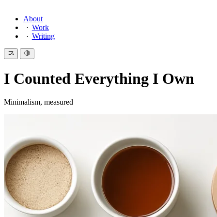
About
Work
Writing
I Counted Everything I Own
Minimalism, measured