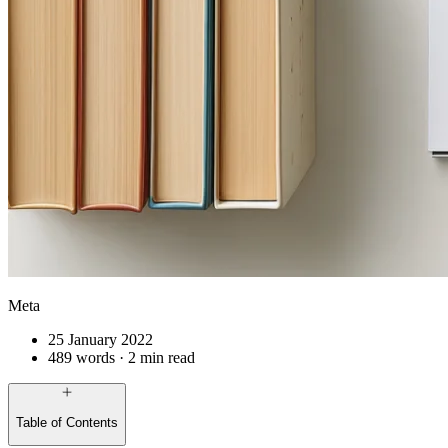
Meta
25 January 2022
489 words · 2 min read
Table of Contents