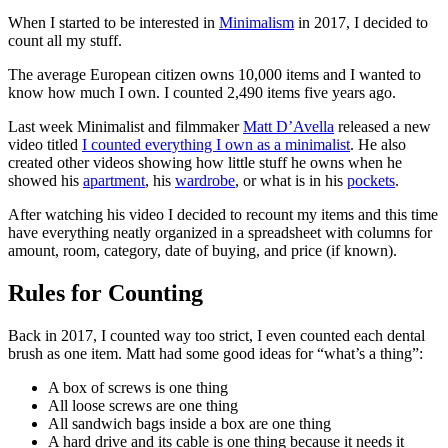
When I started to be interested in
Minimalism
in 2017, I decided to
count all my stuff.
The average European citizen owns 10,000 items and I wanted to
know how much I own. I counted 2,490 items five years ago.
Last week Minimalist and filmmaker
Matt D’Avella
released a new
video titled
I counted everything I own as a minimalist
. He also
created other videos showing how little stuff he owns when he
showed his
apartment
, his
wardrobe
, or what is in his
pockets
.
After watching his video I decided to recount my items and this time
have everything neatly organized in a spreadsheet with columns for
amount, room, category, date of buying, and price (if known).
Rules for Counting
Back in 2017, I counted way too strict, I even counted each dental
brush as one item. Matt had some good ideas for “what’s a thing”:
A box of screws is one thing
All loose screws are one thing
All sandwich bags inside a box are one thing
A hard drive and its cable is one thing because it needs it