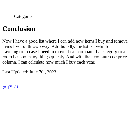
Categories
Conclusion
Now I have a good list where I can add new items I buy and remove
items I sell or throw away. Additionally, the list is useful for
traveling or in case I need to move. I can compare if a category or a
room has too many things quickly. And with the new purchase price
column, I can calculate how much I buy each year.
Last Updated:
June 7th, 2023
Previous
Dreaming of the Old Normal
A portrait of normalcy, drawn
from memory
Next
iA Writer Template 1
Nanzan