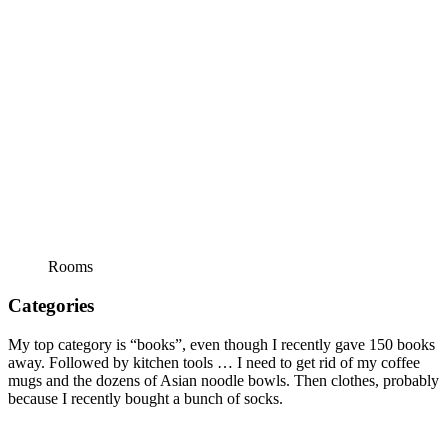
Rooms
Categories
My top category is “books”, even though I recently gave 150 books
away. Followed by kitchen tools … I need to get rid of my coffee
mugs and the dozens of Asian noodle bowls. Then clothes, probably
because I recently bought a bunch of socks.