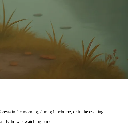
ests in the morning, during lunchtime, or in the evening.
 hands, he was watching birds.