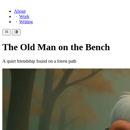
About
Work
Writing
The Old Man on the Bench
A quiet friendship found on a forest path