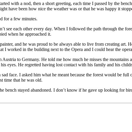
ted with a nod, then a short greeting, each time I passed by the bench.
might have been how nice the weather was or that he was happy it stopp
d for a few minutes.
ee each other every day. When I followed the path through the forest, I
pied when he approached it.
inter, and he was proud to be always able to live from creating art. He 
 I worked in the building next to the Opera and I could hear the opera 
om Austria to Germany. He told me how much he misses the mountains an
n his eyes. He regretted having lost contact with his family and his child
sad face. I asked him what he meant because the forest would be full of l
rst time that he was old.
e bench stayed abandoned. I don’t know if he gave up looking for birds 
adwise with Obsidian for Note-Talking
Make your highlights work for