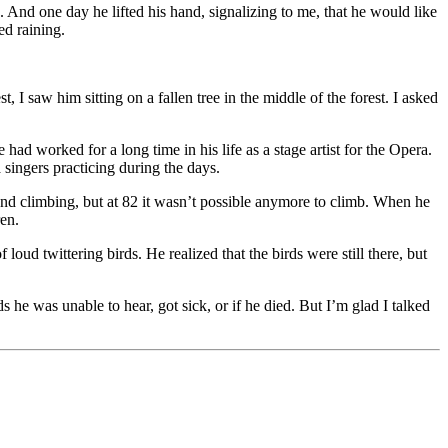
 And one day he lifted his hand, signalizing to me, that he would like
ed raining.
 saw him sitting on a fallen tree in the middle of the forest. I asked
had worked for a long time in his life as a stage artist for the Opera.
singers practicing during the days.
d climbing, but at 82 it wasn’t possible anymore to climb. When he
ren.
oud twittering birds. He realized that the birds were still there, but
he was unable to hear, got sick, or if he died. But I’m glad I talked
 you