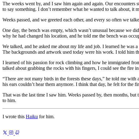
The weeks went by, and I saw him again and again. Our encounters star
to say something. I don’t remember what he wanted to talk about, it 
Weeks passed, and we greeted each other, and every so often we talke
One day, the bench was empty, which wasn’t unusual because we didn’t s
why he had changed his location, and he told me the bench was occu
We talked, and he asked me about my life and job. I learned he was a pa
The backgrounds and artwork used today were his work. I told him that
I learned of his passion for rock climbing and how he immigrated fr
talked about grabbing the rocks with his fingers, I could see the fire i
There are not many birds in the forests these days,
he told me with a 
his ears couldn’t hear them anymore. I think that day, he felt for the fi
That was the last time I saw him. Weeks passed by, then months, but th
to him.
I wrote this
Haiku
for him.
Previous
Learning Poems
Verse you can carry anywhere
Next
Using Re