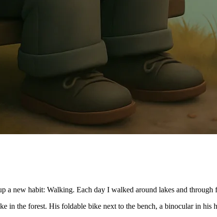
p a new habit: Walking. Each day I walked around lakes and through for
ke in the forest. His foldable bike next to the bench, a binocular in his