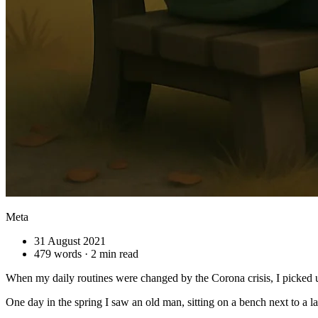
Meta
31 August 2021
479 words · 2 min read
When my daily routines were changed by the Corona crisis, I picked u
One day in the spring I saw an old man, sitting on a bench next to a la