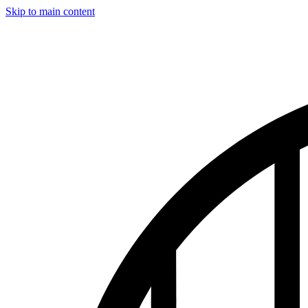
Skip to main content