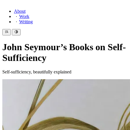
About
Work
Writing
John Seymour’s Books on Self-
Sufficiency
Self-sufficiency, beautifully explained