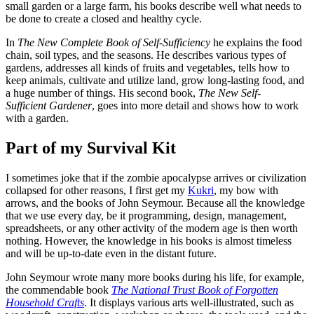
small garden or a large farm, his books describe well what needs to
be done to create a closed and healthy cycle.
In
The New Complete Book of Self-Sufficiency
he explains the food
chain, soil types, and the seasons. He describes various types of
gardens, addresses all kinds of fruits and vegetables, tells how to
keep animals, cultivate and utilize land, grow long-lasting food, and
a huge number of things. His second book,
The New Self-
Sufficient Gardener
, goes into more detail and shows how to work
with a garden.
Part of my Survival Kit
I sometimes joke that if the zombie apocalypse arrives or civilization
collapsed for other reasons, I first get my
Kukri
, my bow with
arrows, and the books of John Seymour. Because all the knowledge
that we use every day, be it programming, design, management,
spreadsheets, or any other activity of the modern age is then worth
nothing. However, the knowledge in his books is almost timeless
and will be up-to-date even in the distant future.
John Seymour wrote many more books during his life, for example,
the commendable book
The National Trust Book of Forgotten
Household Crafts
. It displays various arts well-illustrated, such as