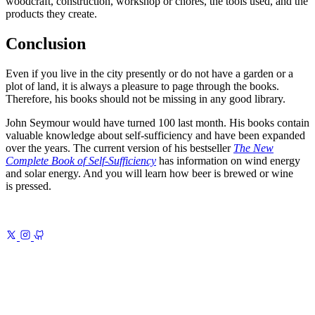
woodcraft, construction, workshop or chores, the tools used, and the
products they create.
Conclusion
Even if you live in the city presently or do not have a garden or a
plot of land, it is always a pleasure to page through the books.
Therefore, his books should not be missing in any good library.
John Seymour would have turned 100 last month. His books contain
valuable knowledge about self-sufficiency and have been expanded
over the years. The current version of his bestseller
The New
Complete Book of Self-Sufficiency
has information on wind energy
and solar energy. And you will learn how beer is brewed or wine
is pressed.
Previous
Typography of My Website
Type first, everything else
follows
Next
Introduction to Gulp.js 1
Setting up Gulp.js and Jekyll