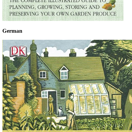
German