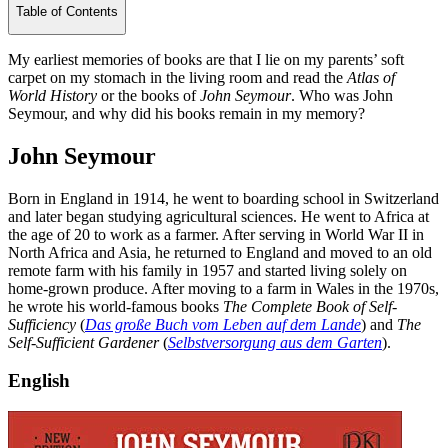
Table of Contents
My earliest memories of books are that I lie on my parents’ soft
carpet on my stomach in the living room and read the
Atlas of
World History
or the books of
John Seymour
. Who was John
Seymour, and why did his books remain in my memory?
John Seymour
Born in England in 1914, he went to boarding school in Switzerland
and later began studying agricultural sciences. He went to Africa at
the age of 20 to work as a farmer. After serving in World War II in
North Africa and Asia, he returned to England and moved to an old
remote farm with his family in 1957 and started living solely on
home-grown produce. After moving to a farm in Wales in the 1970s,
he wrote his world-famous books
The Complete Book of Self-
Sufficiency
(
Das große Buch vom Leben auf dem Lande
) and
The
Self-Sufficient Gardener
(
Selbstversorgung aus dem Garten
).
English