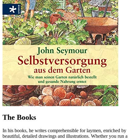
The Books
In his books, he writes comprehensible for laymen, enriched by
beautiful, detailed drawings and illustrations. Whether you run a