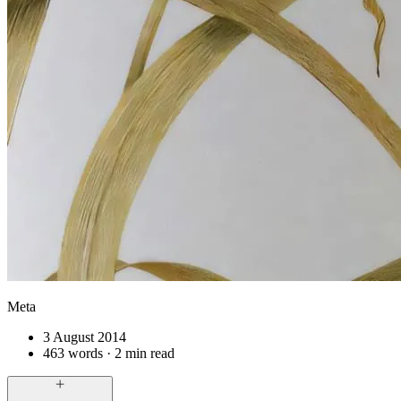
Meta
3 August 2014
463 words · 2 min read