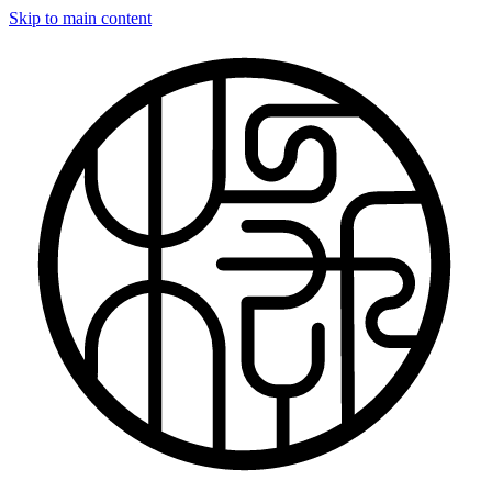
Skip to main content