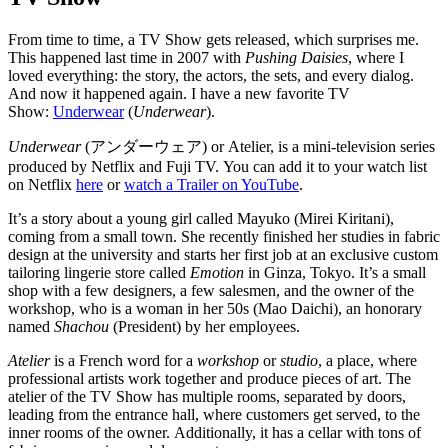
From time to time, a TV Show gets released, which surprises me.
This happened last time in 2007 with
Pushing Daisies
, where I
loved everything: the story, the actors, the sets, and every dialog.
And now it happened again. I have a new favorite TV
Show:
Underwear
(
Underwear
).
Underwear
(
アンダーウェア
) or Atelier, is a mini-television series
produced by Netflix and Fuji TV. You can add it to your watch list
on Netflix
here
or
watch a Trailer on YouTube
.
It’s a story about a young girl called Mayuko (Mirei Kiritani),
coming from a small town. She recently finished her studies in fabric
design at the university and starts her first job at an exclusive custom
tailoring lingerie store called
Emotion
in Ginza, Tokyo. It’s a small
shop with a few designers, a few salesmen, and the owner of the
workshop, who is a woman in her 50s (Mao Daichi), an honorary
named
Shachou
(President) by her employees.
Atelier
is a French word for a
workshop
or
studio
, a place, where
professional artists work together and produce pieces of art. The
atelier of the TV Show has multiple rooms, separated by doors,
leading from the entrance hall, where customers get served, to the
inner rooms of the owner. Additionally, it has a cellar with tons of