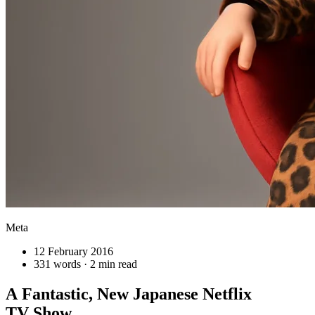
Meta
12 February 2016
331 words · 2 min read
A Fantastic, New Japanese Netflix
TV Show