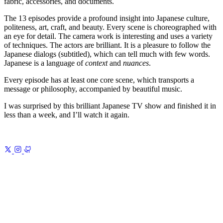
fabric, accessories, and documents.
The 13 episodes provide a profound insight into Japanese culture,
politeness, art, craft, and beauty. Every scene is choreographed with
an eye for detail. The camera work is interesting and uses a variety
of techniques. The actors are brilliant. It is a pleasure to follow the
Japanese dialogs (subtitled), which can tell much with few words.
Japanese is a language of
context
and
nuances
.
Every episode has at least one core scene, which transports a
message or philosophy, accompanied by beautiful music.
I was surprised by this brilliant Japanese TV show and finished it in
less than a week, and I’ll watch it again.
Previous
Human
The world, looking back at
itself
Next
Minimalism
Less, but better—and on purpose