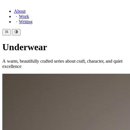
About
Work
Writing
Underwear
A warm, beautifully crafted series about craft, character, and quiet
excellence