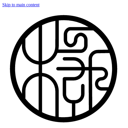
Skip to main content